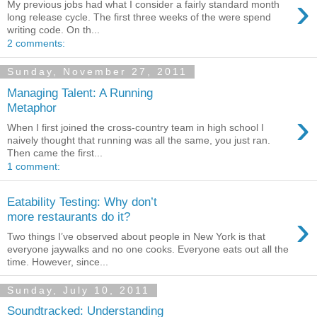
›
My previous jobs had what I consider a fairly standard month
long release cycle. The first three weeks of the were spend
writing code. On th...
2 comments:
Sunday, November 27, 2011
Managing Talent: A Running
Metaphor
›
When I first joined the cross-country team in high school I
naively thought that running was all the same, you just ran.
Then came the first...
1 comment:
Eatability Testing: Why don’t
›
more restaurants do it?
Two things I’ve observed about people in New York is that
everyone jaywalks and no one cooks. Everyone eats out all the
time. However, since...
Sunday, July 10, 2011
Soundtracked: Understanding