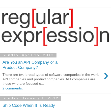
Sunday, April 15, 2012
Are You an API Company or a
Product Company?
›
There are two broad types of software companies in the world,
API companies and product companies. API companies are
those who are focused o...
2 comments:
Sunday, January 1, 2012
Ship Code When It Is Ready