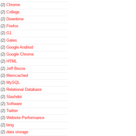
(2)
Chrome
(2)
College
(2)
Downtime
(2)
Firefox
(2)
G1
(2)
Gates
(2)
Google Andriod
(2)
Google Chrome
(2)
HTML
(2)
Jeff Bezos
(2)
Memcached
(2)
MySQL
(2)
Relational Database
(2)
Slashdot
(2)
Software
(2)
Twitter
(2)
Website Performance
(2)
bing
(2)
data storage