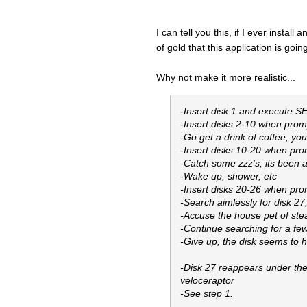
I can tell you this, if I ever instal
of gold that this application is goin
Why not make it more realistic...
-Insert disk 1 and execute 
-Insert disks 2-10 when promp
-Go get a drink of coffee, yo
-Insert disks 10-20 when prom
-Catch some zzz's, its been 
-Wake up, shower, etc
-Insert disks 20-26 when prom
-Search aimlessly for disk 2
-Accuse the house pet of steal
-Continue searching for a few
-Give up, the disk seems to 
-Disk 27 reappears under the
veloceraptor
-See step 1.