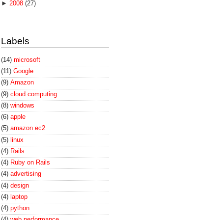
►
2008
(27)
Labels
(14)
microsoft
(11)
Google
(9)
Amazon
(9)
cloud computing
(8)
windows
(6)
apple
(5)
amazon ec2
(5)
linux
(4)
Rails
(4)
Ruby on Rails
(4)
advertising
(4)
design
(4)
laptop
(4)
python
(4)
web performance