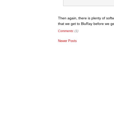
Then again, there is plenty of softw
that we get to BluRay before we get
Comments:
(1)
Newer Posts