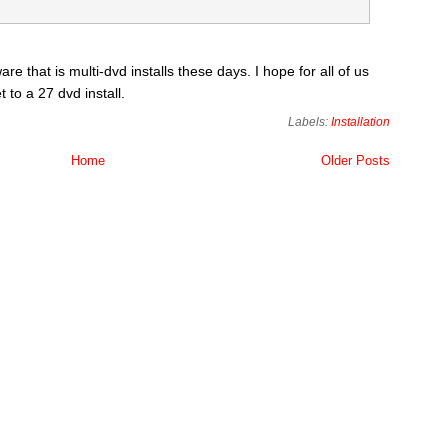
are that is multi-dvd installs these days. I hope for all of us
 to a 27 dvd install.
Labels:
Installation
Home
Older Posts