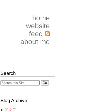
home
website
feed
about me
Search
Blog Archive
►
2012
(2)