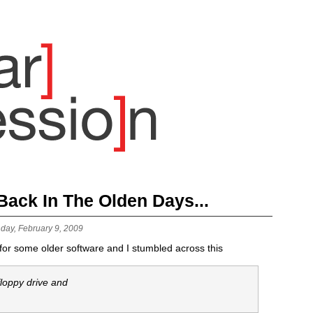
ack In The Olden Days...
day, February 9, 2009
 for some older software and I stumbled across this
 floppy drive and