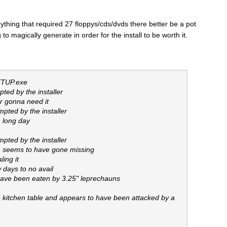
l anything that required 27 floppys/cds/dvds there better be a pot
g to magically generate in order for the install to be worth it.
SETUP.exe
ted by the installer
ur gonna need it
pted by the installer
a long day
pted by the installer
7, seems to have gone missing
ing it
 days to no avail
have been eaten by 3.25" leprechauns
 kitchen table and appears to have been attacked by a