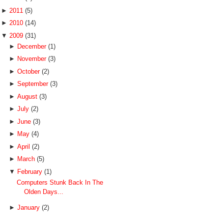
►
2011
(5)
►
2010
(14)
▼
2009
(31)
►
December
(1)
►
November
(3)
►
October
(2)
►
September
(3)
►
August
(3)
►
July
(2)
►
June
(3)
►
May
(4)
►
April
(2)
►
March
(5)
▼
February
(1)
Computers Stunk Back In The
Olden Days...
►
January
(2)