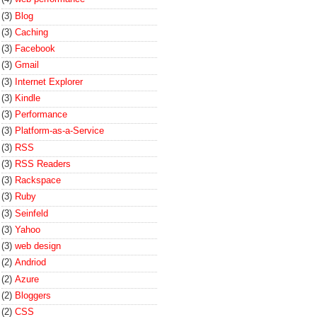
(3)
Blog
(3)
Caching
(3)
Facebook
(3)
Gmail
(3)
Internet Explorer
(3)
Kindle
(3)
Performance
(3)
Platform-as-a-Service
(3)
RSS
(3)
RSS Readers
(3)
Rackspace
(3)
Ruby
(3)
Seinfeld
(3)
Yahoo
(3)
web design
(2)
Andriod
(2)
Azure
(2)
Bloggers
(2)
CSS