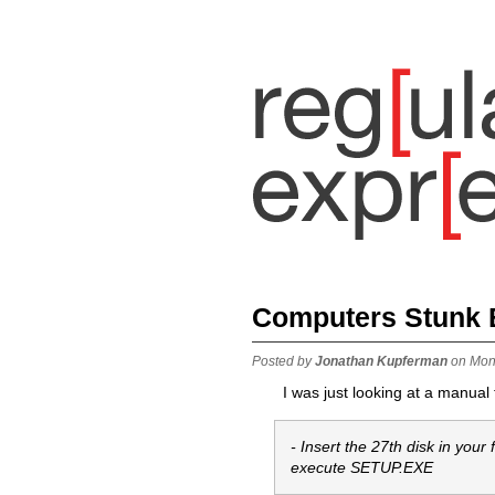
Computers Stunk B
Posted by
Jonathan Kupferman
on Mon
I was just looking at a manual
- Insert the 27th disk in your
execute SETUP.EXE