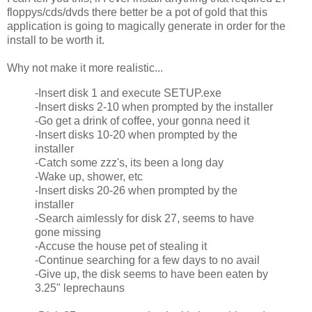
floppys/cds/dvds there better be a pot of gold that this
application is going to magically generate in order for the
install to be worth it.
Why not make it more realistic...
-Insert disk 1 and execute SETUP.exe
-Insert disks 2-10 when prompted by the installer
-Go get a drink of coffee, your gonna need it
-Insert disks 10-20 when prompted by the
installer
-Catch some zzz's, its been a long day
-Wake up, shower, etc
-Insert disks 20-26 when prompted by the
installer
-Search aimlessly for disk 27, seems to have
gone missing
-Accuse the house pet of stealing it
-Continue searching for a few days to no avail
-Give up, the disk seems to have been eaten by
3.25" leprechauns