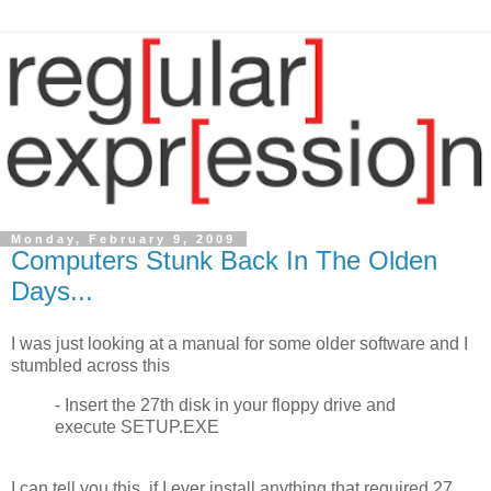
Monday, February 9, 2009
Computers Stunk Back In The Olden
Days...
I was just looking at a manual for some older software and I
stumbled across this
- Insert the 27th disk in your floppy drive and
execute SETUP.EXE
I can tell you this, if I ever install anything that required 27