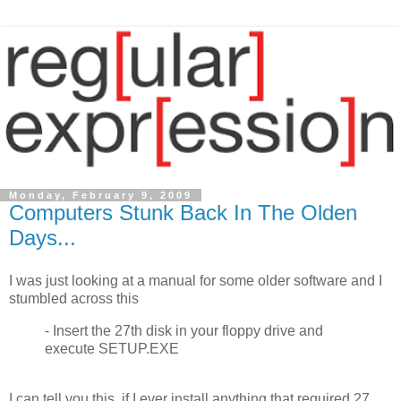
Monday, February 9, 2009
Computers Stunk Back In The Olden
Days...
I was just looking at a manual for some older software and I
stumbled across this
- Insert the 27th disk in your floppy drive and
execute SETUP.EXE
I can tell you this, if I ever install anything that required 27