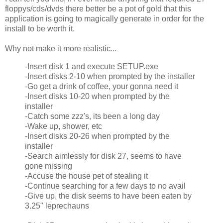
floppys/cds/dvds there better be a pot of gold that this
application is going to magically generate in order for the
install to be worth it.
Why not make it more realistic...
-Insert disk 1 and execute SETUP.exe
-Insert disks 2-10 when prompted by the installer
-Go get a drink of coffee, your gonna need it
-Insert disks 10-20 when prompted by the
installer
-Catch some zzz's, its been a long day
-Wake up, shower, etc
-Insert disks 20-26 when prompted by the
installer
-Search aimlessly for disk 27, seems to have
gone missing
-Accuse the house pet of stealing it
-Continue searching for a few days to no avail
-Give up, the disk seems to have been eaten by
3.25" leprechauns