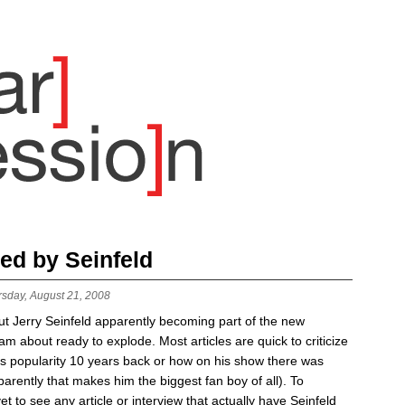
ed by Seinfeld
rsday, August 21, 2008
ut Jerry Seinfeld apparently becoming part of the new
m about ready to explode. Most articles are quick to criticize
is popularity 10 years back or how on his show there was
arently that makes him the biggest fan boy of all). To
yet to see any article or interview that actually have Seinfeld