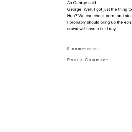
As George said:
George: Well, I got just the thing 
Huh? We can check porn, and stoc
I probably should bring up the epi
crowd will have a field day..
0 comments:
Post a Comment