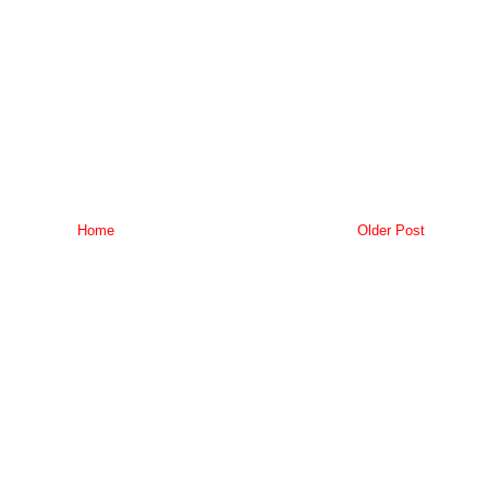
Home
Older Post