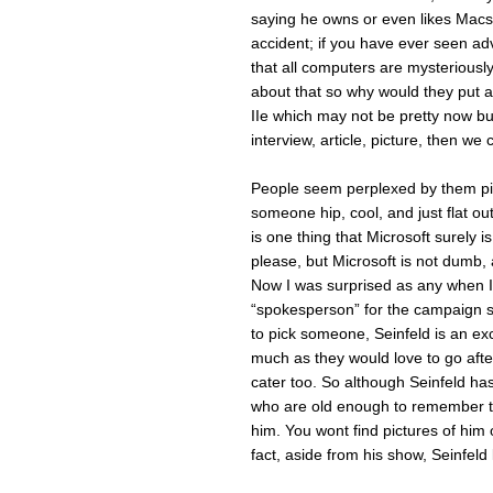
saying he owns or even likes Macs
accident; if you have ever seen ad
that all computers are mysteriousl
about that so why would they put a
IIe which may not be pretty now b
interview, article, picture, then we
People seem perplexed by them pic
someone hip, cool, and just flat ou
is one thing that Microsoft surely is
please, but Microsoft is not dumb, a
Now I was surprised as any when I 
“spokesperson” for the campaign sin
to pick someone, Seinfeld is an ex
much as they would love to go afte
cater too. So although Seinfeld has 
who are old enough to remember th
him. You wont find pictures of him
fact, aside from his show, Seinfeld l