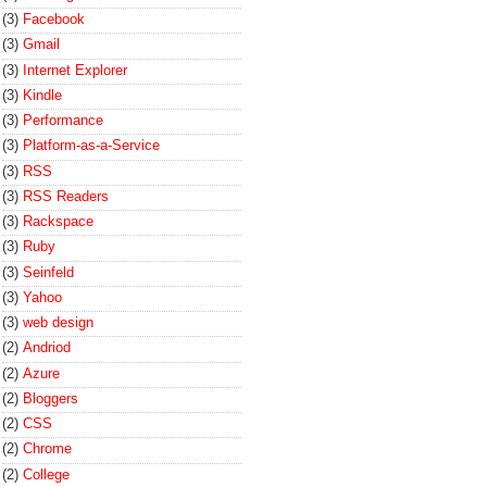
(3)
Facebook
(3)
Gmail
(3)
Internet Explorer
(3)
Kindle
(3)
Performance
(3)
Platform-as-a-Service
(3)
RSS
(3)
RSS Readers
(3)
Rackspace
(3)
Ruby
(3)
Seinfeld
(3)
Yahoo
(3)
web design
(2)
Andriod
(2)
Azure
(2)
Bloggers
(2)
CSS
(2)
Chrome
(2)
College