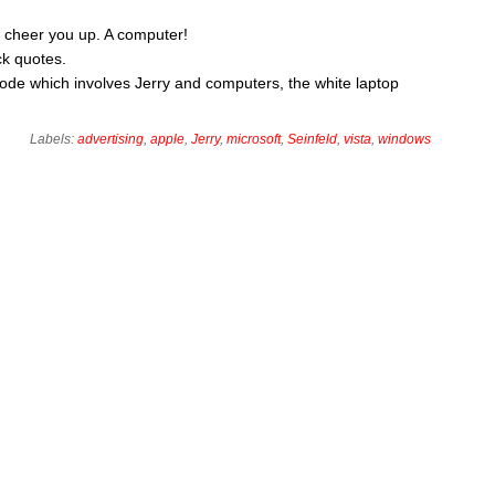
to cheer you up. A computer!
k quotes.
sode which involves Jerry and computers, the white laptop
Labels:
advertising
,
apple
,
Jerry
,
microsoft
,
Seinfeld
,
vista
,
windows