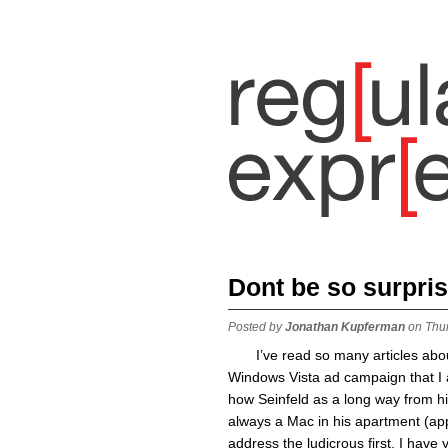
Dont be so surpris
Posted by
Jonathan Kupferman
on Thu
I’ve read so many articles abo
Windows Vista ad campaign that I a
how Seinfeld as a long way from h
always a Mac in his apartment (app
address the ludicrous first, I have 