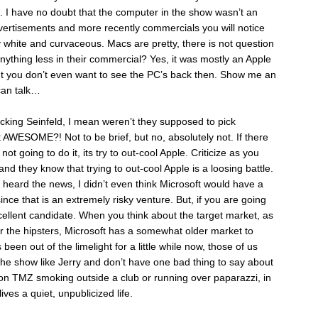
. I have no doubt that the computer in the show wasn’t an
vertisements and more recently commercials you will notice
y white and curvaceous. Macs are pretty, there is not question
nything less in their commercial? Yes, it was mostly an Apple
ut you don’t even want to see the PC’s back then. Show me an
 can talk…
king Seinfeld, I mean weren’t they supposed to pick
t AWESOME?! Not to be brief, but no, absolutely not. If there
 not going to do it, its try to out-cool Apple. Criticize as you
nd they know that trying to out-cool Apple is a loosing battle.
heard the news, I didn’t even think Microsoft would have a
ce that is an extremely risky venture. But, if you are going
cellent candidate. When you think about the target market, as
r the hipsters, Microsoft has a somewhat older market to
been out of the limelight for a little while now, those of us
e show like Jerry and don’t have one bad thing to say about
 on TMZ smoking outside a club or running over paparazzi, in
ives a quiet, unpublicized life.