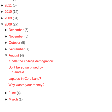
►
2011
(5)
►
2010
(14)
►
2009
(31)
▼
2008
(27)
►
December
(3)
►
November
(3)
►
October
(5)
►
September
(7)
▼
August
(4)
Kindle the college demographic
Dont be so surprised by
Seinfeld
Laptops in Corp Land?
Why waste your money?
►
June
(4)
►
March
(1)