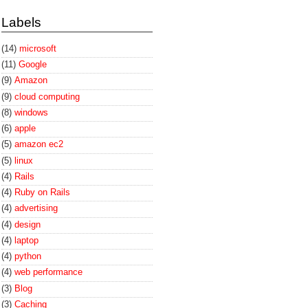
Labels
(14)
microsoft
(11)
Google
(9)
Amazon
(9)
cloud computing
(8)
windows
(6)
apple
(5)
amazon ec2
(5)
linux
(4)
Rails
(4)
Ruby on Rails
(4)
advertising
(4)
design
(4)
laptop
(4)
python
(4)
web performance
(3)
Blog
(3)
Caching