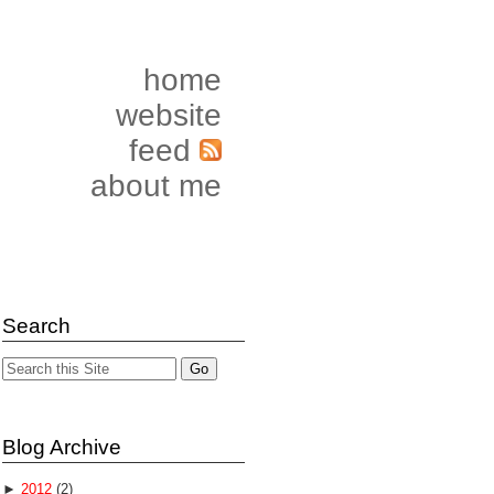
home
website
feed
about me
Search
Blog Archive
►
2012
(2)