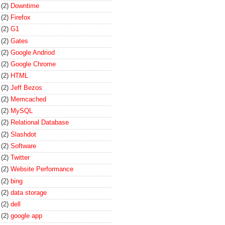
(2)
Downtime
(2)
Firefox
(2)
G1
(2)
Gates
(2)
Google Andriod
(2)
Google Chrome
(2)
HTML
(2)
Jeff Bezos
(2)
Memcached
(2)
MySQL
(2)
Relational Database
(2)
Slashdot
(2)
Software
(2)
Twitter
(2)
Website Performance
(2)
bing
(2)
data storage
(2)
dell
(2)
google app