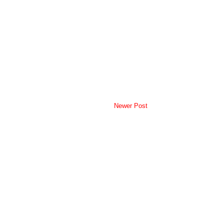
Newer Post