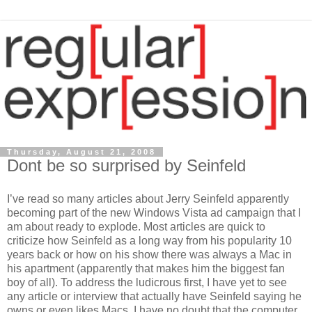
Thursday, August 21, 2008
Dont be so surprised by Seinfeld
I’ve read so many articles about Jerry Seinfeld apparently
becoming part of the new Windows Vista ad campaign that I
am about ready to explode. Most articles are quick to
criticize how Seinfeld as a long way from his popularity 10
years back or how on his show there was always a Mac in
his apartment (apparently that makes him the biggest fan
boy of all). To address the ludicrous first, I have yet to see
any article or interview that actually have Seinfeld saying he
owns or even likes Macs. I have no doubt that the computer