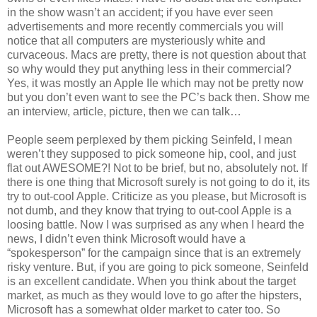
in the show wasn’t an accident; if you have ever seen
advertisements and more recently commercials you will
notice that all computers are mysteriously white and
curvaceous. Macs are pretty, there is not question about that
so why would they put anything less in their commercial?
Yes, it was mostly an Apple IIe which may not be pretty now
but you don’t even want to see the PC’s back then. Show me
an interview, article, picture, then we can talk…
People seem perplexed by them picking Seinfeld, I mean
weren’t they supposed to pick someone hip, cool, and just
flat out AWESOME?! Not to be brief, but no, absolutely not. If
there is one thing that Microsoft surely is not going to do it, its
try to out-cool Apple. Criticize as you please, but Microsoft is
not dumb, and they know that trying to out-cool Apple is a
loosing battle. Now I was surprised as any when I heard the
news, I didn’t even think Microsoft would have a
“spokesperson” for the campaign since that is an extremely
risky venture. But, if you are going to pick someone, Seinfeld
is an excellent candidate. When you think about the target
market, as much as they would love to go after the hipsters,
Microsoft has a somewhat older market to cater too. So