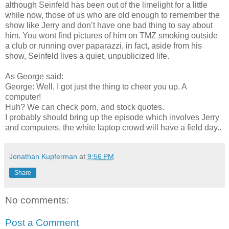
although Seinfeld has been out of the limelight for a little
while now, those of us who are old enough to remember the
show like Jerry and don’t have one bad thing to say about
him. You wont find pictures of him on TMZ smoking outside
a club or running over paparazzi, in fact, aside from his
show, Seinfeld lives a quiet, unpublicized life.
As George said:
George: Well, I got just the thing to cheer you up. A
computer!
Huh? We can check porn, and stock quotes.
I probably should bring up the episode which involves Jerry
and computers, the white laptop crowd will have a field day..
Jonathan Kupferman
at
9:56 PM
Share
No comments:
Post a Comment