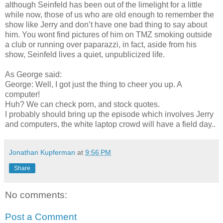
although Seinfeld has been out of the limelight for a little
while now, those of us who are old enough to remember the
show like Jerry and don’t have one bad thing to say about
him. You wont find pictures of him on TMZ smoking outside
a club or running over paparazzi, in fact, aside from his
show, Seinfeld lives a quiet, unpublicized life.
As George said:
George: Well, I got just the thing to cheer you up. A
computer!
Huh? We can check porn, and stock quotes.
I probably should bring up the episode which involves Jerry
and computers, the white laptop crowd will have a field day..
Jonathan Kupferman
at
9:56 PM
Share
No comments:
Post a Comment