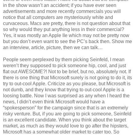
in the show wasn’t an accident; if you have ever seen
advertisements and more recently commercials you will
notice that all computers are mysteriously white and
curvaceous. Macs are pretty, there is not question about that
so why would they put anything less in their commercial?
Yes, it was mostly an Apple IIe which may not be pretty now
but you don’t even want to see the PC’s back then. Show me
an interview, article, picture, then we can talk…
People seem perplexed by them picking Seinfeld, I mean
weren’t they supposed to pick someone hip, cool, and just
flat out AWESOME?! Not to be brief, but no, absolutely not. If
there is one thing that Microsoft surely is not going to do it, its
try to out-cool Apple. Criticize as you please, but Microsoft is
not dumb, and they know that trying to out-cool Apple is a
loosing battle. Now I was surprised as any when I heard the
news, I didn’t even think Microsoft would have a
“spokesperson” for the campaign since that is an extremely
risky venture. But, if you are going to pick someone, Seinfeld
is an excellent candidate. When you think about the target
market, as much as they would love to go after the hipsters,
Microsoft has a somewhat older market to cater too. So