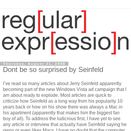
Thursday, August 21, 2008
Dont be so surprised by Seinfeld
I’ve read so many articles about Jerry Seinfeld apparently
becoming part of the new Windows Vista ad campaign that I
am about ready to explode. Most articles are quick to
criticize how Seinfeld as a long way from his popularity 10
years back or how on his show there was always a Mac in
his apartment (apparently that makes him the biggest fan
boy of all). To address the ludicrous first, I have yet to see
any article or interview that actually have Seinfeld saying he
owns or even likes Macs. I have no doubt that the computer