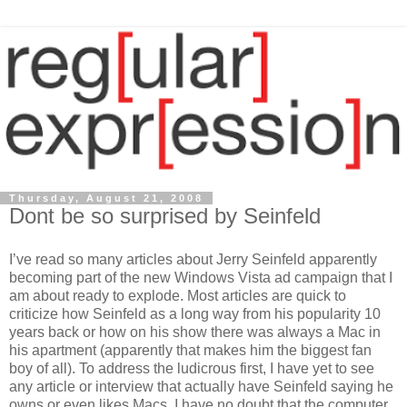
Thursday, August 21, 2008
Dont be so surprised by Seinfeld
I’ve read so many articles about Jerry Seinfeld apparently
becoming part of the new Windows Vista ad campaign that I
am about ready to explode. Most articles are quick to
criticize how Seinfeld as a long way from his popularity 10
years back or how on his show there was always a Mac in
his apartment (apparently that makes him the biggest fan
boy of all). To address the ludicrous first, I have yet to see
any article or interview that actually have Seinfeld saying he
owns or even likes Macs. I have no doubt that the computer