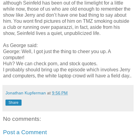
although Seinfeld has been out of the limelight for a little
while now, those of us who are old enough to remember the
show like Jerry and don’t have one bad thing to say about
him. You wont find pictures of him on TMZ smoking outside
a club or running over paparazzi, in fact, aside from his
show, Seinfeld lives a quiet, unpublicized life.
As George said:
George: Well, I got just the thing to cheer you up. A
computer!
Huh? We can check porn, and stock quotes.
I probably should bring up the episode which involves Jerry
and computers, the white laptop crowd will have a field day..
Jonathan Kupferman
at
9:56 PM
Share
No comments:
Post a Comment