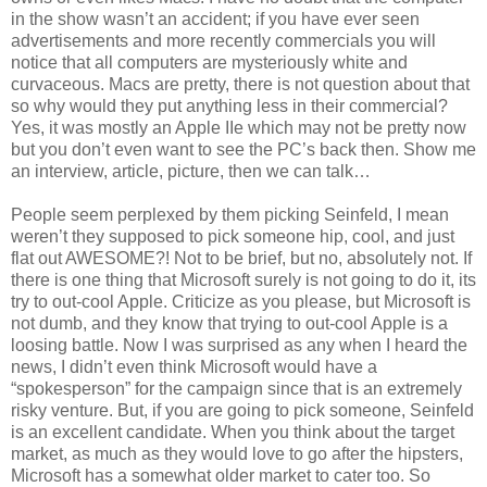
in the show wasn’t an accident; if you have ever seen
advertisements and more recently commercials you will
notice that all computers are mysteriously white and
curvaceous. Macs are pretty, there is not question about that
so why would they put anything less in their commercial?
Yes, it was mostly an Apple IIe which may not be pretty now
but you don’t even want to see the PC’s back then. Show me
an interview, article, picture, then we can talk…
People seem perplexed by them picking Seinfeld, I mean
weren’t they supposed to pick someone hip, cool, and just
flat out AWESOME?! Not to be brief, but no, absolutely not. If
there is one thing that Microsoft surely is not going to do it, its
try to out-cool Apple. Criticize as you please, but Microsoft is
not dumb, and they know that trying to out-cool Apple is a
loosing battle. Now I was surprised as any when I heard the
news, I didn’t even think Microsoft would have a
“spokesperson” for the campaign since that is an extremely
risky venture. But, if you are going to pick someone, Seinfeld
is an excellent candidate. When you think about the target
market, as much as they would love to go after the hipsters,
Microsoft has a somewhat older market to cater too. So