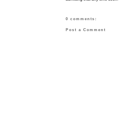
0 comments:
Post a Comment