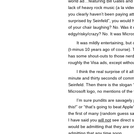
world ad…featuring Bill Gates and 
lack of heavy rock music (a la vid
you clearly haven’t been paying att
surprised by Seinfeld”, you would h
of your chair laughing? No. Was it 
edgy/risky/crazy? No. It was Micros
It was mildly entertaining, but
(t-minus 10 years ago of course). 
has some shout-outs to those nerds
roughly the Visa ads, except with
I think the real surprise of it 
minute and thirty seconds of comm
Seinfeld. Then there is the slogan
Microsoft logo, no mentions of th
I’m sure pundits are savagely 
this!” or “that’s going to beat Apple?
the first of many (random guess sa
I have said you
will not
see direct 
would be admitting that they are on 
admitting that any time soon.