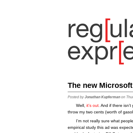
The new Microsoft
Posted by
Jonathan Kupferman
on Thu
Well,
it’s
out
. And if there isn’
throw my two cents (worth of gasoli
I’m not really sure what peop
empirical study this ad was expect