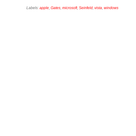
Labels:
apple
,
Gates
,
microsoft
,
Seinfeld
,
vista
,
windows