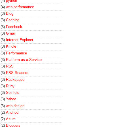
(4)
python
(4)
web performance
(3)
Blog
(3)
Caching
(3)
Facebook
(3)
Gmail
(3)
Internet Explorer
(3)
Kindle
(3)
Performance
(3)
Platform-as-a-Service
(3)
RSS
(3)
RSS Readers
(3)
Rackspace
(3)
Ruby
(3)
Seinfeld
(3)
Yahoo
(3)
web design
(2)
Andriod
(2)
Azure
(2)
Bloggers