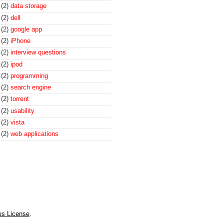
(2)
data storage
(2)
dell
(2)
google app
(2)
iPhone
(2)
interview questions
(2)
ipod
(2)
programming
(2)
search engine
(2)
torrent
(2)
usability
(2)
vista
(2)
web applications
es License
.