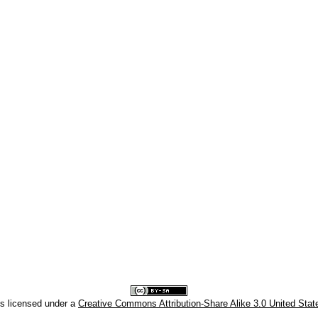
is licensed under a
Creative Commons Attribution-Share Alike 3.0 United Stat