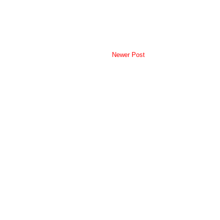
Newer Post