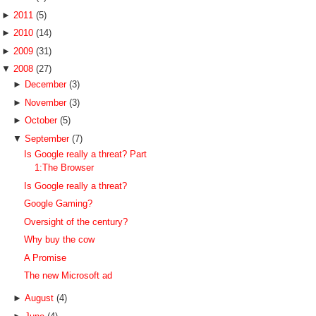
►
2011
(5)
►
2010
(14)
►
2009
(31)
▼
2008
(27)
►
December
(3)
►
November
(3)
►
October
(5)
▼
September
(7)
Is Google really a threat? Part
1:The Browser
Is Google really a threat?
Google Gaming?
Oversight of the century?
Why buy the cow
A Promise
The new Microsoft ad
►
August
(4)