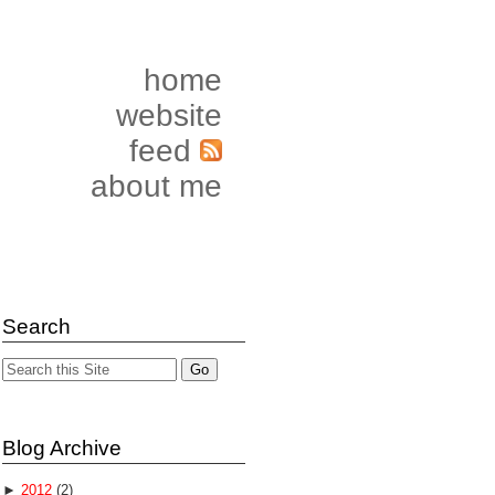
home
website
feed
about me
Search
Blog Archive
►
2012
(2)