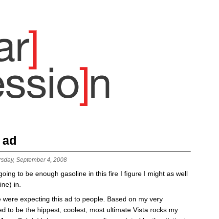
 ad
rsday, September 4, 2008
t going to be enough gasoline in this fire I figure I might as well
ne) in.
le were expecting this ad to people. Based on my very
ed to be the hippest, coolest, most ultimate
Vista
rocks my