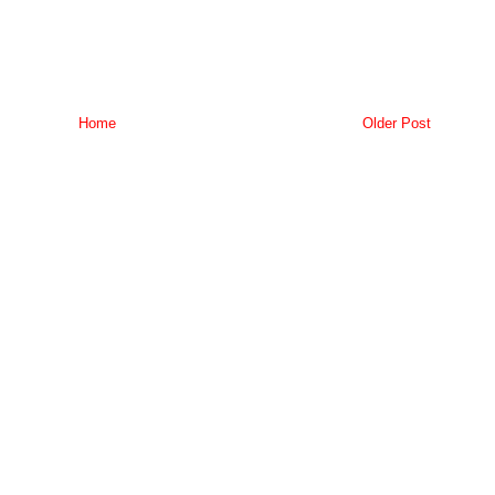
Home
Older Post