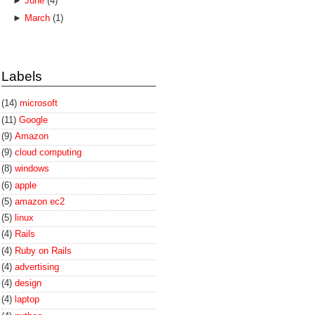
►
June
(4)
►
March
(1)
Labels
(14)
microsoft
(11)
Google
(9)
Amazon
(9)
cloud computing
(8)
windows
(6)
apple
(5)
amazon ec2
(5)
linux
(4)
Rails
(4)
Ruby on Rails
(4)
advertising
(4)
design
(4)
laptop