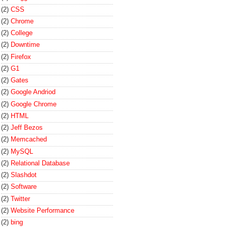
(2)
CSS
(2)
Chrome
(2)
College
(2)
Downtime
(2)
Firefox
(2)
G1
(2)
Gates
(2)
Google Andriod
(2)
Google Chrome
(2)
HTML
(2)
Jeff Bezos
(2)
Memcached
(2)
MySQL
(2)
Relational Database
(2)
Slashdot
(2)
Software
(2)
Twitter
(2)
Website Performance
(2)
bing