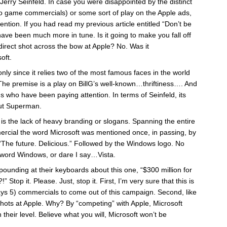
Jerry Seinfeld. In case you were disappointed by the distinct
eo game commercials) or some sort of play on the Apple ads,
ention. If you had read my previous article entitled “Don’t be
ave been much more in tune. Is it going to make you fall off
direct shot across the bow at Apple? No. Was it
oft.
 only since it relies two of the most famous faces in the world
The premise is a play on BillG’s well-known…thriftiness…. And
 who have been paying attention. In terms of Seinfeld, its
out Superman.
all is the lack of heavy branding or slogans. Spanning the entire
ercial the word Microsoft was mentioned once, in passing, by
 “The future. Delicious.” Followed by the Windows logo. No
e word Windows, or dare I say…
Vista
.
pounding at their keyboards about this one, “$300 million for
!” Stop it. Please. Just, stop it. First, I’m very sure that this is
ys 5) commercials to come out of this campaign. Second, like
shots at Apple. Why? By “competing” with Apple, Microsoft
their level. Believe what you will, Microsoft won’t be