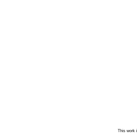
This work 