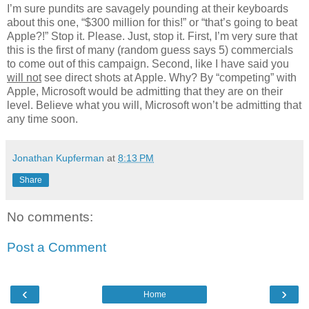
I’m sure pundits are savagely pounding at their keyboards
about this one, “$300 million for this!” or “that’s going to beat
Apple?!” Stop it. Please. Just, stop it. First, I’m very sure that
this is the first of many (random guess says 5) commercials
to come out of this campaign. Second, like I have said you
will not
see direct shots at Apple. Why? By “competing” with
Apple, Microsoft would be admitting that they are on their
level. Believe what you will, Microsoft won’t be admitting that
any time soon.
Jonathan Kupferman
at
8:13 PM
Share
No comments:
Post a Comment
‹
›
Home