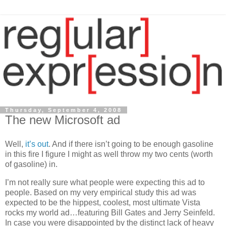
Thursday, September 4, 2008
The new Microsoft ad
Well,
it’s
out
. And if there isn’t going to be enough gasoline
in this fire I figure I might as well throw my two cents (worth
of gasoline) in.
I’m not really sure what people were expecting this ad to
people. Based on my very empirical study this ad was
expected to be the hippest, coolest, most ultimate
Vista
rocks my world ad…featuring Bill Gates and Jerry Seinfeld.
In case you were disappointed by the distinct lack of heavy