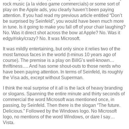
rock music (a la video game commercials) or some sort of
play on the Apple ads, you clearly haven’t been paying
attention. If you had read my previous article entitled “Don’t
be surprised by Seinfeld”, you would have been much more
in tune. Is it going to make you fall off of your chair laughing?
No. Was it direct shot across the bow at Apple? No. Was it
edgy/risky/crazy? No. It was Microsoft.
It was mildly entertaining, but only since it relies two of the
most famous faces in the world (t-minus 10 years ago of
course). The premise is a play on BillG’s well-known…
thriftiness…. And has some shout-outs to those nerds who
have been paying attention. In terms of Seinfeld, its roughly
the Visa ads, except without Superman.
I think the real surprise of it all is the lack of heavy branding
or slogans. Spanning the entire minute and thirty seconds of
commercial the word Microsoft was mentioned once, in
passing, by Seinfeld. Then there is the slogan “The future.
Delicious.” Followed by the Windows logo. No Microsoft
logo, no mentions of the word Windows, or dare I say…
Vista
.