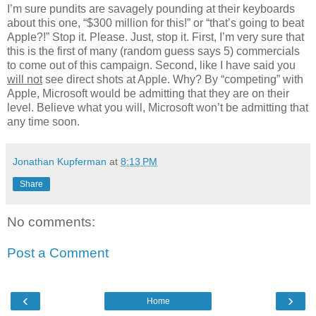
I’m sure pundits are savagely pounding at their keyboards
about this one, “$300 million for this!” or “that’s going to beat
Apple?!” Stop it. Please. Just, stop it. First, I’m very sure that
this is the first of many (random guess says 5) commercials
to come out of this campaign. Second, like I have said you
will not
see direct shots at Apple. Why? By “competing” with
Apple, Microsoft would be admitting that they are on their
level. Believe what you will, Microsoft won’t be admitting that
any time soon.
Jonathan Kupferman
at
8:13 PM
Share
No comments:
Post a Comment
‹
›
Home