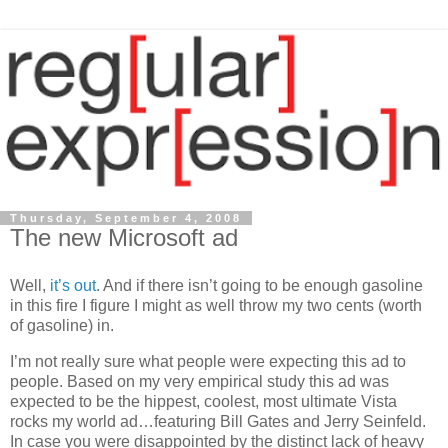
Thursday, September 4, 2008
The new Microsoft ad
Well,
it’s
out
. And if there isn’t going to be enough gasoline
in this fire I figure I might as well throw my two cents (worth
of gasoline) in.
I’m not really sure what people were expecting this ad to
people. Based on my very empirical study this ad was
expected to be the hippest, coolest, most ultimate
Vista
rocks my world ad…featuring Bill Gates and Jerry Seinfeld.
In case you were disappointed by the distinct lack of heavy