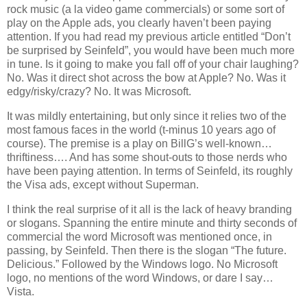
rock music (a la video game commercials) or some sort of
play on the Apple ads, you clearly haven’t been paying
attention. If you had read my previous article entitled “Don’t
be surprised by Seinfeld”, you would have been much more
in tune. Is it going to make you fall off of your chair laughing?
No. Was it direct shot across the bow at Apple? No. Was it
edgy/risky/crazy? No. It was Microsoft.
It was mildly entertaining, but only since it relies two of the
most famous faces in the world (t-minus 10 years ago of
course). The premise is a play on BillG’s well-known…
thriftiness…. And has some shout-outs to those nerds who
have been paying attention. In terms of Seinfeld, its roughly
the Visa ads, except without Superman.
I think the real surprise of it all is the lack of heavy branding
or slogans. Spanning the entire minute and thirty seconds of
commercial the word Microsoft was mentioned once, in
passing, by Seinfeld. Then there is the slogan “The future.
Delicious.” Followed by the Windows logo. No Microsoft
logo, no mentions of the word Windows, or dare I say…
Vista
.