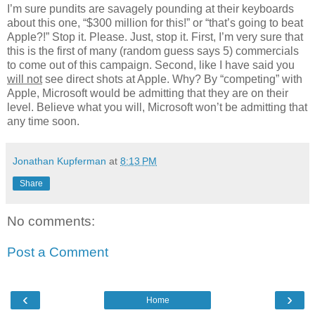
I’m sure pundits are savagely pounding at their keyboards
about this one, “$300 million for this!” or “that’s going to beat
Apple?!” Stop it. Please. Just, stop it. First, I’m very sure that
this is the first of many (random guess says 5) commercials
to come out of this campaign. Second, like I have said you
will not
see direct shots at Apple. Why? By “competing” with
Apple, Microsoft would be admitting that they are on their
level. Believe what you will, Microsoft won’t be admitting that
any time soon.
Jonathan Kupferman
at
8:13 PM
Share
No comments:
Post a Comment
‹
›
Home