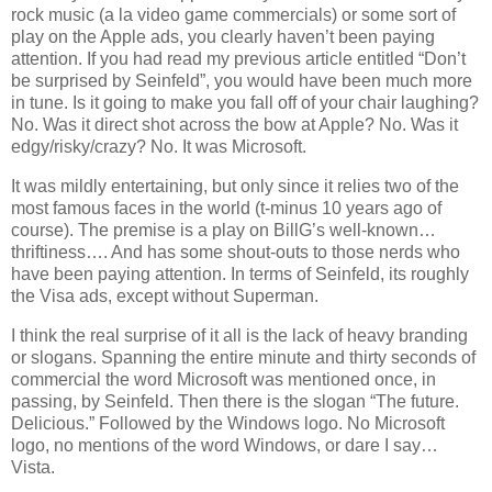
rock music (a la video game commercials) or some sort of
play on the Apple ads, you clearly haven’t been paying
attention. If you had read my previous article entitled “Don’t
be surprised by Seinfeld”, you would have been much more
in tune. Is it going to make you fall off of your chair laughing?
No. Was it direct shot across the bow at Apple? No. Was it
edgy/risky/crazy? No. It was Microsoft.
It was mildly entertaining, but only since it relies two of the
most famous faces in the world (t-minus 10 years ago of
course). The premise is a play on BillG’s well-known…
thriftiness…. And has some shout-outs to those nerds who
have been paying attention. In terms of Seinfeld, its roughly
the Visa ads, except without Superman.
I think the real surprise of it all is the lack of heavy branding
or slogans. Spanning the entire minute and thirty seconds of
commercial the word Microsoft was mentioned once, in
passing, by Seinfeld. Then there is the slogan “The future.
Delicious.” Followed by the Windows logo. No Microsoft
logo, no mentions of the word Windows, or dare I say…
Vista
.