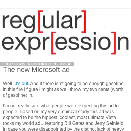
Thursday, September 4, 2008
The new Microsoft ad
Well,
it’s
out
. And if there isn’t going to be enough gasoline
in this fire I figure I might as well throw my two cents (worth
of gasoline) in.
I’m not really sure what people were expecting this ad to
people. Based on my very empirical study this ad was
expected to be the hippest, coolest, most ultimate
Vista
rocks my world ad…featuring Bill Gates and Jerry Seinfeld.
In case you were disappointed by the distinct lack of heavy