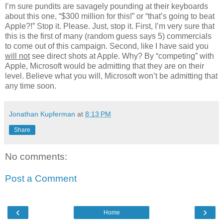
I’m sure pundits are savagely pounding at their keyboards
about this one, “$300 million for this!” or “that’s going to beat
Apple?!” Stop it. Please. Just, stop it. First, I’m very sure that
this is the first of many (random guess says 5) commercials
to come out of this campaign. Second, like I have said you
will not
see direct shots at Apple. Why? By “competing” with
Apple, Microsoft would be admitting that they are on their
level. Believe what you will, Microsoft won’t be admitting that
any time soon.
Jonathan Kupferman
at
8:13 PM
Share
No comments:
Post a Comment
‹
›
Home