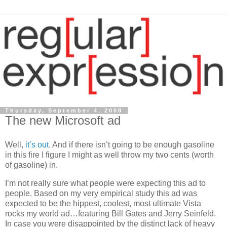
Thursday, September 4, 2008
The new Microsoft ad
Well,
it’s
out
. And if there isn’t going to be enough gasoline
in this fire I figure I might as well throw my two cents (worth
of gasoline) in.
I’m not really sure what people were expecting this ad to
people. Based on my very empirical study this ad was
expected to be the hippest, coolest, most ultimate
Vista
rocks my world ad…featuring Bill Gates and Jerry Seinfeld.
In case you were disappointed by the distinct lack of heavy