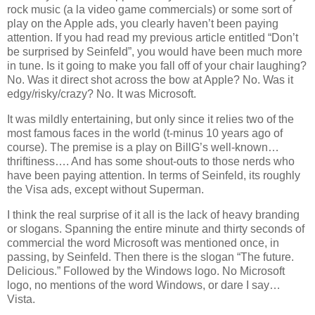
rock music (a la video game commercials) or some sort of
play on the Apple ads, you clearly haven’t been paying
attention. If you had read my previous article entitled “Don’t
be surprised by Seinfeld”, you would have been much more
in tune. Is it going to make you fall off of your chair laughing?
No. Was it direct shot across the bow at Apple? No. Was it
edgy/risky/crazy? No. It was Microsoft.
It was mildly entertaining, but only since it relies two of the
most famous faces in the world (t-minus 10 years ago of
course). The premise is a play on BillG’s well-known…
thriftiness…. And has some shout-outs to those nerds who
have been paying attention. In terms of Seinfeld, its roughly
the Visa ads, except without Superman.
I think the real surprise of it all is the lack of heavy branding
or slogans. Spanning the entire minute and thirty seconds of
commercial the word Microsoft was mentioned once, in
passing, by Seinfeld. Then there is the slogan “The future.
Delicious.” Followed by the Windows logo. No Microsoft
logo, no mentions of the word Windows, or dare I say…
Vista
.