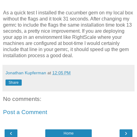
As a quick test I installed the cucumber gem on my local box
without the flags and it took 31 seconds. After changing my
gemrc to include the flags the same installation time took 13
seconds, a pretty nice improvement. If you are deploying
your app in an environment like RightScale where your
machines are configured at boot-time I would certainly
include that line in your gemrc, it should speed up the gem
installation process a good deal.
Jonathan Kupferman
at
12:05 PM
Share
No comments:
Post a Comment
‹
›
Home