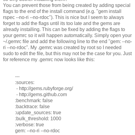
You can prevent those from being created by adding special
flags to the end of the install command (e.g. "gem install
rspec --no-ri --no-rdoc"). This is nice but I seem to always
forget to add the flags until its too late and the gems are
already installing. This can be fixed by adding the flags to
your gemrc so it will happen automatically. Simply open your
~/.gemrc file and add the following line to the end "gem: --no-
ri --no-rdoc". My .gemrc was created by root so I needed
sudo to edit the file, but this may not be the case for you. Just
for reference my .gemrc now looks like this:
---
:sources:
- http://gems.rubyforge.org/
- http://gems.github.com
:benchmark: false
:backtrace: false
:update_sources: true
:bulk_threshold: 1000
:verbose: true
gem: --no-ri --no-rdoc