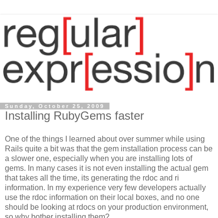
Sunday, October 25, 2009
Installing RubyGems faster
One of the things I learned about over summer while using
Rails quite a bit was that the gem installation process can be
a slower one, especially when you are installing lots of
gems. In many cases it is not even installing the actual gem
that takes all the time, its generating the rdoc and ri
information. In my experience very few developers actually
use the rdoc information on their local boxes, and no one
should be looking at rdocs on your production environment,
so why bother installing them?