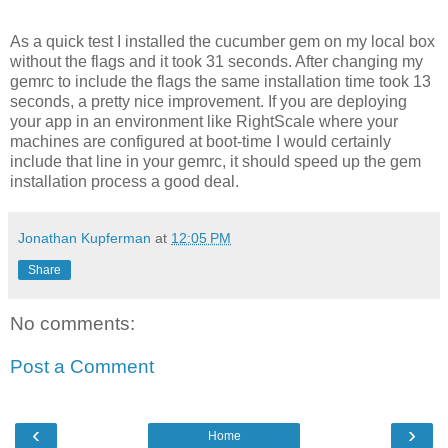
As a quick test I installed the cucumber gem on my local box
without the flags and it took 31 seconds. After changing my
gemrc to include the flags the same installation time took 13
seconds, a pretty nice improvement. If you are deploying
your app in an environment like RightScale where your
machines are configured at boot-time I would certainly
include that line in your gemrc, it should speed up the gem
installation process a good deal.
Jonathan Kupferman
at
12:05 PM
Share
No comments:
Post a Comment
‹
›
Home