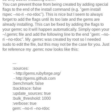
You can prevent those from being created by adding special
flags to the end of the install command (e.g. "gem install
rspec --no-ri --no-rdoc"). This is nice but I seem to always
forget to add the flags until its too late and the gems are
already installing. This can be fixed by adding the flags to
your gemrc so it will happen automatically. Simply open your
~/.gemrc file and add the following line to the end "gem: --no-
ri --no-rdoc". My .gemrc was created by root so I needed
sudo to edit the file, but this may not be the case for you. Just
for reference my .gemrc now looks like this:
---
:sources:
- http://gems.rubyforge.org/
- http://gems.github.com
:benchmark: false
:backtrace: false
:update_sources: true
:bulk_threshold: 1000
:verbose: true
gem: --no-ri --no-rdoc