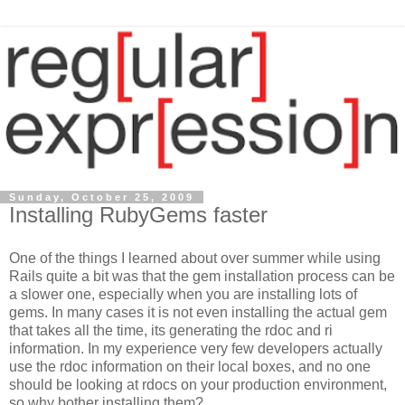
Sunday, October 25, 2009
Installing RubyGems faster
One of the things I learned about over summer while using
Rails quite a bit was that the gem installation process can be
a slower one, especially when you are installing lots of
gems. In many cases it is not even installing the actual gem
that takes all the time, its generating the rdoc and ri
information. In my experience very few developers actually
use the rdoc information on their local boxes, and no one
should be looking at rdocs on your production environment,
so why bother installing them?