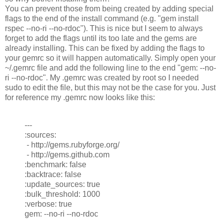
You can prevent those from being created by adding special
flags to the end of the install command (e.g. "gem install
rspec --no-ri --no-rdoc"). This is nice but I seem to always
forget to add the flags until its too late and the gems are
already installing. This can be fixed by adding the flags to
your gemrc so it will happen automatically. Simply open your
~/.gemrc file and add the following line to the end "gem: --no-
ri --no-rdoc". My .gemrc was created by root so I needed
sudo to edit the file, but this may not be the case for you. Just
for reference my .gemrc now looks like this:
---
:sources:
- http://gems.rubyforge.org/
- http://gems.github.com
:benchmark: false
:backtrace: false
:update_sources: true
:bulk_threshold: 1000
:verbose: true
gem: --no-ri --no-rdoc