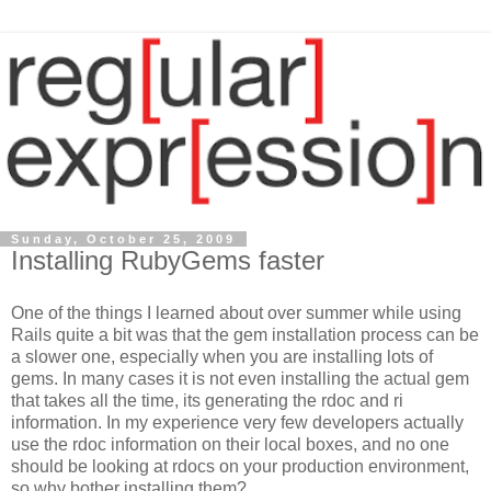
Sunday, October 25, 2009
Installing RubyGems faster
One of the things I learned about over summer while using
Rails quite a bit was that the gem installation process can be
a slower one, especially when you are installing lots of
gems. In many cases it is not even installing the actual gem
that takes all the time, its generating the rdoc and ri
information. In my experience very few developers actually
use the rdoc information on their local boxes, and no one
should be looking at rdocs on your production environment,
so why bother installing them?