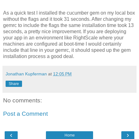
As a quick test I installed the cucumber gem on my local box
without the flags and it took 31 seconds. After changing my
gemrc to include the flags the same installation time took 13
seconds, a pretty nice improvement. If you are deploying
your app in an environment like RightScale where your
machines are configured at boot-time I would certainly
include that line in your gemrc, it should speed up the gem
installation process a good deal.
Jonathan Kupferman
at
12:05 PM
Share
No comments:
Post a Comment
‹
›
Home