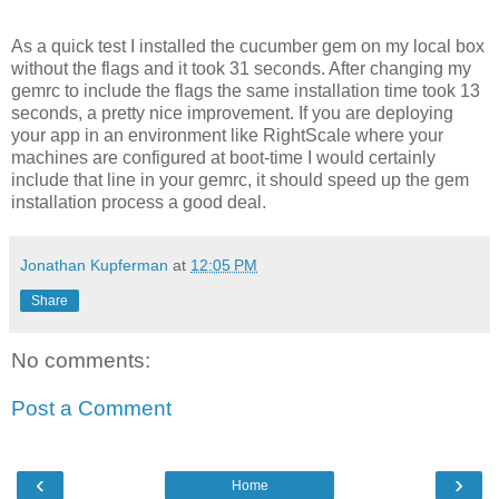
As a quick test I installed the cucumber gem on my local box
without the flags and it took 31 seconds. After changing my
gemrc to include the flags the same installation time took 13
seconds, a pretty nice improvement. If you are deploying
your app in an environment like RightScale where your
machines are configured at boot-time I would certainly
include that line in your gemrc, it should speed up the gem
installation process a good deal.
Jonathan Kupferman
at
12:05 PM
Share
No comments:
Post a Comment
‹
›
Home