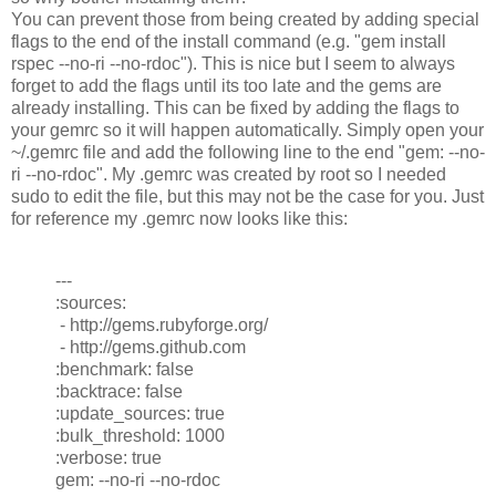
You can prevent those from being created by adding special
flags to the end of the install command (e.g. "gem install
rspec --no-ri --no-rdoc"). This is nice but I seem to always
forget to add the flags until its too late and the gems are
already installing. This can be fixed by adding the flags to
your gemrc so it will happen automatically. Simply open your
~/.gemrc file and add the following line to the end "gem: --no-
ri --no-rdoc". My .gemrc was created by root so I needed
sudo to edit the file, but this may not be the case for you. Just
for reference my .gemrc now looks like this:
---
:sources:
- http://gems.rubyforge.org/
- http://gems.github.com
:benchmark: false
:backtrace: false
:update_sources: true
:bulk_threshold: 1000
:verbose: true
gem: --no-ri --no-rdoc