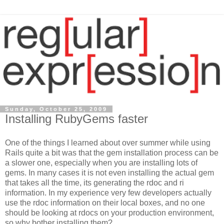
Sunday, October 25, 2009
Installing RubyGems faster
One of the things I learned about over summer while using
Rails quite a bit was that the gem installation process can be
a slower one, especially when you are installing lots of
gems. In many cases it is not even installing the actual gem
that takes all the time, its generating the rdoc and ri
information. In my experience very few developers actually
use the rdoc information on their local boxes, and no one
should be looking at rdocs on your production environment,
so why bother installing them?