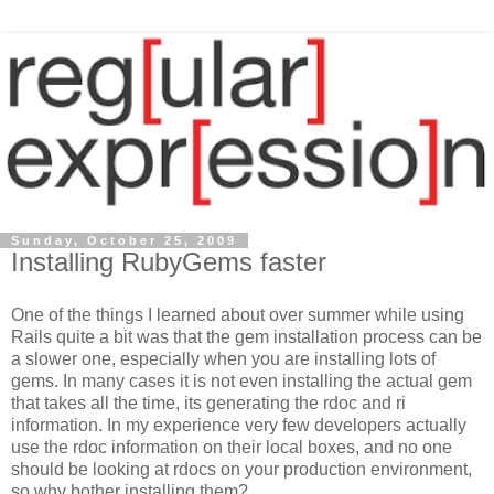
Sunday, October 25, 2009
Installing RubyGems faster
One of the things I learned about over summer while using
Rails quite a bit was that the gem installation process can be
a slower one, especially when you are installing lots of
gems. In many cases it is not even installing the actual gem
that takes all the time, its generating the rdoc and ri
information. In my experience very few developers actually
use the rdoc information on their local boxes, and no one
should be looking at rdocs on your production environment,
so why bother installing them?