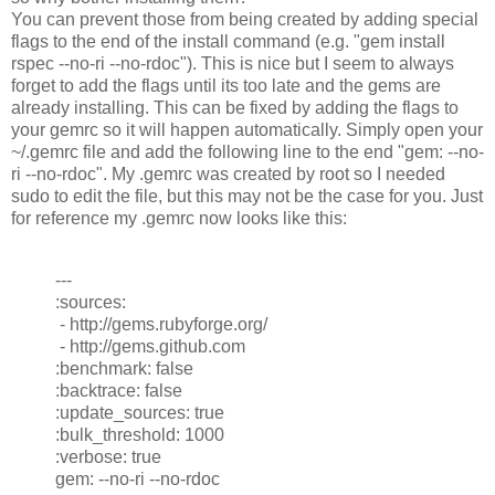
You can prevent those from being created by adding special
flags to the end of the install command (e.g. "gem install
rspec --no-ri --no-rdoc"). This is nice but I seem to always
forget to add the flags until its too late and the gems are
already installing. This can be fixed by adding the flags to
your gemrc so it will happen automatically. Simply open your
~/.gemrc file and add the following line to the end "gem: --no-
ri --no-rdoc". My .gemrc was created by root so I needed
sudo to edit the file, but this may not be the case for you. Just
for reference my .gemrc now looks like this:
---
:sources:
- http://gems.rubyforge.org/
- http://gems.github.com
:benchmark: false
:backtrace: false
:update_sources: true
:bulk_threshold: 1000
:verbose: true
gem: --no-ri --no-rdoc