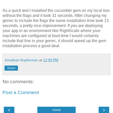
As a quick test I installed the cucumber gem on my local box
without the flags and it took 31 seconds. After changing my
gemrc to include the flags the same installation time took 13
seconds, a pretty nice improvement. If you are deploying
your app in an environment like RightScale where your
machines are configured at boot-time I would certainly
include that line in your gemrc, it should speed up the gem
installation process a good deal.
Jonathan Kupferman
at
12:05 PM
Share
No comments:
Post a Comment
‹
›
Home