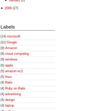
►
January
(2)
►
2008
(27)
Labels
(14)
microsoft
(11)
Google
(9)
Amazon
(9)
cloud computing
(8)
windows
(6)
apple
(5)
amazon ec2
(5)
linux
(4)
Rails
(4)
Ruby on Rails
(4)
advertising
(4)
design
(4)
laptop