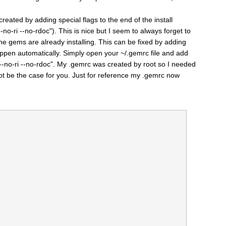
eated by adding special flags to the end of the install
no-ri --no-rdoc"). This is nice but I seem to always forget to
 the gems are already installing. This can be fixed by adding
happen automatically. Simply open your ~/.gemrc file and add
 --no-ri --no-rdoc". My .gemrc was created by root so I needed
 not be the case for you. Just for reference my .gemrc now