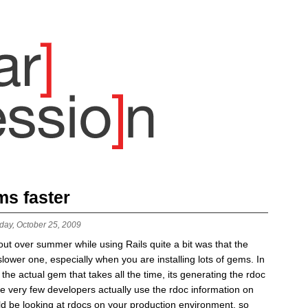
ms faster
day, October 25, 2009
out over summer while using Rails quite a bit was that the
lower one, especially when you are installing lots of gems. In
 the actual gem that takes all the time, its generating the rdoc
ce very few developers actually use the rdoc information on
ld be looking at rdocs on your production environment, so