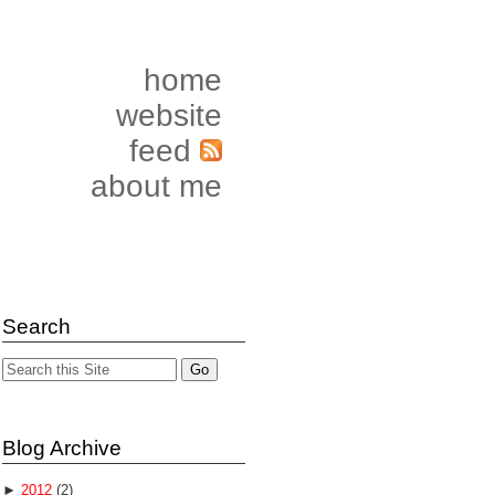
home
website
feed
about me
Search
Blog Archive
►
2012
(2)