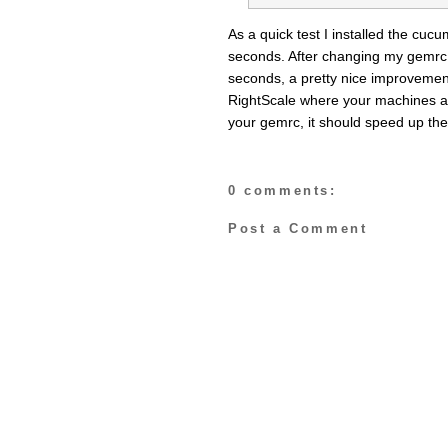
As a quick test I installed the cuc
seconds. After changing my gemrc t
seconds, a pretty nice improvement
RightScale where your machines are 
your gemrc, it should speed up the
0 comments:
Post a Comment