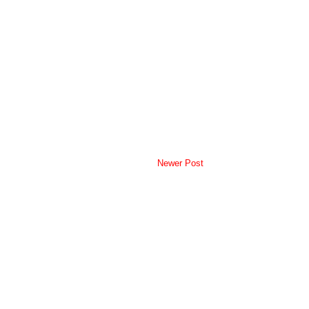
Newer Post