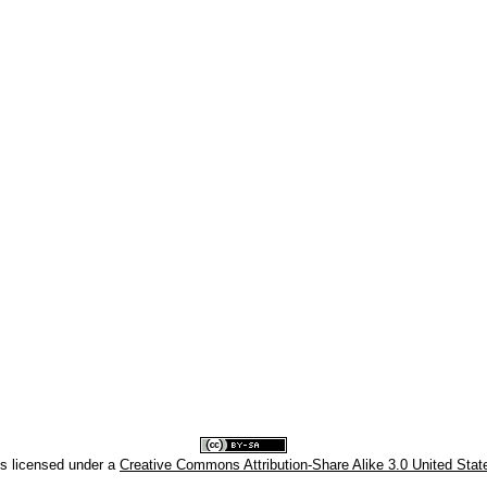
is licensed under a
Creative Commons Attribution-Share Alike 3.0 United Stat