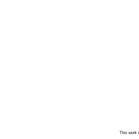
This work 