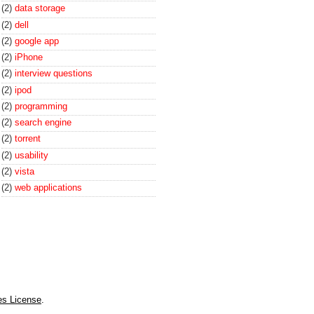
(2)
data storage
(2)
dell
(2)
google app
(2)
iPhone
(2)
interview questions
(2)
ipod
(2)
programming
(2)
search engine
(2)
torrent
(2)
usability
(2)
vista
(2)
web applications
es License
.