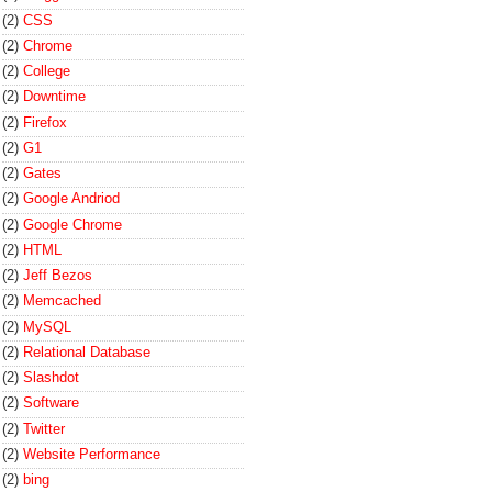
(2)
CSS
(2)
Chrome
(2)
College
(2)
Downtime
(2)
Firefox
(2)
G1
(2)
Gates
(2)
Google Andriod
(2)
Google Chrome
(2)
HTML
(2)
Jeff Bezos
(2)
Memcached
(2)
MySQL
(2)
Relational Database
(2)
Slashdot
(2)
Software
(2)
Twitter
(2)
Website Performance
(2)
bing