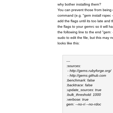
why bother installing them?
You can prevent those from being cr
command (e.g. "gem install rspec --
add the flags until its too late and
the flags to your gemrc so it will 
the following line to the end "gem:
sudo to edit the file, but this may
looks like this:
---
:sources:
- http://gems.rubyforge.org/
- http://gems.github.com
:benchmark: false
:backtrace: false
:update_sources: true
:bulk_threshold: 1000
:verbose: true
gem: --no-ri --no-rdoc