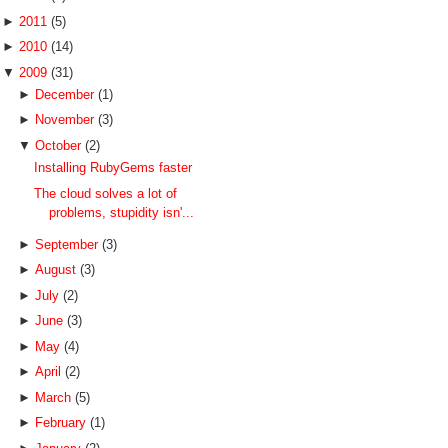
►
2011
(5)
►
2010
(14)
▼
2009
(31)
►
December
(1)
►
November
(3)
▼
October
(2)
Installing RubyGems faster
The cloud solves a lot of
problems, stupidity isn'...
►
September
(3)
►
August
(3)
►
July
(2)
►
June
(3)
►
May
(4)
►
April
(2)
►
March
(5)
►
February
(1)