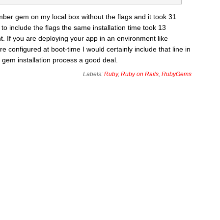
umber gem on my local box without the flags and it took 31
o include the flags the same installation time took 13
. If you are deploying your app in an environment like
configured at boot-time I would certainly include that line in
 gem installation process a good deal.
Labels:
Ruby
,
Ruby on Rails
,
RubyGems