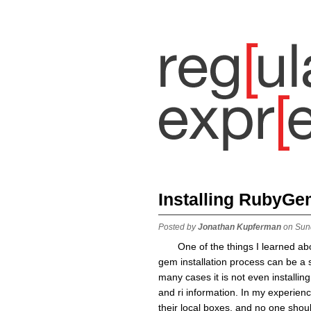
Installing RubyGe
Posted by
Jonathan Kupferman
on Sun
One of the things I learned ab
gem installation process can be a s
many cases it is not even installing
and ri information. In my experien
their local boxes, and no one shou