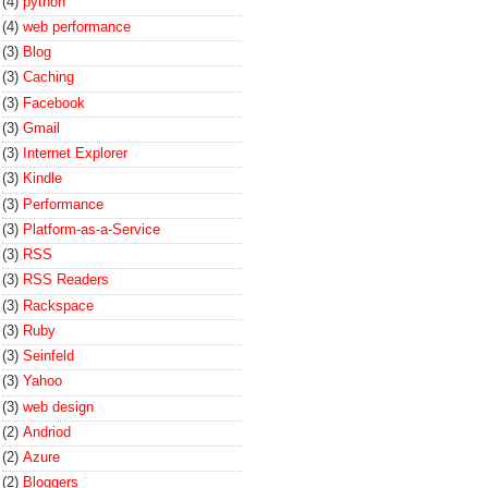
(4)
python
(4)
web performance
(3)
Blog
(3)
Caching
(3)
Facebook
(3)
Gmail
(3)
Internet Explorer
(3)
Kindle
(3)
Performance
(3)
Platform-as-a-Service
(3)
RSS
(3)
RSS Readers
(3)
Rackspace
(3)
Ruby
(3)
Seinfeld
(3)
Yahoo
(3)
web design
(2)
Andriod
(2)
Azure
(2)
Bloggers