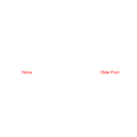
Home
Older Post