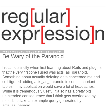
Wednesday, November 25, 2009
Be Wary of the Paranoid
I recall distinctly when first learning about Rails and plugins
that the very first one I used was acts_as_paranoid.
Something about actually deleting data concerned me and
so I figured adding acts_as_paranoid to some important
tables in my application would save a lot of headaches.
While it is tremendously useful it also has a pretty big
unintended consequence that I think gets overlooked by
most. Lets take an example query generated by
acts_as_parnoid.