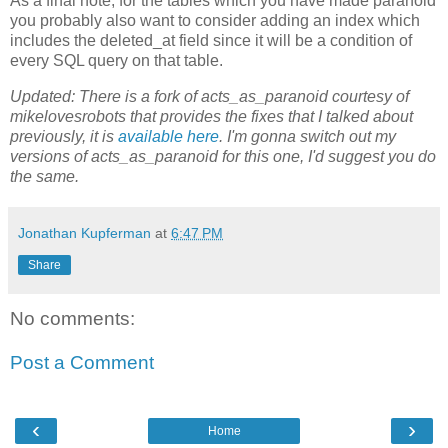
As a final note, for the tables which you have made paranoid
you probably also want to consider adding an index which
includes the deleted_at field since it will be a condition of
every SQL query on that table.
Updated: There is a fork of acts_as_paranoid courtesy of
mikelovesrobots that provides the fixes that I talked about
previously, it is
available here
. I'm gonna switch out my
versions of acts_as_paranoid for this one, I'd suggest you do
the same.
Jonathan Kupferman
at
6:47 PM
Share
No comments:
Post a Comment
‹
›
Home