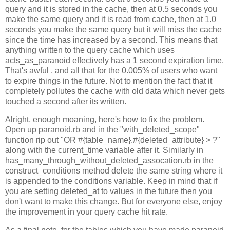
query and it is stored in the cache, then at 0.5 seconds you
make the same query and it is read from cache, then at 1.0
seconds you make the same query but it will miss the cache
since the time has increased by a second. This means that
anything written to the query cache which uses
acts_as_paranoid effectively has a 1 second expiration time.
That's awful , and all that for the 0.005% of users who want
to expire things in the future. Not to mention the fact that it
completely pollutes the cache with old data which never gets
touched a second after its written.
Alright, enough moaning, here's how to fix the problem.
Open up paranoid.rb and in the "with_deleted_scope"
function rip out "OR #{table_name}.#{deleted_attribute} > ?"
along with the current_time variable after it. Similarly in
has_many_through_without_deleted_assocation.rb in the
construct_conditions method delete the same string where it
is appended to the conditions variable. Keep in mind that if
you are setting deleted_at to values in the future then you
don't want to make this change. But for everyone else, enjoy
the improvement in your query cache hit rate.