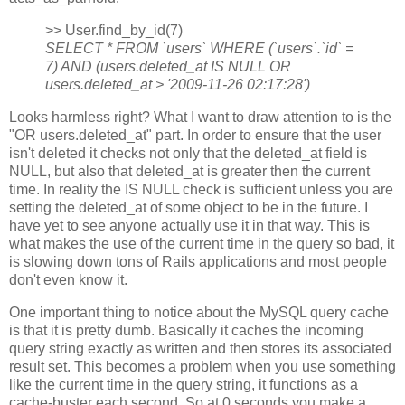
>> User.find_by_id(7)
SELECT * FROM `users` WHERE (`users`.`id` =
7) AND (users.deleted_at IS NULL OR
users.deleted_at > '2009-11-26 02:17:28')
Looks harmless right? What I want to draw attention to is the
"OR users.deleted_at" part. In order to ensure that the user
isn't deleted it checks not only that the deleted_at field is
NULL, but also that deleted_at is greater then the current
time. In reality the IS NULL check is sufficient unless you are
setting the deleted_at of some object to be in the future. I
have yet to see anyone actually use it in that way. This is
what makes the use of the current time in the query so bad, it
is slowing down tons of Rails applications and most people
don't even know it.
One important thing to notice about the MySQL query cache
is that it is pretty dumb. Basically it caches the incoming
query string exactly as written and then stores its associated
result set. This becomes a problem when you use something
like the current time in the query string, it functions as a
cache-buster each second. So at 0 seconds you make a