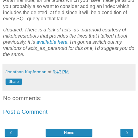
As a final note, for the tables which you have made paranoid
you probably also want to consider adding an index which
includes the deleted_at field since it will be a condition of
every SQL query on that table.
Updated: There is a fork of acts_as_paranoid courtesy of
mikelovesrobots that provides the fixes that I talked about
previously, it is
available here
. I'm gonna switch out my
versions of acts_as_paranoid for this one, I'd suggest you do
the same.
Jonathan Kupferman
at
6:47 PM
Share
No comments:
Post a Comment
‹
›
Home