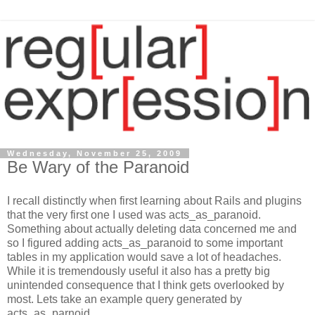
Wednesday, November 25, 2009
Be Wary of the Paranoid
I recall distinctly when first learning about Rails and plugins
that the very first one I used was acts_as_paranoid.
Something about actually deleting data concerned me and
so I figured adding acts_as_paranoid to some important
tables in my application would save a lot of headaches.
While it is tremendously useful it also has a pretty big
unintended consequence that I think gets overlooked by
most. Lets take an example query generated by
acts_as_parnoid.