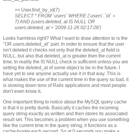
>> User.find_by_id(7)
SELECT * FROM `users` WHERE (`users`.`id` =
7) AND (users.deleted_at IS NULL OR
users.deleted_at > '2009-11-26 02:17:28')
Looks harmless right? What I want to draw attention to is the
"OR users.deleted_at" part. In order to ensure that the user
isn't deleted it checks not only that the deleted_at field is
NULL, but also that deleted_at is greater then the current
time. In reality the IS NULL check is sufficient unless you are
setting the deleted_at of some object to be in the future. I
have yet to see anyone actually use it in that way. This is
what makes the use of the current time in the query so bad, it
is slowing down tons of Rails applications and most people
don't even know it.
One important thing to notice about the MySQL query cache
is that it is pretty dumb. Basically it caches the incoming
query string exactly as written and then stores its associated
result set. This becomes a problem when you use something
like the current time in the query string, it functions as a
cache-buster each second. So at 0 seconds you make a