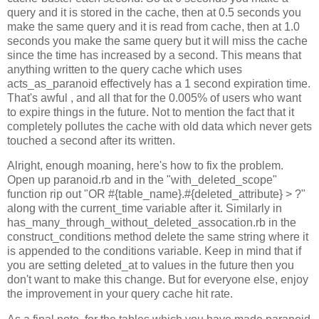
query and it is stored in the cache, then at 0.5 seconds you
make the same query and it is read from cache, then at 1.0
seconds you make the same query but it will miss the cache
since the time has increased by a second. This means that
anything written to the query cache which uses
acts_as_paranoid effectively has a 1 second expiration time.
That's awful , and all that for the 0.005% of users who want
to expire things in the future. Not to mention the fact that it
completely pollutes the cache with old data which never gets
touched a second after its written.
Alright, enough moaning, here's how to fix the problem.
Open up paranoid.rb and in the "with_deleted_scope"
function rip out "OR #{table_name}.#{deleted_attribute} > ?"
along with the current_time variable after it. Similarly in
has_many_through_without_deleted_assocation.rb in the
construct_conditions method delete the same string where it
is appended to the conditions variable. Keep in mind that if
you are setting deleted_at to values in the future then you
don't want to make this change. But for everyone else, enjoy
the improvement in your query cache hit rate.