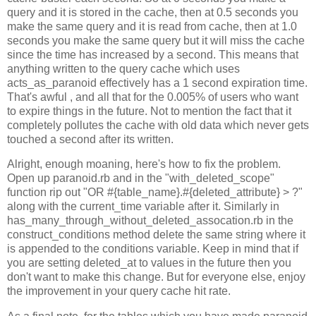
query and it is stored in the cache, then at 0.5 seconds you
make the same query and it is read from cache, then at 1.0
seconds you make the same query but it will miss the cache
since the time has increased by a second. This means that
anything written to the query cache which uses
acts_as_paranoid effectively has a 1 second expiration time.
That's awful , and all that for the 0.005% of users who want
to expire things in the future. Not to mention the fact that it
completely pollutes the cache with old data which never gets
touched a second after its written.
Alright, enough moaning, here's how to fix the problem.
Open up paranoid.rb and in the "with_deleted_scope"
function rip out "OR #{table_name}.#{deleted_attribute} > ?"
along with the current_time variable after it. Similarly in
has_many_through_without_deleted_assocation.rb in the
construct_conditions method delete the same string where it
is appended to the conditions variable. Keep in mind that if
you are setting deleted_at to values in the future then you
don't want to make this change. But for everyone else, enjoy
the improvement in your query cache hit rate.