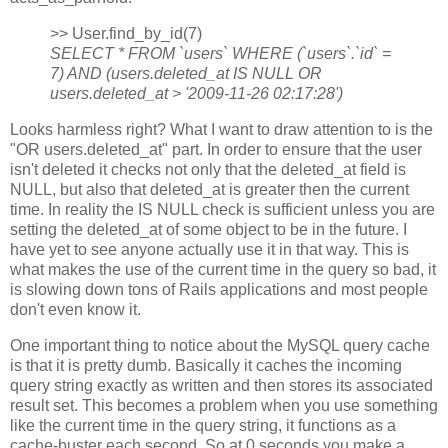
>> User.find_by_id(7)
SELECT * FROM `users` WHERE (`users`.`id` =
7) AND (users.deleted_at IS NULL OR
users.deleted_at > '2009-11-26 02:17:28')
Looks harmless right? What I want to draw attention to is the
"OR users.deleted_at" part. In order to ensure that the user
isn't deleted it checks not only that the deleted_at field is
NULL, but also that deleted_at is greater then the current
time. In reality the IS NULL check is sufficient unless you are
setting the deleted_at of some object to be in the future. I
have yet to see anyone actually use it in that way. This is
what makes the use of the current time in the query so bad, it
is slowing down tons of Rails applications and most people
don't even know it.
One important thing to notice about the MySQL query cache
is that it is pretty dumb. Basically it caches the incoming
query string exactly as written and then stores its associated
result set. This becomes a problem when you use something
like the current time in the query string, it functions as a
cache-buster each second. So at 0 seconds you make a