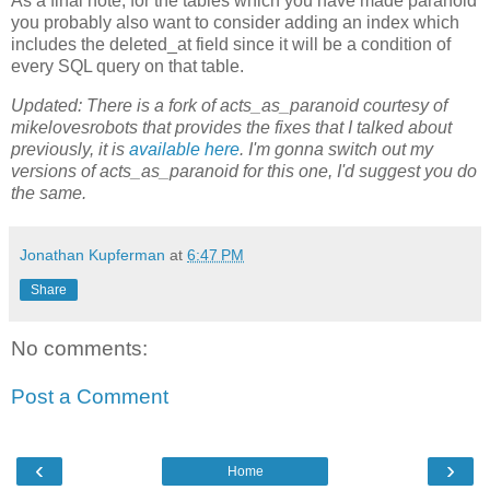
As a final note, for the tables which you have made paranoid
you probably also want to consider adding an index which
includes the deleted_at field since it will be a condition of
every SQL query on that table.
Updated: There is a fork of acts_as_paranoid courtesy of
mikelovesrobots that provides the fixes that I talked about
previously, it is
available here
. I'm gonna switch out my
versions of acts_as_paranoid for this one, I'd suggest you do
the same.
Jonathan Kupferman
at
6:47 PM
Share
No comments:
Post a Comment
‹
›
Home