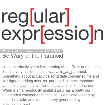
Wednesday, November 25, 2009
Be Wary of the Paranoid
I recall distinctly when first learning about Rails and plugins
that the very first one I used was acts_as_paranoid.
Something about actually deleting data concerned me and
so I figured adding acts_as_paranoid to some important
tables in my application would save a lot of headaches.
While it is tremendously useful it also has a pretty big
unintended consequence that I think gets overlooked by
most. Lets take an example query generated by
acts_as_parnoid.