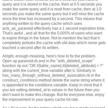
query and it is stored in the cache, then at 0.5 seconds you
make the same query and it is read from cache, then at 1.0
seconds you make the same query but it will miss the cache
since the time has increased by a second. This means that
anything written to the query cache which uses
acts_as_paranoid effectively has a 1 second expiration time.
That's awful , and all that for the 0.005% of users who want
to expire things in the future. Not to mention the fact that it
completely pollutes the cache with old data which never gets
touched a second after its written.
Alright, enough moaning, here's how to fix the problem.
Open up paranoid.rb and in the "with_deleted_scope"
function rip out "OR #{table_name}.#{deleted_attribute} > ?"
along with the current_time variable after it. Similarly in
has_many_through_without_deleted_assocation.rb in the
construct_conditions method delete the same string where it
is appended to the conditions variable. Keep in mind that if
you are setting deleted_at to values in the future then you
don't want to make this change. But for everyone else, enjoy
the improvement in your query cache hit rate.