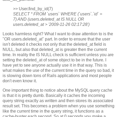
>> User.find_by_id(7)
SELECT * FROM `users` WHERE (`users`.`id` =
7) AND (users.deleted_at IS NULL OR
users.deleted_at > '2009-11-26 02:17:28')
Looks harmless right? What I want to draw attention to is the
"OR users.deleted_at" part. In order to ensure that the user
isn't deleted it checks not only that the deleted_at field is
NULL, but also that deleted_at is greater then the current
time. In reality the IS NULL check is sufficient unless you are
setting the deleted_at of some object to be in the future. I
have yet to see anyone actually use it in that way. This is
what makes the use of the current time in the query so bad, it
is slowing down tons of Rails applications and most people
don't even know it.
One important thing to notice about the MySQL query cache
is that it is pretty dumb. Basically it caches the incoming
query string exactly as written and then stores its associated
result set. This becomes a problem when you use something
like the current time in the query string, it functions as a
cache-buster each second. So at 0 seconds you make a