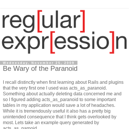
Wednesday, November 25, 2009
Be Wary of the Paranoid
I recall distinctly when first learning about Rails and plugins
that the very first one I used was acts_as_paranoid.
Something about actually deleting data concerned me and
so I figured adding acts_as_paranoid to some important
tables in my application would save a lot of headaches.
While it is tremendously useful it also has a pretty big
unintended consequence that I think gets overlooked by
most. Lets take an example query generated by
acts_as_parnoid.