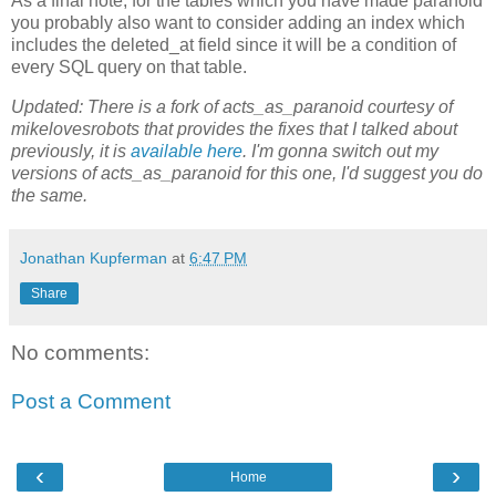
As a final note, for the tables which you have made paranoid
you probably also want to consider adding an index which
includes the deleted_at field since it will be a condition of
every SQL query on that table.
Updated: There is a fork of acts_as_paranoid courtesy of
mikelovesrobots that provides the fixes that I talked about
previously, it is
available here
. I'm gonna switch out my
versions of acts_as_paranoid for this one, I'd suggest you do
the same.
Jonathan Kupferman
at
6:47 PM
Share
No comments:
Post a Comment
‹
›
Home