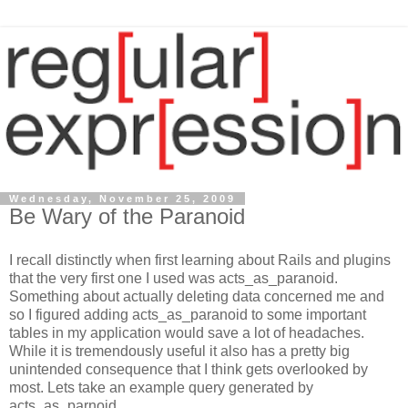
Wednesday, November 25, 2009
Be Wary of the Paranoid
I recall distinctly when first learning about Rails and plugins
that the very first one I used was acts_as_paranoid.
Something about actually deleting data concerned me and
so I figured adding acts_as_paranoid to some important
tables in my application would save a lot of headaches.
While it is tremendously useful it also has a pretty big
unintended consequence that I think gets overlooked by
most. Lets take an example query generated by
acts_as_parnoid.