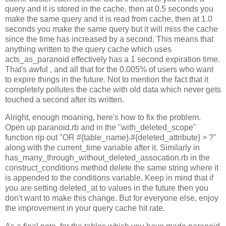
query and it is stored in the cache, then at 0.5 seconds you
make the same query and it is read from cache, then at 1.0
seconds you make the same query but it will miss the cache
since the time has increased by a second. This means that
anything written to the query cache which uses
acts_as_paranoid effectively has a 1 second expiration time.
That's awful , and all that for the 0.005% of users who want
to expire things in the future. Not to mention the fact that it
completely pollutes the cache with old data which never gets
touched a second after its written.
Alright, enough moaning, here's how to fix the problem.
Open up paranoid.rb and in the "with_deleted_scope"
function rip out "OR #{table_name}.#{deleted_attribute} > ?"
along with the current_time variable after it. Similarly in
has_many_through_without_deleted_assocation.rb in the
construct_conditions method delete the same string where it
is appended to the conditions variable. Keep in mind that if
you are setting deleted_at to values in the future then you
don't want to make this change. But for everyone else, enjoy
the improvement in your query cache hit rate.