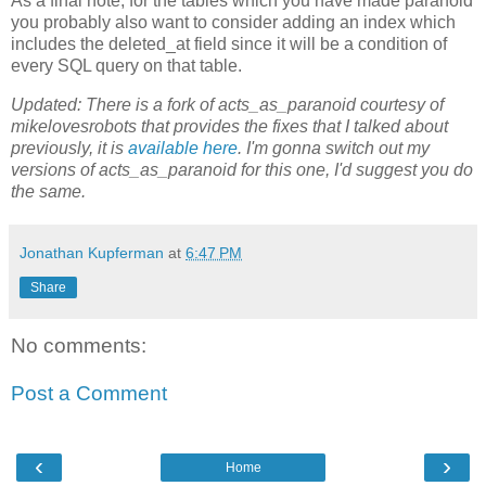
As a final note, for the tables which you have made paranoid
you probably also want to consider adding an index which
includes the deleted_at field since it will be a condition of
every SQL query on that table.
Updated: There is a fork of acts_as_paranoid courtesy of
mikelovesrobots that provides the fixes that I talked about
previously, it is
available here
. I'm gonna switch out my
versions of acts_as_paranoid for this one, I'd suggest you do
the same.
Jonathan Kupferman
at
6:47 PM
Share
No comments:
Post a Comment
‹
›
Home