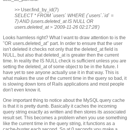
>> User.find_by_id(7)
SELECT * FROM `users` WHERE (`users`.`id` =
7) AND (users.deleted_at IS NULL OR
users.deleted_at > '2009-11-26 02:17:28')
Looks harmless right? What I want to draw attention to is the
"OR users.deleted_at" part. In order to ensure that the user
isn't deleted it checks not only that the deleted_at field is
NULL, but also that deleted_at is greater then the current
time. In reality the IS NULL check is sufficient unless you are
setting the deleted_at of some object to be in the future. I
have yet to see anyone actually use it in that way. This is
what makes the use of the current time in the query so bad, it
is slowing down tons of Rails applications and most people
don't even know it.
One important thing to notice about the MySQL query cache
is that it is pretty dumb. Basically it caches the incoming
query string exactly as written and then stores its associated
result set. This becomes a problem when you use something
like the current time in the query string, it functions as a
cache-buster each second. So at 0 seconds you make a