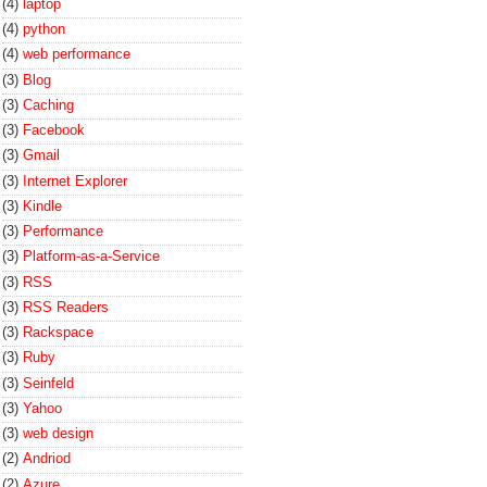
(4)
laptop
(4)
python
(4)
web performance
(3)
Blog
(3)
Caching
(3)
Facebook
(3)
Gmail
(3)
Internet Explorer
(3)
Kindle
(3)
Performance
(3)
Platform-as-a-Service
(3)
RSS
(3)
RSS Readers
(3)
Rackspace
(3)
Ruby
(3)
Seinfeld
(3)
Yahoo
(3)
web design
(2)
Andriod
(2)
Azure