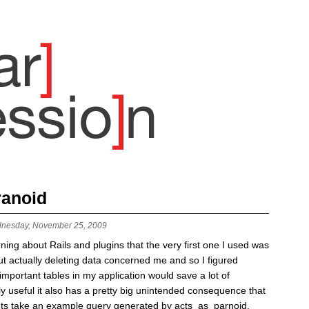
ranoid
nesday, November 25, 2009
earning about Rails and plugins that the very first one I used was
 actually deleting data concerned me and so I figured
portant tables in my application would save a lot of
y useful it also has a pretty big unintended consequence that
Lets take an example query generated by acts_as_parnoid.