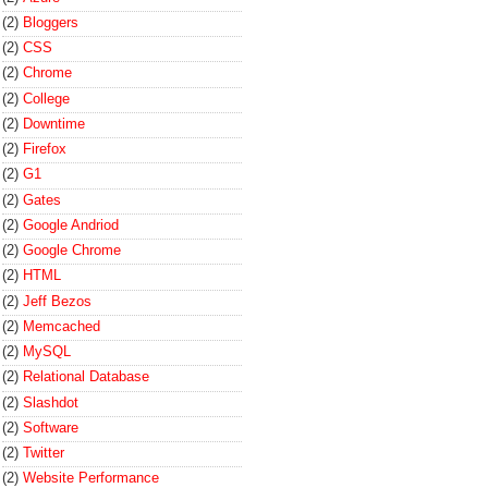
(2)
Bloggers
(2)
CSS
(2)
Chrome
(2)
College
(2)
Downtime
(2)
Firefox
(2)
G1
(2)
Gates
(2)
Google Andriod
(2)
Google Chrome
(2)
HTML
(2)
Jeff Bezos
(2)
Memcached
(2)
MySQL
(2)
Relational Database
(2)
Slashdot
(2)
Software
(2)
Twitter
(2)
Website Performance