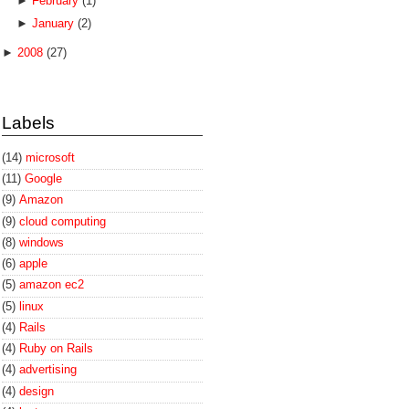
►
February
(1)
►
January
(2)
►
2008
(27)
Labels
(14)
microsoft
(11)
Google
(9)
Amazon
(9)
cloud computing
(8)
windows
(6)
apple
(5)
amazon ec2
(5)
linux
(4)
Rails
(4)
Ruby on Rails
(4)
advertising
(4)
design