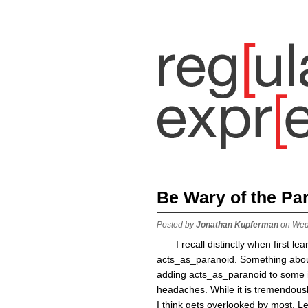
Be Wary of the Pa
Posted by
Jonathan Kupferman
on Wed
I recall distinctly when first l
acts_as_paranoid. Something about
adding acts_as_paranoid to some im
headaches. While it is tremendousl
I think gets overlooked by most. 