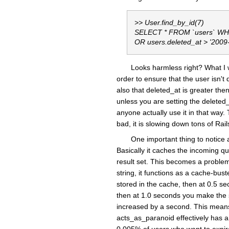
>> User.find_by_id(7)
SELECT * FROM `users` WHER
OR users.deleted_at > '2009
Looks harmless right? What I w
order to ensure that the user isn't 
also that deleted_at is greater then
unless you are setting the deleted_
anyone actually use it in that way.
bad, it is slowing down tons of Rai
One important thing to notice 
Basically it caches the incoming qu
result set. This becomes a problem
string, it functions as a cache-bu
stored in the cache, then at 0.5 s
then at 1.0 seconds you make the s
increased by a second. This means
acts_as_paranoid effectively has a 
0.005% of users who want to expire 