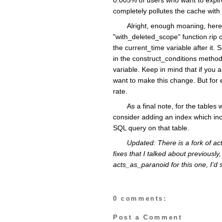
completely pollutes the cache with 
Alright, enough moaning, here
"with_deleted_scope" function rip 
the current_time variable after it
in the construct_conditions method
variable. Keep in mind that if you a
want to make this change. But for 
rate.
As a final note, for the table
consider adding an index which incl
SQL query on that table.
Updated: There is a fork of a
fixes that I talked about previously, 
acts_as_paranoid for this one, I'd
0 comments:
Post a Comment