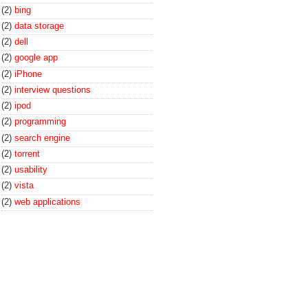
(2)
bing
(2)
data storage
(2)
dell
(2)
google app
(2)
iPhone
(2)
interview questions
(2)
ipod
(2)
programming
(2)
search engine
(2)
torrent
(2)
usability
(2)
vista
(2)
web applications