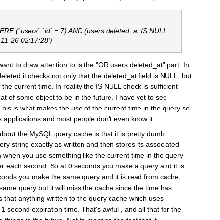
E (`users`.`id` = 7) AND (users.deleted_at IS NULL
-11-26 02:17:28')
ant to draw attention to is the "OR users.deleted_at" part. In
deleted it checks not only that the deleted_at field is NULL, but
 the current time. In reality the IS NULL check is sufficient
at of some object to be in the future. I have yet to see
 This is what makes the use of the current time in the query so
ls applications and most people don't even know it.
about the MySQL query cache is that it is pretty dumb.
ery string exactly as written and then stores its associated
 when you use something like the current time in the query
ster each second. So at 0 seconds you make a query and it is
econds you make the same query and it is read from cache,
ame query but it will miss the cache since the time has
 that anything written to the query cache which uses
1 second expiration time. That's awful , and all that for the
things in the future. Not to mention the fact that it