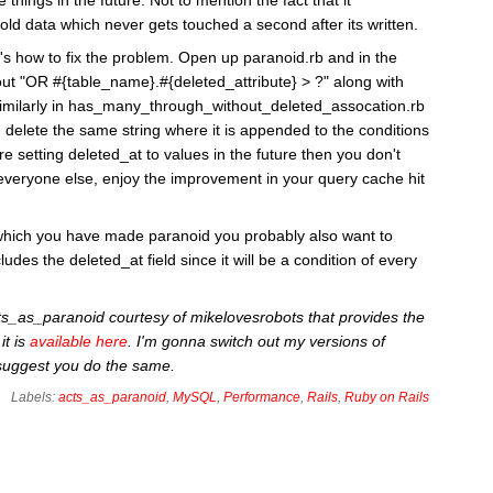
old data which never gets touched a second after its written.
's how to fix the problem. Open up paranoid.rb and in the
out "OR #{table_name}.#{deleted_attribute} > ?" along with
. Similarly in has_many_through_without_deleted_assocation.rb
 delete the same string where it is appended to the conditions
re setting deleted_at to values in the future then you don't
everyone else, enjoy the improvement in your query cache hit
s which you have made paranoid you probably also want to
udes the deleted_at field since it will be a condition of every
cts_as_paranoid courtesy of mikelovesrobots that provides the
it is
available here
. I'm gonna switch out my versions of
 suggest you do the same.
Labels:
acts_as_paranoid
,
MySQL
,
Performance
,
Rails
,
Ruby on Rails