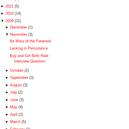
►
2011
(5)
►
2010
(14)
▼
2009
(31)
►
December
(1)
▼
November
(3)
Be Wary of the Paranoid
Lacking in Persistence
Boy and Girl Birth Rate
Interview Question
►
October
(2)
►
September
(3)
►
August
(3)
►
July
(2)
►
June
(3)
►
May
(4)
►
April
(2)
►
March
(5)