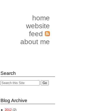
home
website
feed
about me
Search
Blog Archive
►
2012
(2)