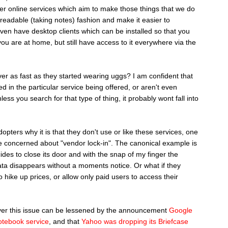
her online services which aim to make those things that we do
nreadable (taking notes) fashion and make it easier to
en have desktop clients which can be installed so that you
ou are at home, but still have access to it everywhere via the
er as fast as they started wearing uggs? I am confident that
d in the particular service being offered, or aren't even
unless you search for that type of thing, it probably wont fall into
pters why it is that they don't use or like these services, one
are concerned about "vendor lock-in". The canonical example is
des to close its door and with the snap of my finger the
data disappears without a moments notice. Or what if they
o hike up prices, or allow only paid users to access their
over this issue can be lessened by the announcement
Google
otebook service
, and that
Yahoo was dropping its Briefcase