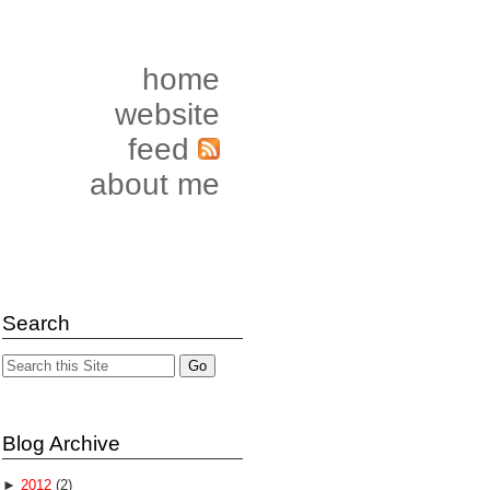
home
website
feed
about me
Search
Blog Archive
►
2012
(2)