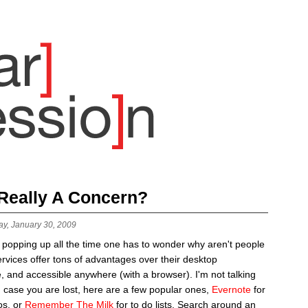
 Really A Concern?
ay, January 30, 2009
 popping up all the time one has to wonder why aren't people
rvices offer tons of advantages over their desktop
e, and accessible anywhere (with a browser). I'm not talking
n case you are lost, here are a few popular ones,
Evernote
for
os, or
Remember The Milk
for to do lists. Search around an