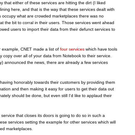
 that either of these services are hitting the dirt (I liked
lining here, and that is the way that these services dealt with
ices occupy what are crowded marketplaces there was no
t the bit to corral in their users. Those services went ahead
lowed users to import their data from their defunct services to
r example, CNET made a list of
four services
which have tools
y copy over all of your data from Notebook to their service.
ay) announced the news, there are already a few services
behaving honorably towards their customers by providing them
ination and then making it easy for users to get their data out
nately should be done, but even still I'd like to applaud their
service that closes its doors is going to do so in such a
ese services setting the example for other services which will
ded marketplaces.