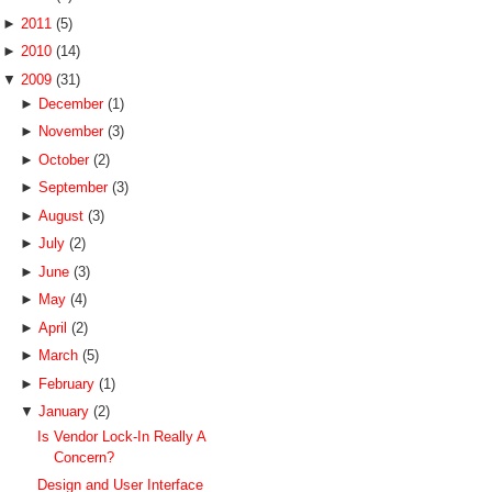
►
2011
(5)
►
2010
(14)
▼
2009
(31)
►
December
(1)
►
November
(3)
►
October
(2)
►
September
(3)
►
August
(3)
►
July
(2)
►
June
(3)
►
May
(4)
►
April
(2)
►
March
(5)
►
February
(1)
▼
January
(2)
Is Vendor Lock-In Really A
Concern?
Design and User Interface