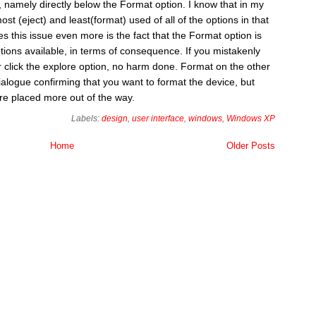
 namely directly below the Format option. I know that in my
st (eject) and least(format) used of all of the options in that
s this issue even more is the fact that the Format option is
tions available, in terms of consequence. If you mistakenly
or click the explore option, no harm done. Format on the other
alogue confirming that you want to format the device, but
were placed more out of the way.
Labels:
design
,
user interface
,
windows
,
Windows XP
Home
Older Posts