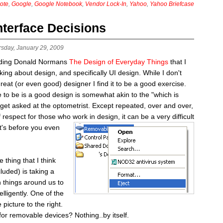
ote
,
Google
,
Google Notebook
,
Vendor Lock-In
,
Yahoo
,
Yahoo Briefcase
nterface Decisions
rsday, January 29, 2009
eading Donald Normans
The Design of Everyday Things
that I
ing about design, and specifically UI design. While I don't
great (or even good) designer I find it to be a good exercise.
ve to be is a good design is somewhat akin to the "which is
 get asked at the optometrist. Except repeated, over and over,
of respect for those who
work in design, it can be a very difficult
at's before you even
hing that I think
luded) is taking a
 things around us to
elligently. One of the
 picture to the right.
for removable devices? Nothing..by itself.