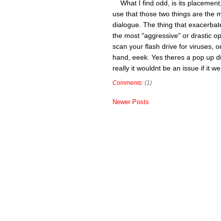
What I find odd, is its placement,
use that those two things are the mo
dialogue. The thing that exacerbate
the most "aggressive" or drastic op
scan your flash drive for viruses, 
hand, eeek. Yes theres a pop up di
really it wouldnt be an issue if it 
Comments:
(1)
Newer Posts