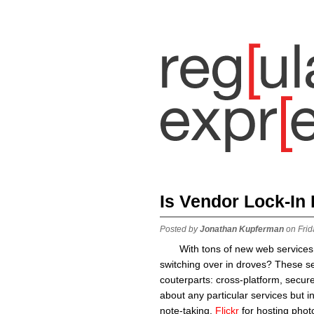
Is Vendor Lock-In
Posted by
Jonathan Kupferman
on Frid
With tons of new web services
switching over in droves? These se
couterparts: cross-platform, secur
about any particular services but i
note-taking,
Flickr
for hosting phot