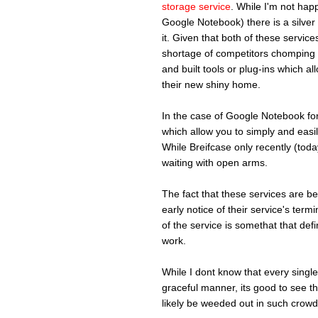
storage service
. While I'm not happy
Google Notebook) there is a silver 
it. Given that both of these serv
shortage of competitors chomping a
and built tools or plug-ins which al
their new shiny home.
In the case of Google Notebook fo
which allow you to simply and easil
While Breifcase only recently (tod
waiting with open arms.
The fact that these services are 
early notice of their service's term
of the service is somethat that defi
work.
While I dont know that every single 
graceful manner, its good to see th
likely be weeded out in such crow