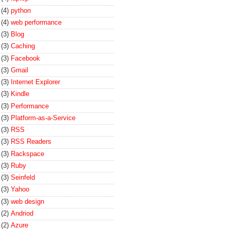
(4)
python
(4)
web performance
(3)
Blog
(3)
Caching
(3)
Facebook
(3)
Gmail
(3)
Internet Explorer
(3)
Kindle
(3)
Performance
(3)
Platform-as-a-Service
(3)
RSS
(3)
RSS Readers
(3)
Rackspace
(3)
Ruby
(3)
Seinfeld
(3)
Yahoo
(3)
web design
(2)
Andriod
(2)
Azure