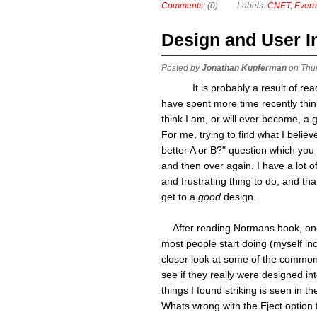
Comments:
(0)
Labels:
CNET
,
Evern
Design and User I
Posted by
Jonathan Kupferman
on Thu
It is probably a result of r
have spent more time recently think
think I am, or will ever become, a 
For me, trying to find what I belie
better A or B?" question which you
and then over again. I have a lot 
and frustrating thing to do, and th
get to a
good
design.
After reading Normans book, one t
most people start doing (myself inc
closer look at some of the common
see if they really were designed int
things I found striking is seen in the
Whats wrong with the Eject option 