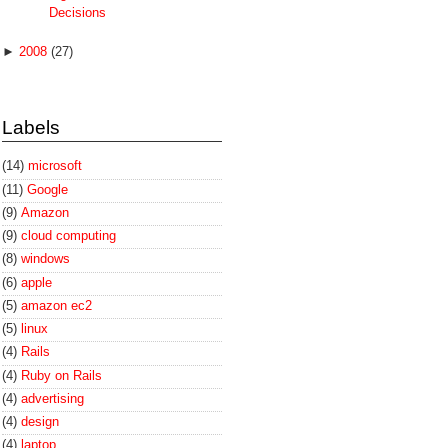
Decisions
►
2008
(27)
Labels
(14)
microsoft
(11)
Google
(9)
Amazon
(9)
cloud computing
(8)
windows
(6)
apple
(5)
amazon ec2
(5)
linux
(4)
Rails
(4)
Ruby on Rails
(4)
advertising
(4)
design
(4)
laptop