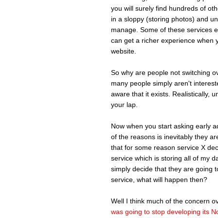
you will surely find hundreds of ot
in a sloppy (storing photos) and u
manage. Some of these services ev
can get a richer experience when y
website.
So why are people not switching ov
many people simply aren't intereste
aware that it exists. Realistically, 
your lap.
Now when you start asking early ado
of the reasons is inevitably they 
that for some reason service X deci
service which is storing all of my 
simply decide that they are going t
service, what will happen then?
Well I think much of the concern 
was going to stop developing its N