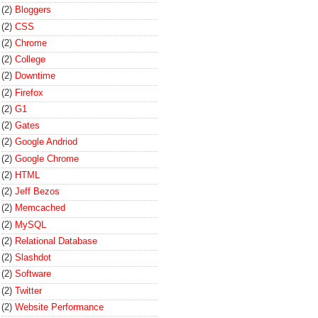
(2)
Bloggers
(2)
CSS
(2)
Chrome
(2)
College
(2)
Downtime
(2)
Firefox
(2)
G1
(2)
Gates
(2)
Google Andriod
(2)
Google Chrome
(2)
HTML
(2)
Jeff Bezos
(2)
Memcached
(2)
MySQL
(2)
Relational Database
(2)
Slashdot
(2)
Software
(2)
Twitter
(2)
Website Performance