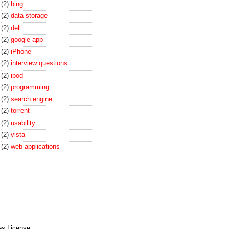
(2)
bing
(2)
data storage
(2)
dell
(2)
google app
(2)
iPhone
(2)
interview questions
(2)
ipod
(2)
programming
(2)
search engine
(2)
torrent
(2)
usability
(2)
vista
(2)
web applications
es License
.