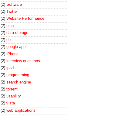
(2)
Software
(2)
Twitter
(2)
Website Performance
(2)
bing
(2)
data storage
(2)
dell
(2)
google app
(2)
iPhone
(2)
interview questions
(2)
ipod
(2)
programming
(2)
search engine
(2)
torrent
(2)
usability
(2)
vista
(2)
web applications