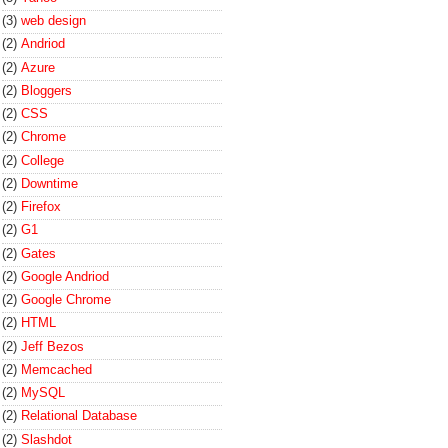
(3)
web design
(2)
Andriod
(2)
Azure
(2)
Bloggers
(2)
CSS
(2)
Chrome
(2)
College
(2)
Downtime
(2)
Firefox
(2)
G1
(2)
Gates
(2)
Google Andriod
(2)
Google Chrome
(2)
HTML
(2)
Jeff Bezos
(2)
Memcached
(2)
MySQL
(2)
Relational Database
(2)
Slashdot