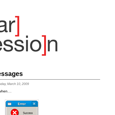
Messages
sday, March 10, 2009
hen....