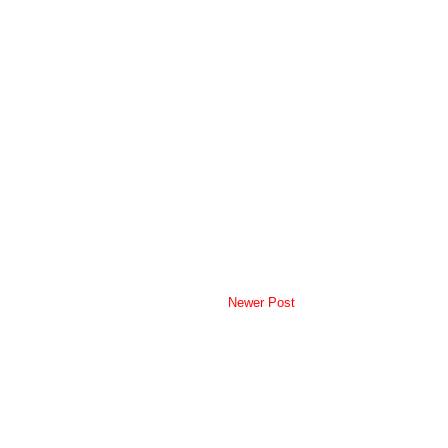
Newer Post