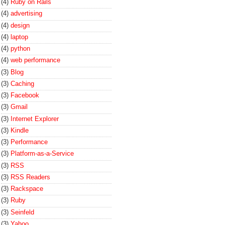
(4)
Ruby on Rails
(4)
advertising
(4)
design
(4)
laptop
(4)
python
(4)
web performance
(3)
Blog
(3)
Caching
(3)
Facebook
(3)
Gmail
(3)
Internet Explorer
(3)
Kindle
(3)
Performance
(3)
Platform-as-a-Service
(3)
RSS
(3)
RSS Readers
(3)
Rackspace
(3)
Ruby
(3)
Seinfeld
(3)
Yahoo