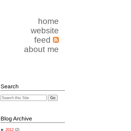
home
website
feed
about me
Search
Blog Archive
►
2012
(2)