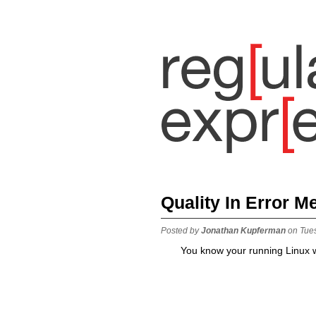
Quality In Error 
Posted by
Jonathan Kupferman
on Tue
You know your running Linux w