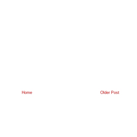
Home
Older Post