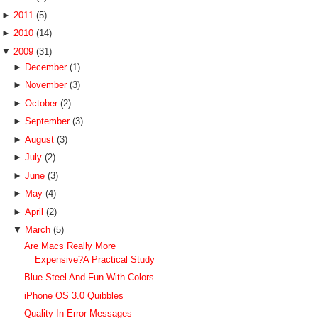
►
2011
(5)
►
2010
(14)
▼
2009
(31)
►
December
(1)
►
November
(3)
►
October
(2)
►
September
(3)
►
August
(3)
►
July
(2)
►
June
(3)
►
May
(4)
►
April
(2)
▼
March
(5)
Are Macs Really More
Expensive?A Practical Study
Blue Steel And Fun With Colors
iPhone OS 3.0 Quibbles
Quality In Error Messages