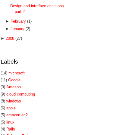
Design and interface decisions
part 2
►
February
(1)
►
January
(2)
►
2008
(27)
Labels
(14)
microsoft
(11)
Google
(9)
Amazon
(9)
cloud computing
(8)
windows
(6)
apple
(5)
amazon ec2
(5)
linux
(4)
Rails