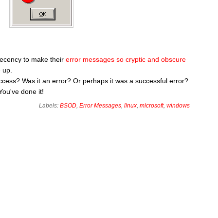
decency to make their
error messages so cryptic and obscure
 up.
 success? Was it an error? Or perhaps it was a successful error?
You've done it!
Labels:
BSOD
,
Error Messages
,
linux
,
microsoft
,
windows