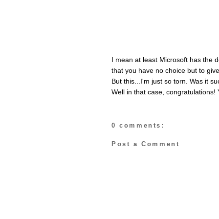
I mean at least Microsoft has the 
that you have no choice but to give
But this...I'm just so torn. Was it
Well in that case, congratulations! 
0 comments:
Post a Comment