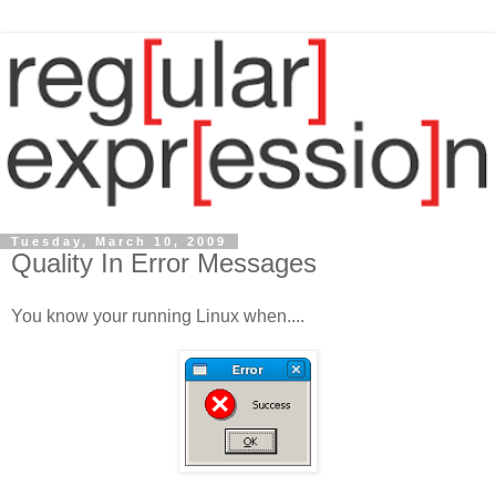
Tuesday, March 10, 2009
Quality In Error Messages
You know your running Linux when....