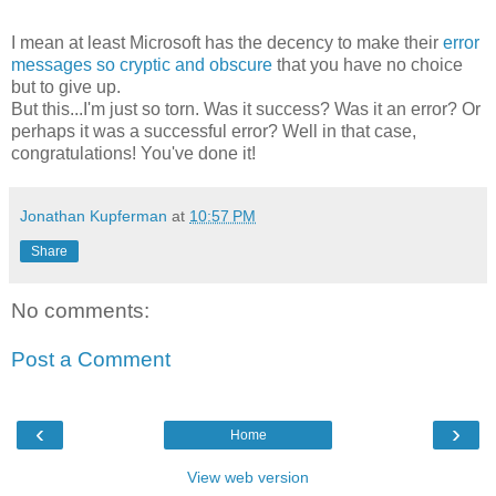
I mean at least Microsoft has the decency to make their
error
messages so cryptic and obscure
that you have no choice
but to give up.
But this...I'm just so torn. Was it success? Was it an error? Or
perhaps it was a successful error? Well in that case,
congratulations! You've done it!
Jonathan Kupferman
at
10:57 PM
Share
No comments:
Post a Comment
‹
›
Home
View web version