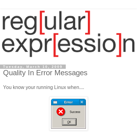
Tuesday, March 10, 2009
Quality In Error Messages
You know your running Linux when....