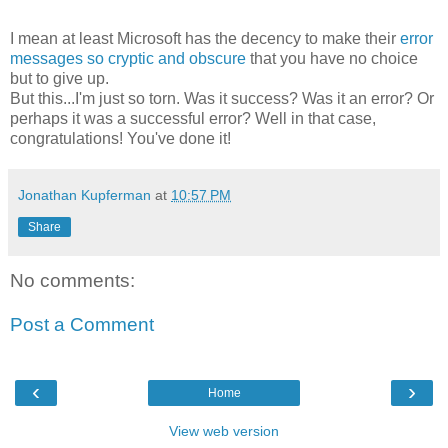
I mean at least Microsoft has the decency to make their
error
messages so cryptic and obscure
that you have no choice
but to give up.
But this...I'm just so torn. Was it success? Was it an error? Or
perhaps it was a successful error? Well in that case,
congratulations! You've done it!
Jonathan Kupferman
at
10:57 PM
Share
No comments:
Post a Comment
‹
›
Home
View web version