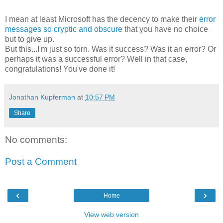
I mean at least Microsoft has the decency to make their
error
messages so cryptic and obscure
that you have no choice
but to give up.
But this...I'm just so torn. Was it success? Was it an error? Or
perhaps it was a successful error? Well in that case,
congratulations! You've done it!
Jonathan Kupferman
at
10:57 PM
Share
No comments:
Post a Comment
‹
›
Home
View web version