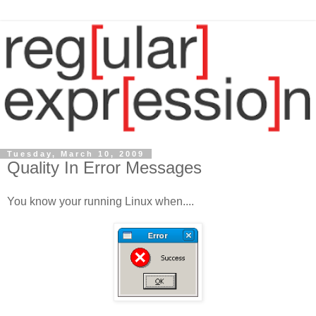
Tuesday, March 10, 2009
Quality In Error Messages
You know your running Linux when....