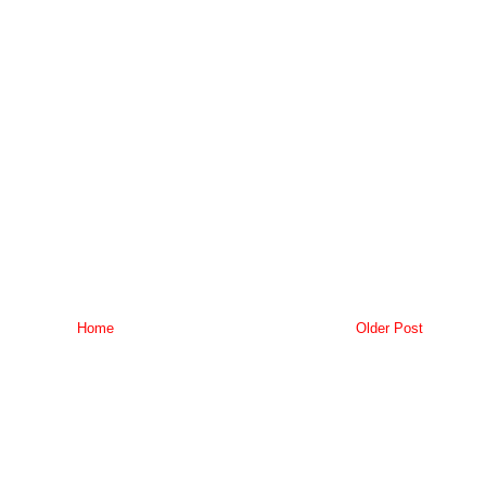
Home
Older Post