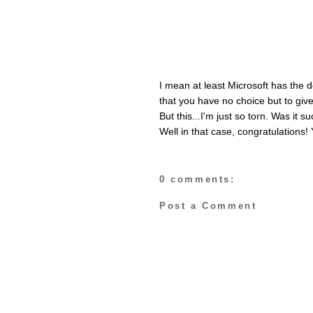
I mean at least Microsoft has the 
that you have no choice but to give
But this...I'm just so torn. Was it
Well in that case, congratulations! 
0 comments:
Post a Comment