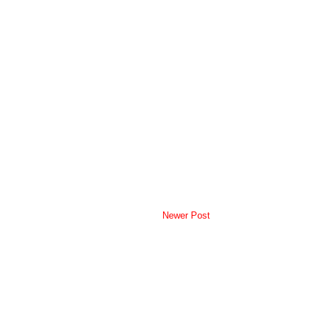
Newer Post