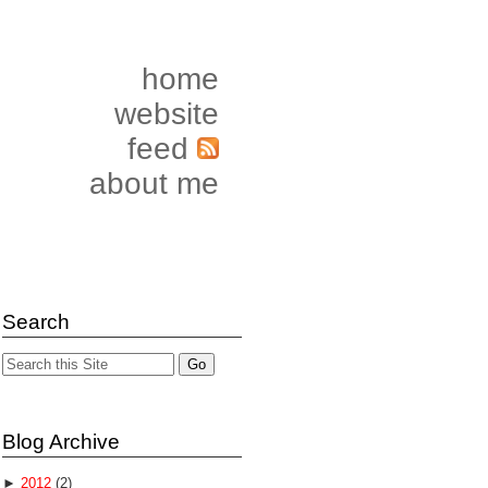
home
website
feed
about me
Search
Blog Archive
►
2012
(2)