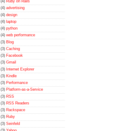
(4)
Ruby on Rails
(4)
advertising
(4)
design
(4)
laptop
(4)
python
(4)
web performance
(3)
Blog
(3)
Caching
(3)
Facebook
(3)
Gmail
(3)
Internet Explorer
(3)
Kindle
(3)
Performance
(3)
Platform-as-a-Service
(3)
RSS
(3)
RSS Readers
(3)
Rackspace
(3)
Ruby
(3)
Seinfeld
(3)
Yahoo