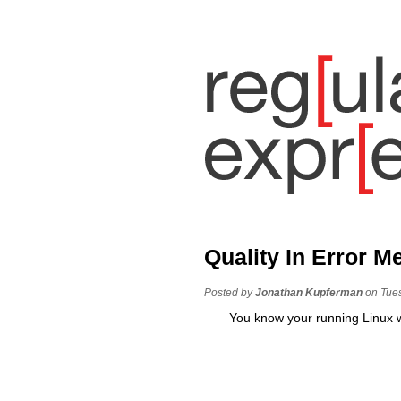
Quality In Error 
Posted by
Jonathan Kupferman
on Tue
You know your running Linux w