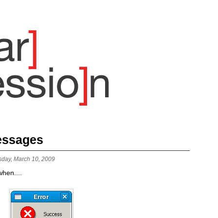
Messages
sday, March 10, 2009
hen....