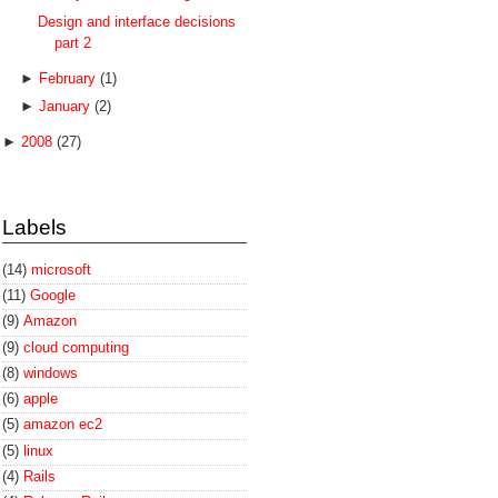
Design and interface decisions
part 2
►
February
(1)
►
January
(2)
►
2008
(27)
Labels
(14)
microsoft
(11)
Google
(9)
Amazon
(9)
cloud computing
(8)
windows
(6)
apple
(5)
amazon ec2
(5)
linux
(4)
Rails