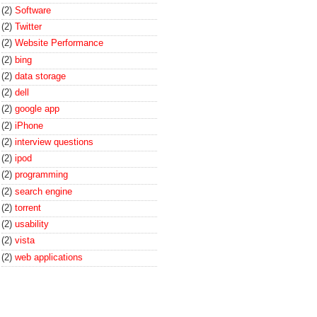
(2)
Software
(2)
Twitter
(2)
Website Performance
(2)
bing
(2)
data storage
(2)
dell
(2)
google app
(2)
iPhone
(2)
interview questions
(2)
ipod
(2)
programming
(2)
search engine
(2)
torrent
(2)
usability
(2)
vista
(2)
web applications