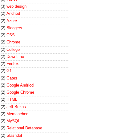
(3)
web design
(2)
Andriod
(2)
Azure
(2)
Bloggers
(2)
CSS
(2)
Chrome
(2)
College
(2)
Downtime
(2)
Firefox
(2)
G1
(2)
Gates
(2)
Google Andriod
(2)
Google Chrome
(2)
HTML
(2)
Jeff Bezos
(2)
Memcached
(2)
MySQL
(2)
Relational Database
(2)
Slashdot