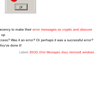
decency to make their
error messages so cryptic and obscure
 up.
 success? Was it an error? Or perhaps it was a successful error?
You've done it!
Labels:
BSOD
,
Error Messages
,
linux
,
microsoft
,
windows