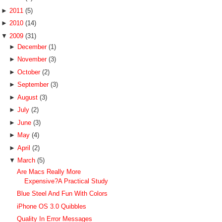
►
2011
(5)
►
2010
(14)
▼
2009
(31)
►
December
(1)
►
November
(3)
►
October
(2)
►
September
(3)
►
August
(3)
►
July
(2)
►
June
(3)
►
May
(4)
►
April
(2)
▼
March
(5)
Are Macs Really More
Expensive?A Practical Study
Blue Steel And Fun With Colors
iPhone OS 3.0 Quibbles
Quality In Error Messages