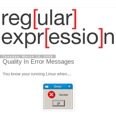
Tuesday, March 10, 2009
Quality In Error Messages
You know your running Linux when....