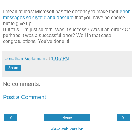
I mean at least Microsoft has the decency to make their
error
messages so cryptic and obscure
that you have no choice
but to give up.
But this...I'm just so torn. Was it success? Was it an error? Or
perhaps it was a successful error? Well in that case,
congratulations! You've done it!
Jonathan Kupferman
at
10:57 PM
Share
No comments:
Post a Comment
‹
›
Home
View web version