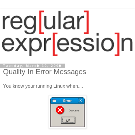
Tuesday, March 10, 2009
Quality In Error Messages
You know your running Linux when....