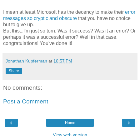
I mean at least Microsoft has the decency to make their
error
messages so cryptic and obscure
that you have no choice
but to give up.
But this...I'm just so torn. Was it success? Was it an error? Or
perhaps it was a successful error? Well in that case,
congratulations! You've done it!
Jonathan Kupferman
at
10:57 PM
Share
No comments:
Post a Comment
‹
›
Home
View web version