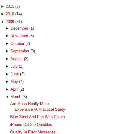
►
2011
(5)
►
2010
(14)
▼
2009
(31)
►
December
(1)
►
November
(3)
►
October
(2)
►
September
(3)
►
August
(3)
►
July
(2)
►
June
(3)
►
May
(4)
►
April
(2)
▼
March
(5)
Are Macs Really More
Expensive?A Practical Study
Blue Steel And Fun With Colors
iPhone OS 3.0 Quibbles
Quality In Error Messages