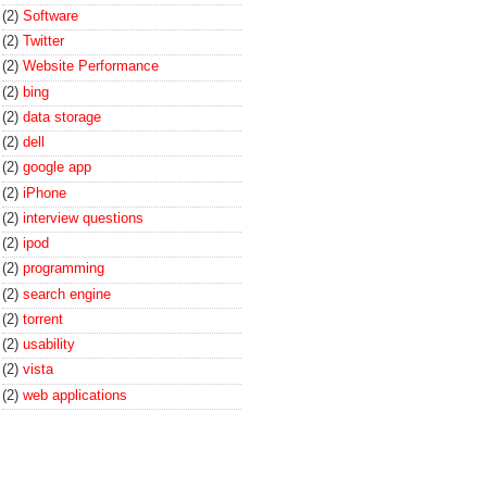
(2)
Software
(2)
Twitter
(2)
Website Performance
(2)
bing
(2)
data storage
(2)
dell
(2)
google app
(2)
iPhone
(2)
interview questions
(2)
ipod
(2)
programming
(2)
search engine
(2)
torrent
(2)
usability
(2)
vista
(2)
web applications