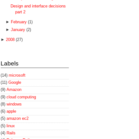
Design and interface decisions
part 2
►
February
(1)
►
January
(2)
►
2008
(27)
Labels
(14)
microsoft
(11)
Google
(9)
Amazon
(9)
cloud computing
(8)
windows
(6)
apple
(5)
amazon ec2
(5)
linux
(4)
Rails