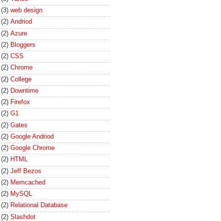
(3)
web design
(2)
Andriod
(2)
Azure
(2)
Bloggers
(2)
CSS
(2)
Chrome
(2)
College
(2)
Downtime
(2)
Firefox
(2)
G1
(2)
Gates
(2)
Google Andriod
(2)
Google Chrome
(2)
HTML
(2)
Jeff Bezos
(2)
Memcached
(2)
MySQL
(2)
Relational Database
(2)
Slashdot