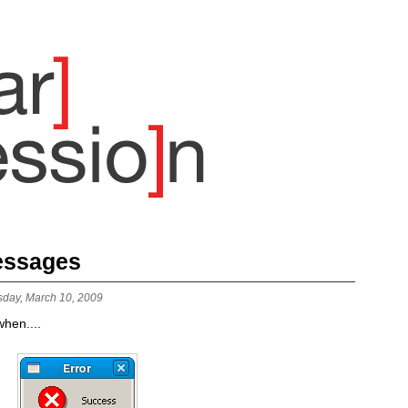
Messages
sday, March 10, 2009
hen....