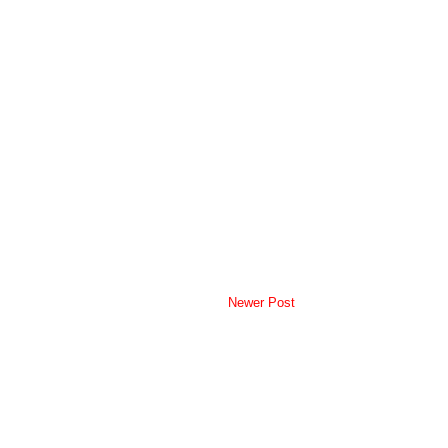
Newer Post