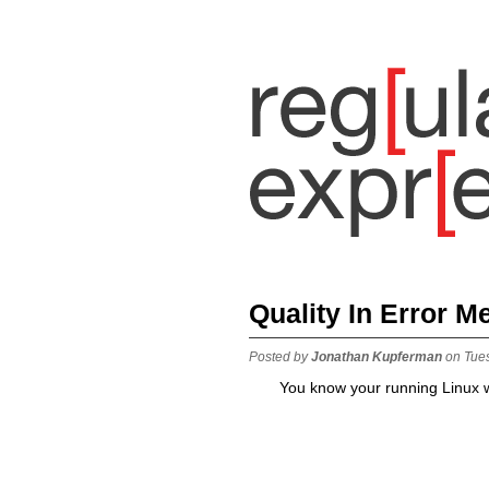
Quality In Error 
Posted by
Jonathan Kupferman
on Tue
You know your running Linux w