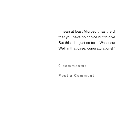
I mean at least Microsoft has the 
that you have no choice but to give
But this...I'm just so torn. Was it
Well in that case, congratulations! 
0 comments:
Post a Comment