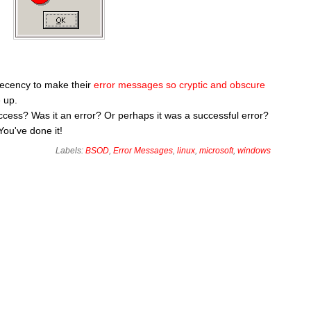
decency to make their
error messages so cryptic and obscure
 up.
 success? Was it an error? Or perhaps it was a successful error?
You've done it!
Labels:
BSOD
,
Error Messages
,
linux
,
microsoft
,
windows