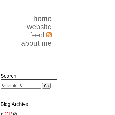
home
website
feed
about me
Search
Blog Archive
►
2012
(2)