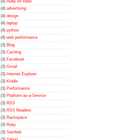
(4)
Ruby on Rails
(4)
advertising
(4)
design
(4)
laptop
(4)
python
(4)
web performance
(3)
Blog
(3)
Caching
(3)
Facebook
(3)
Gmail
(3)
Internet Explorer
(3)
Kindle
(3)
Performance
(3)
Platform-as-a-Service
(3)
RSS
(3)
RSS Readers
(3)
Rackspace
(3)
Ruby
(3)
Seinfeld
(3)
Yahoo