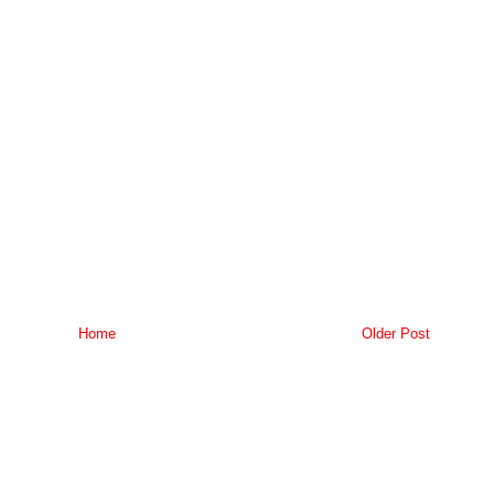
Home
Older Post