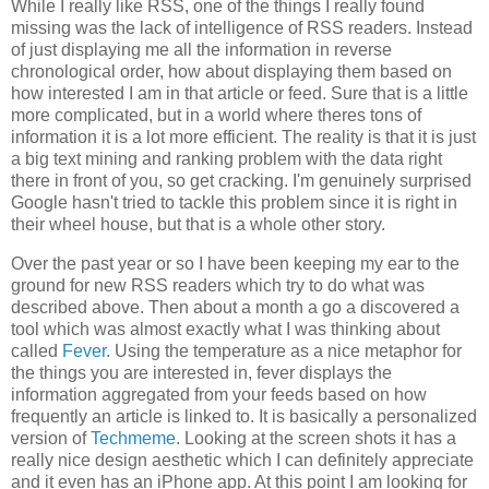
While I really like RSS, one of the things I really found
missing was the lack of intelligence of RSS readers. Instead
of just displaying me all the information in reverse
chronological order, how about displaying them based on
how interested I am in that article or feed. Sure that is a little
more complicated, but in a world where theres tons of
information it is a lot more efficient. The reality is that it is just
a big text mining and ranking problem with the data right
there in front of you, so get cracking. I'm genuinely surprised
Google hasn't tried to tackle this problem since it is right in
their wheel house, but that is a whole other story.
Over the past year or so I have been keeping my ear to the
ground for new RSS readers which try to do what was
described above. Then about a month a go a discovered a
tool which was almost exactly what I was thinking about
called
Fever
. Using the temperature as a nice metaphor for
the things you are interested in, fever displays the
information aggregated from your feeds based on how
frequently an article is linked to. It is basically a personalized
version of
Techmeme
. Looking at the screen shots it has a
really nice design aesthetic which I can definitely appreciate
and it even has an iPhone app. At this point I am looking for