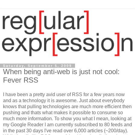
Saturday, September 5, 2009
When being anti-web is just not cool:
Fever RSS
I have been a pretty avid user of RSS for a few years now
and as a technology it is awesome. Just about everybody
knows that pulling technologies are much more efficient then
pushing and thats what makes it possible to consume so
much more information. To show you what I mean, looking at
my Google Reader I am currently subscribed to 80 feeds and
in the past 30 days I've read over 6,000 articles (~200/day).