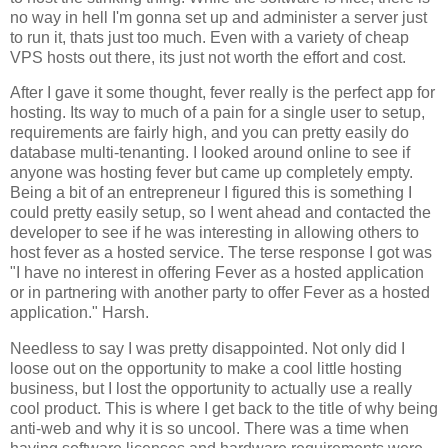
no way in hell I'm gonna set up and administer a server just
to run it, thats just too much. Even with a variety of cheap
VPS hosts out there, its just not worth the effort and cost.
After I gave it some thought, fever really is the perfect app for
hosting. Its way to much of a pain for a single user to setup,
requirements are fairly high, and you can pretty easily do
database multi-tenanting. I looked around online to see if
anyone was hosting fever but came up completely empty.
Being a bit of an entrepreneur I figured this is something I
could pretty easily setup, so I went ahead and contacted the
developer to see if he was interesting in allowing others to
host fever as a hosted service. The terse response I got was
"I have no interest in offering
Fever
as a hosted application
or in partnering with another party to offer
Fever
as a hosted
application." Harsh.
Needless to say I was pretty disappointed. Not only did I
loose out on the opportunity to make a cool little hosting
business, but I lost the opportunity to actually use a really
cool product. This is where I get back to the title of why being
anti-web and why it is so uncool. There was a time when