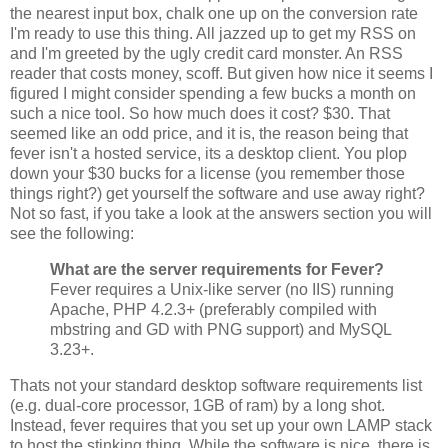
the nearest input box, chalk one up on the conversion rate
I'm ready to use this thing. All jazzed up to get my RSS on
and I'm greeted by the ugly credit card monster. An RSS
reader that costs money, scoff. But given how nice it seems I
figured I might consider spending a few bucks a month on
such a nice tool. So how much does it cost? $30. That
seemed like an odd price, and it is, the reason being that
fever isn't a hosted service, its a desktop client. You plop
down your $30 bucks for a license (you remember those
things right?) get yourself the software and use away right?
Not so fast, if you take a look at the answers section you will
see the following:
What are the server requirements for Fever?
Fever requires a Unix-like server (no IIS) running
Apache, PHP 4.2.3+ (preferably compiled with
mbstring and GD with PNG support) and MySQL
3.23+.
Thats not your standard desktop software requirements list
(e.g. dual-core processor, 1GB of ram) by a long shot.
Instead, fever requires that you set up your own LAMP stack
to host the stinking thing. While the software is nice, there is