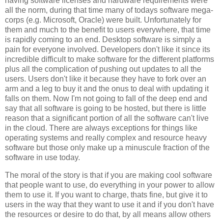
having software licenses and hardware requirements were
all the norm, during that time many of todays software mega-
corps (e.g. Microsoft, Oracle) were built. Unfortunately for
them and much to the benefit to users everywhere, that time
is rapidly coming to an end. Desktop software is simply a
pain for everyone involved. Developers don't like it since its
incredible difficult to make software for the different platforms
plus all the complication of pushing out updates to all the
users. Users don't like it because they have to fork over an
arm and a leg to buy it and the onus to deal with updating it
falls on them. Now I'm not going to fall of the deep end and
say that all software is going to be hosted, but there is little
reason that a significant portion of all the software can't live
in the cloud. There are always exceptions for things like
operating systems and really complex and resource heavy
software but those only make up a minuscule fraction of the
software in use today.
The moral of the story is that if you are making cool software
that people want to use, do everything in your power to allow
them to use it. If you want to charge, thats fine, but give it to
users in the way that they want to use it and if you don't have
the resources or desire to do that, by all means allow others