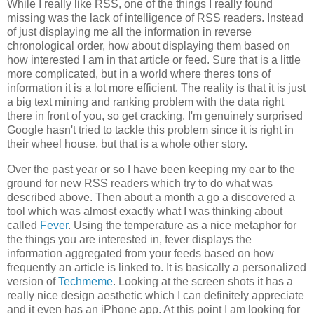
While I really like RSS, one of the things I really found
missing was the lack of intelligence of RSS readers. Instead
of just displaying me all the information in reverse
chronological order, how about displaying them based on
how interested I am in that article or feed. Sure that is a little
more complicated, but in a world where theres tons of
information it is a lot more efficient. The reality is that it is just
a big text mining and ranking problem with the data right
there in front of you, so get cracking. I'm genuinely surprised
Google hasn't tried to tackle this problem since it is right in
their wheel house, but that is a whole other story.
Over the past year or so I have been keeping my ear to the
ground for new RSS readers which try to do what was
described above. Then about a month a go a discovered a
tool which was almost exactly what I was thinking about
called
Fever
. Using the temperature as a nice metaphor for
the things you are interested in, fever displays the
information aggregated from your feeds based on how
frequently an article is linked to. It is basically a personalized
version of
Techmeme
. Looking at the screen shots it has a
really nice design aesthetic which I can definitely appreciate
and it even has an iPhone app. At this point I am looking for