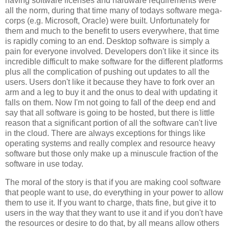
having software licenses and hardware requirements were
all the norm, during that time many of todays software mega-
corps (e.g. Microsoft, Oracle) were built. Unfortunately for
them and much to the benefit to users everywhere, that time
is rapidly coming to an end. Desktop software is simply a
pain for everyone involved. Developers don't like it since its
incredible difficult to make software for the different platforms
plus all the complication of pushing out updates to all the
users. Users don't like it because they have to fork over an
arm and a leg to buy it and the onus to deal with updating it
falls on them. Now I'm not going to fall of the deep end and
say that all software is going to be hosted, but there is little
reason that a significant portion of all the software can't live
in the cloud. There are always exceptions for things like
operating systems and really complex and resource heavy
software but those only make up a minuscule fraction of the
software in use today.
The moral of the story is that if you are making cool software
that people want to use, do everything in your power to allow
them to use it. If you want to charge, thats fine, but give it to
users in the way that they want to use it and if you don't have
the resources or desire to do that, by all means allow others