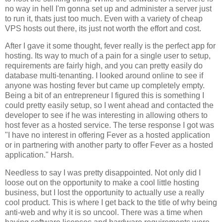
no way in hell I'm gonna set up and administer a server just
to run it, thats just too much. Even with a variety of cheap
VPS hosts out there, its just not worth the effort and cost.
After I gave it some thought, fever really is the perfect app for
hosting. Its way to much of a pain for a single user to setup,
requirements are fairly high, and you can pretty easily do
database multi-tenanting. I looked around online to see if
anyone was hosting fever but came up completely empty.
Being a bit of an entrepreneur I figured this is something I
could pretty easily setup, so I went ahead and contacted the
developer to see if he was interesting in allowing others to
host fever as a hosted service. The terse response I got was
"I have no interest in offering
Fever
as a hosted application
or in partnering with another party to offer
Fever
as a hosted
application." Harsh.
Needless to say I was pretty disappointed. Not only did I
loose out on the opportunity to make a cool little hosting
business, but I lost the opportunity to actually use a really
cool product. This is where I get back to the title of why being
anti-web and why it is so uncool. There was a time when