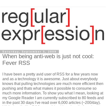
Saturday, September 5, 2009
When being anti-web is just not cool:
Fever RSS
I have been a pretty avid user of RSS for a few years now
and as a technology it is awesome. Just about everybody
knows that pulling technologies are much more efficient then
pushing and thats what makes it possible to consume so
much more information. To show you what I mean, looking at
my Google Reader I am currently subscribed to 80 feeds and
in the past 30 days I've read over 6,000 articles (~200/day).