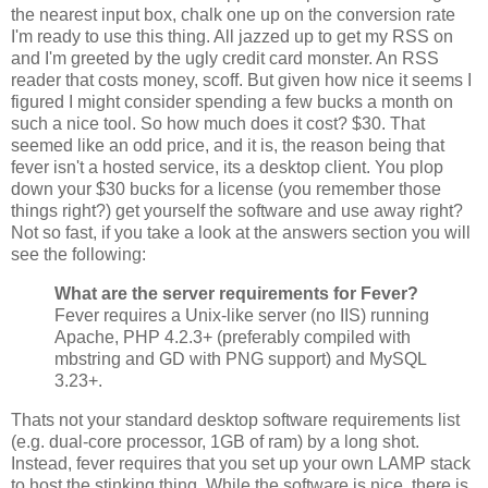
the nearest input box, chalk one up on the conversion rate
I'm ready to use this thing. All jazzed up to get my RSS on
and I'm greeted by the ugly credit card monster. An RSS
reader that costs money, scoff. But given how nice it seems I
figured I might consider spending a few bucks a month on
such a nice tool. So how much does it cost? $30. That
seemed like an odd price, and it is, the reason being that
fever isn't a hosted service, its a desktop client. You plop
down your $30 bucks for a license (you remember those
things right?) get yourself the software and use away right?
Not so fast, if you take a look at the answers section you will
see the following:
What are the server requirements for Fever?
Fever requires a Unix-like server (no IIS) running
Apache, PHP 4.2.3+ (preferably compiled with
mbstring and GD with PNG support) and MySQL
3.23+.
Thats not your standard desktop software requirements list
(e.g. dual-core processor, 1GB of ram) by a long shot.
Instead, fever requires that you set up your own LAMP stack
to host the stinking thing. While the software is nice, there is