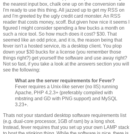
the nearest input box, chalk one up on the conversion rate
I'm ready to use this thing. All jazzed up to get my RSS on
and I'm greeted by the ugly credit card monster. An RSS
reader that costs money, scoff. But given how nice it seems I
figured I might consider spending a few bucks a month on
such a nice tool. So how much does it cost? $30. That
seemed like an odd price, and it is, the reason being that
fever isn't a hosted service, its a desktop client. You plop
down your $30 bucks for a license (you remember those
things right?) get yourself the software and use away right?
Not so fast, if you take a look at the answers section you will
see the following:
What are the server requirements for Fever?
Fever requires a Unix-like server (no IIS) running
Apache, PHP 4.2.3+ (preferably compiled with
mbstring and GD with PNG support) and MySQL
3.23+.
Thats not your standard desktop software requirements list
(e.g. dual-core processor, 1GB of ram) by a long shot.
Instead, fever requires that you set up your own LAMP stack
to host the stinking thing. While the software is nice, there is