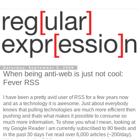
Saturday, September 5, 2009
When being anti-web is just not cool:
Fever RSS
I have been a pretty avid user of RSS for a few years now
and as a technology it is awesome. Just about everybody
knows that pulling technologies are much more efficient then
pushing and thats what makes it possible to consume so
much more information. To show you what I mean, looking at
my Google Reader I am currently subscribed to 80 feeds and
in the past 30 days I've read over 6,000 articles (~200/day).