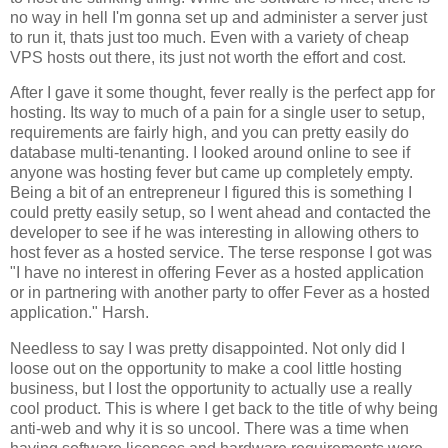
no way in hell I'm gonna set up and administer a server just
to run it, thats just too much. Even with a variety of cheap
VPS hosts out there, its just not worth the effort and cost.
After I gave it some thought, fever really is the perfect app for
hosting. Its way to much of a pain for a single user to setup,
requirements are fairly high, and you can pretty easily do
database multi-tenanting. I looked around online to see if
anyone was hosting fever but came up completely empty.
Being a bit of an entrepreneur I figured this is something I
could pretty easily setup, so I went ahead and contacted the
developer to see if he was interesting in allowing others to
host fever as a hosted service. The terse response I got was
"I have no interest in offering
Fever
as a hosted application
or in partnering with another party to offer
Fever
as a hosted
application." Harsh.
Needless to say I was pretty disappointed. Not only did I
loose out on the opportunity to make a cool little hosting
business, but I lost the opportunity to actually use a really
cool product. This is where I get back to the title of why being
anti-web and why it is so uncool. There was a time when