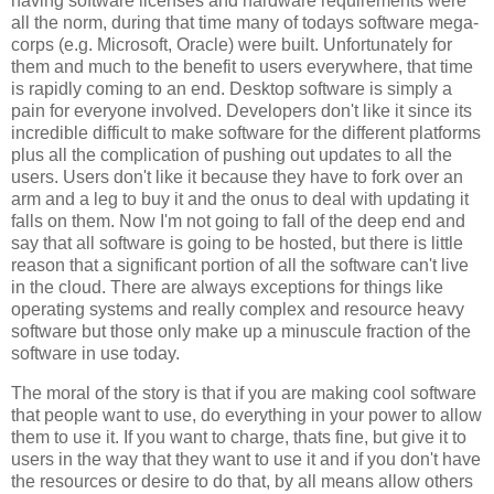
having software licenses and hardware requirements were
all the norm, during that time many of todays software mega-
corps (e.g. Microsoft, Oracle) were built. Unfortunately for
them and much to the benefit to users everywhere, that time
is rapidly coming to an end. Desktop software is simply a
pain for everyone involved. Developers don't like it since its
incredible difficult to make software for the different platforms
plus all the complication of pushing out updates to all the
users. Users don't like it because they have to fork over an
arm and a leg to buy it and the onus to deal with updating it
falls on them. Now I'm not going to fall of the deep end and
say that all software is going to be hosted, but there is little
reason that a significant portion of all the software can't live
in the cloud. There are always exceptions for things like
operating systems and really complex and resource heavy
software but those only make up a minuscule fraction of the
software in use today.
The moral of the story is that if you are making cool software
that people want to use, do everything in your power to allow
them to use it. If you want to charge, thats fine, but give it to
users in the way that they want to use it and if you don't have
the resources or desire to do that, by all means allow others