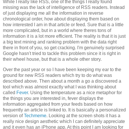
While I really like RSS, one of the things I really found
missing was the lack of intelligence of RSS readers. Instead
of just displaying me all the information in reverse
chronological order, how about displaying them based on
how interested I am in that article or feed. Sure that is a little
more complicated, but in a world where theres tons of
information it is a lot more efficient. The reality is that it is just
a big text mining and ranking problem with the data right
there in front of you, so get cracking. I'm genuinely surprised
Google hasn't tried to tackle this problem since it is right in
their wheel house, but that is a whole other story.
Over the past year or so I have been keeping my ear to the
ground for new RSS readers which try to do what was
described above. Then about a month a go a discovered a
tool which was almost exactly what I was thinking about
called
Fever
. Using the temperature as a nice metaphor for
the things you are interested in, fever displays the
information aggregated from your feeds based on how
frequently an article is linked to. It is basically a personalized
version of
Techmeme
. Looking at the screen shots it has a
really nice design aesthetic which I can definitely appreciate
and it even has an iPhone app. At this point I am looking for