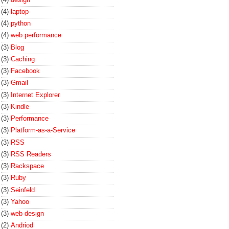
(4)
laptop
(4)
python
(4)
web performance
(3)
Blog
(3)
Caching
(3)
Facebook
(3)
Gmail
(3)
Internet Explorer
(3)
Kindle
(3)
Performance
(3)
Platform-as-a-Service
(3)
RSS
(3)
RSS Readers
(3)
Rackspace
(3)
Ruby
(3)
Seinfeld
(3)
Yahoo
(3)
web design
(2)
Andriod