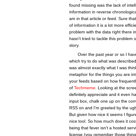
found missing was the lack of intel
information in reverse chronologic
am in that article or feed. Sure tha
of information it is a lot more effici
problem with the data right there i
hasn't tried to tackle this problem s
story.
Over the past year or so I ha
which try to do what was describe
was almost exactly what I was thin
metaphor for the things you are in
your feeds based on how frequently a
of
Techmeme
. Looking at the scre
definitely appreciate and it even h
input box, chalk one up on the conv
RSS on and I'm greeted by the ugly
But given how nice it seems I figu
nice tool. So how much does it cos
being that fever isn't a hosted ser
license (you remember those things