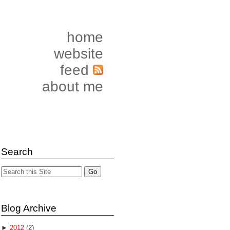
home
website
feed
about me
Search
Blog Archive
►
2012
(2)