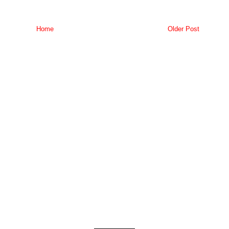
Home
Older Post