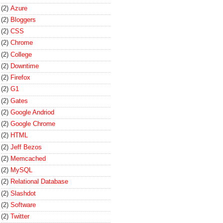
(2)
Azure
(2)
Bloggers
(2)
CSS
(2)
Chrome
(2)
College
(2)
Downtime
(2)
Firefox
(2)
G1
(2)
Gates
(2)
Google Andriod
(2)
Google Chrome
(2)
HTML
(2)
Jeff Bezos
(2)
Memcached
(2)
MySQL
(2)
Relational Database
(2)
Slashdot
(2)
Software
(2)
Twitter