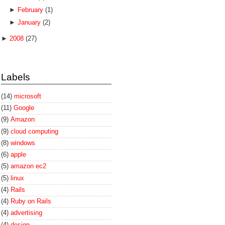
►
February
(1)
►
January
(2)
►
2008
(27)
Labels
(14)
microsoft
(11)
Google
(9)
Amazon
(9)
cloud computing
(8)
windows
(6)
apple
(5)
amazon ec2
(5)
linux
(4)
Rails
(4)
Ruby on Rails
(4)
advertising
(4)
design