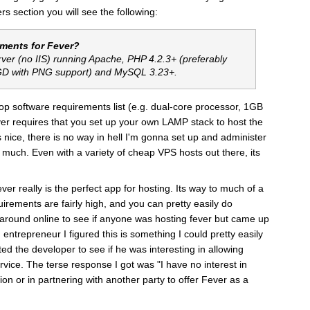
ers section you will see the following:
ements for Fever?
rver (no IIS) running Apache, PHP 4.2.3+ (preferably
 GD with PNG support) and MySQL 3.23+.
op software requirements list (e.g. dual-core processor, 1GB
ever requires that you set up your own LAMP stack to host the
s nice, there is no way in hell I'm gonna set up and administer
too much. Even with a variety of cheap VPS hosts out there, its
ever really is the perfect app for hosting. Its way to much of a
uirements are fairly high, and you can pretty easily do
 around online to see if anyone was hosting fever but came up
 entrepreneur I figured this is something I could pretty easily
d the developer to see if he was interesting in allowing
rvice. The terse response I got was "I have no interest in
on or in partnering with another party to offer
Fever
as a