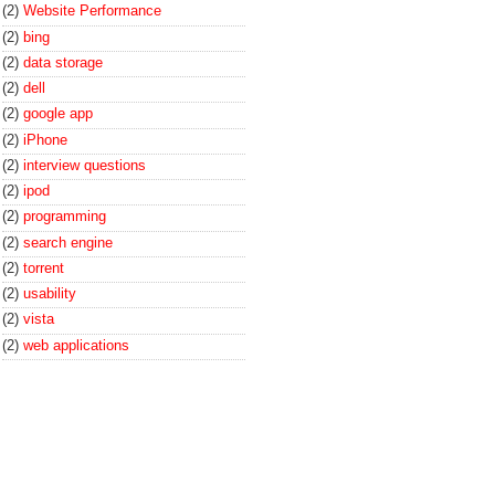
(2)
Website Performance
(2)
bing
(2)
data storage
(2)
dell
(2)
google app
(2)
iPhone
(2)
interview questions
(2)
ipod
(2)
programming
(2)
search engine
(2)
torrent
(2)
usability
(2)
vista
(2)
web applications