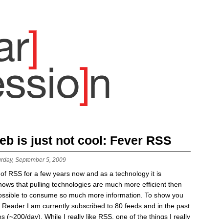
b is just not cool: Fever RSS
urday, September 5, 2009
 of RSS for a few years now and as a technology it is
ws that pulling technologies are much more efficient then
possible to consume so much more information. To show you
Reader I am currently subscribed to 80 feeds and in the past
s (~200/day). While I really like RSS, one of the things I really