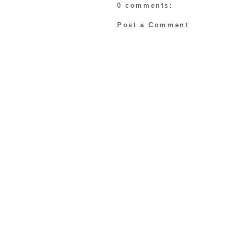
0 comments:
Post a Comment