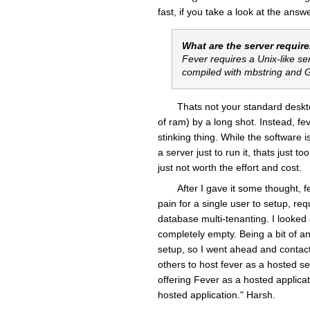
fast, if you take a look at the answ
What are the server requir
Fever requires a Unix-like se
compiled with mbstring and
Thats not your standard deskt
of ram) by a long shot. Instead, f
stinking thing. While the software i
a server just to run it, thats just 
just not worth the effort and cost.
After I gave it some thought, f
pain for a single user to setup, req
database multi-tenanting. I looked
completely empty. Being a bit of an
setup, so I went ahead and contacte
others to host fever as a hosted se
offering
Fever
as a hosted applicati
hosted application." Harsh.