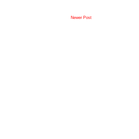
Newer Post