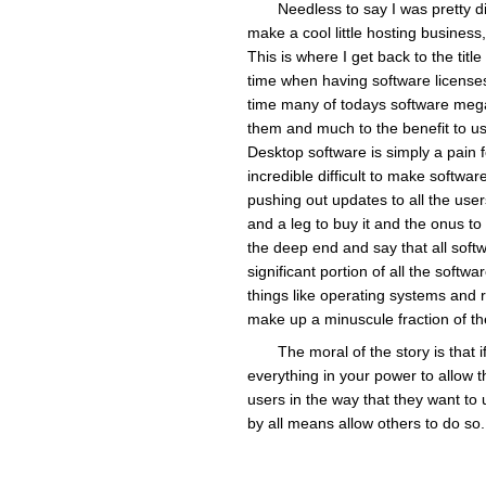
Needless to say I was pretty di
make a cool little hosting business,
This is where I get back to the tit
time when having software license
time many of todays software mega-
them and much to the benefit to us
Desktop software is simply a pain f
incredible difficult to make software
pushing out updates to all the user
and a leg to buy it and the onus to 
the deep end and say that all softwa
significant portion of all the softw
things like operating systems and 
make up a minuscule fraction of th
The moral of the story is that
everything in your power to allow th
users in the way that they want to u
by all means allow others to do so.