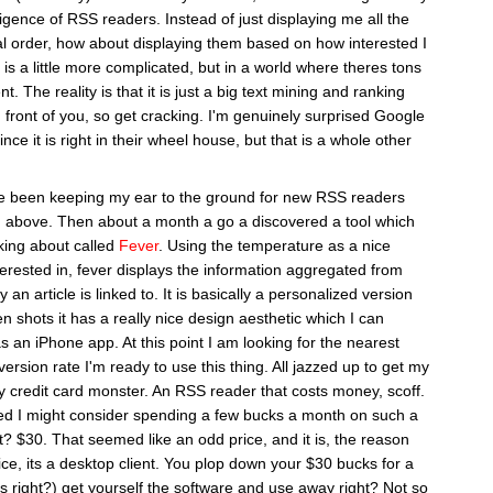
ligence of RSS readers. Instead of just displaying me all the
al order, how about displaying them based on how interested I
t is a little more complicated, but in a world where theres tons
ent. The reality is that it is just a big text mining and ranking
n front of you, so get cracking. I'm genuinely surprised Google
ince it is right in their wheel house, but that is a whole other
ve been keeping my ear to the ground for new RSS readers
d above. Then about a month a go a discovered a tool which
king about called
Fever
. Using the temperature as a nice
terested in, fever displays the information aggregated from
n article is linked to. It is basically a personalized version
en shots it has a really nice design aesthetic which I can
as an iPhone app. At this point I am looking for the nearest
ersion rate I'm ready to use this thing. All jazzed up to get my
 credit card monster. An RSS reader that costs money, scoff.
red I might consider spending a few bucks a month on such a
t? $30. That seemed like an odd price, and it is, the reason
vice, its a desktop client. You plop down your $30 bucks for a
 right?) get yourself the software and use away right? Not so