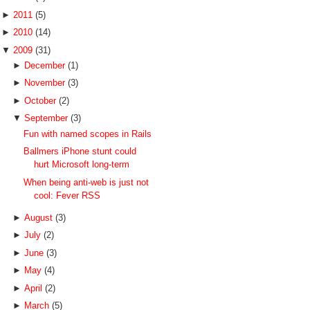
►
2011
(5)
►
2010
(14)
▼
2009
(31)
►
December
(1)
►
November
(3)
►
October
(2)
▼
September
(3)
Fun with named scopes in Rails
Ballmers iPhone stunt could
hurt Microsoft long-term
When being anti-web is just not
cool: Fever RSS
►
August
(3)
►
July
(2)
►
June
(3)
►
May
(4)
►
April
(2)
►
March
(5)