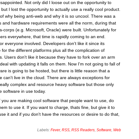
sappointed. Not only did I loose out on the opportunity to
 but I lost the opportunity to actually use a really cool product.
le of why being anti-web and why it is so uncool. There was a
s and hardware requirements were all the norm, during that
corps (e.g. Microsoft, Oracle) were built. Unfortunately for
ers everywhere, that time is rapidly coming to an end.
or everyone involved. Developers don't like it since its
 for the different platforms plus all the complication of
s. Users don't like it because they have to fork over an arm
deal with updating it falls on them. Now I'm not going to fall of
re is going to be hosted, but there is little reason that a
are can't live in the cloud. There are always exceptions for
really complex and resource heavy software but those only
e software in use today.
 if you are making cool software that people want to use, do
em to use it. If you want to charge, thats fine, but give it to
se it and if you don't have the resources or desire to do that,
Labels:
Fever
,
RSS
,
RSS Readers
,
Software
,
Web