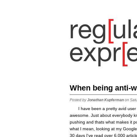
When being anti-we
Posted by
Jonathan Kupferman
on Sat
I have been a pretty avid user
awesome. Just about everybody kno
pushing and thats what makes it 
what I mean, looking at my Google 
30 days I've read over 6,000 article