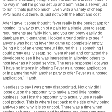
no way in hell I'm gonna set up and administer a server just
to run it, thats just too much. Even with a variety of cheap
VPS hosts out there, its just not worth the effort and cost.
After I gave it some thought, fever really is the perfect app for
hosting. Its way to much of a pain for a single user to setup,
requirements are fairly high, and you can pretty easily do
database multi-tenanting. I looked around online to see if
anyone was hosting fever but came up completely empty.
Being a bit of an entrepreneur I figured this is something I
could pretty easily setup, so I went ahead and contacted the
developer to see if he was interesting in allowing others to
host fever as a hosted service. The terse response I got was
"I have no interest in offering
Fever
as a hosted application
or in partnering with another party to offer
Fever
as a hosted
application." Harsh.
Needless to say I was pretty disappointed. Not only did I
loose out on the opportunity to make a cool little hosting
business, but I lost the opportunity to actually use a really
cool product. This is where I get back to the title of why being
anti-web and why it is so uncool. There was a time when