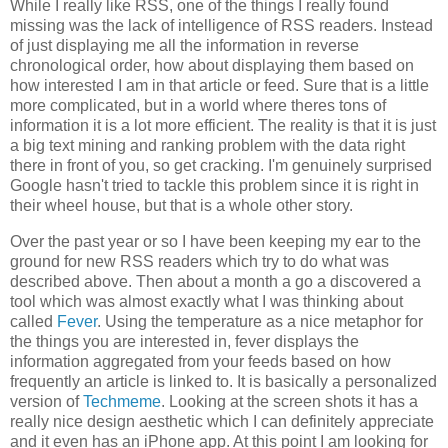
While I really like RSS, one of the things I really found
missing was the lack of intelligence of RSS readers. Instead
of just displaying me all the information in reverse
chronological order, how about displaying them based on
how interested I am in that article or feed. Sure that is a little
more complicated, but in a world where theres tons of
information it is a lot more efficient. The reality is that it is just
a big text mining and ranking problem with the data right
there in front of you, so get cracking. I'm genuinely surprised
Google hasn't tried to tackle this problem since it is right in
their wheel house, but that is a whole other story.
Over the past year or so I have been keeping my ear to the
ground for new RSS readers which try to do what was
described above. Then about a month a go a discovered a
tool which was almost exactly what I was thinking about
called
Fever
. Using the temperature as a nice metaphor for
the things you are interested in, fever displays the
information aggregated from your feeds based on how
frequently an article is linked to. It is basically a personalized
version of
Techmeme
. Looking at the screen shots it has a
really nice design aesthetic which I can definitely appreciate
and it even has an iPhone app. At this point I am looking for