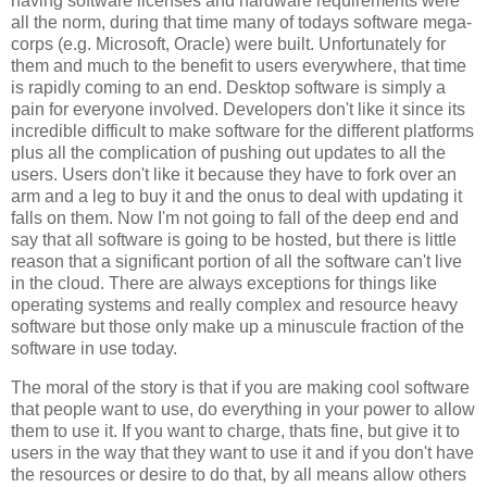
having software licenses and hardware requirements were
all the norm, during that time many of todays software mega-
corps (e.g. Microsoft, Oracle) were built. Unfortunately for
them and much to the benefit to users everywhere, that time
is rapidly coming to an end. Desktop software is simply a
pain for everyone involved. Developers don't like it since its
incredible difficult to make software for the different platforms
plus all the complication of pushing out updates to all the
users. Users don't like it because they have to fork over an
arm and a leg to buy it and the onus to deal with updating it
falls on them. Now I'm not going to fall of the deep end and
say that all software is going to be hosted, but there is little
reason that a significant portion of all the software can't live
in the cloud. There are always exceptions for things like
operating systems and really complex and resource heavy
software but those only make up a minuscule fraction of the
software in use today.
The moral of the story is that if you are making cool software
that people want to use, do everything in your power to allow
them to use it. If you want to charge, thats fine, but give it to
users in the way that they want to use it and if you don't have
the resources or desire to do that, by all means allow others