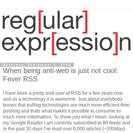
Saturday, September 5, 2009
When being anti-web is just not cool:
Fever RSS
I have been a pretty avid user of RSS for a few years now
and as a technology it is awesome. Just about everybody
knows that pulling technologies are much more efficient then
pushing and thats what makes it possible to consume so
much more information. To show you what I mean, looking at
my Google Reader I am currently subscribed to 80 feeds and
in the past 30 days I've read over 6,000 articles (~200/day).