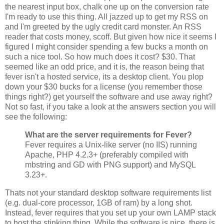
the nearest input box, chalk one up on the conversion rate
I'm ready to use this thing. All jazzed up to get my RSS on
and I'm greeted by the ugly credit card monster. An RSS
reader that costs money, scoff. But given how nice it seems I
figured I might consider spending a few bucks a month on
such a nice tool. So how much does it cost? $30. That
seemed like an odd price, and it is, the reason being that
fever isn't a hosted service, its a desktop client. You plop
down your $30 bucks for a license (you remember those
things right?) get yourself the software and use away right?
Not so fast, if you take a look at the answers section you will
see the following:
What are the server requirements for Fever?
Fever requires a Unix-like server (no IIS) running
Apache, PHP 4.2.3+ (preferably compiled with
mbstring and GD with PNG support) and MySQL
3.23+.
Thats not your standard desktop software requirements list
(e.g. dual-core processor, 1GB of ram) by a long shot.
Instead, fever requires that you set up your own LAMP stack
to host the stinking thing. While the software is nice, there is