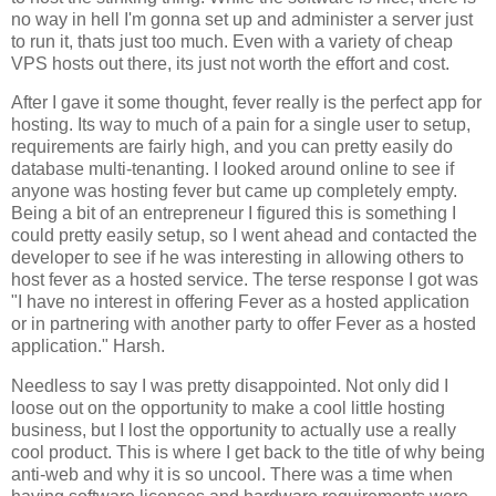
no way in hell I'm gonna set up and administer a server just
to run it, thats just too much. Even with a variety of cheap
VPS hosts out there, its just not worth the effort and cost.
After I gave it some thought, fever really is the perfect app for
hosting. Its way to much of a pain for a single user to setup,
requirements are fairly high, and you can pretty easily do
database multi-tenanting. I looked around online to see if
anyone was hosting fever but came up completely empty.
Being a bit of an entrepreneur I figured this is something I
could pretty easily setup, so I went ahead and contacted the
developer to see if he was interesting in allowing others to
host fever as a hosted service. The terse response I got was
"I have no interest in offering
Fever
as a hosted application
or in partnering with another party to offer
Fever
as a hosted
application." Harsh.
Needless to say I was pretty disappointed. Not only did I
loose out on the opportunity to make a cool little hosting
business, but I lost the opportunity to actually use a really
cool product. This is where I get back to the title of why being
anti-web and why it is so uncool. There was a time when