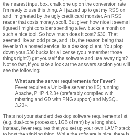
the nearest input box, chalk one up on the conversion rate
I'm ready to use this thing. All jazzed up to get my RSS on
and I'm greeted by the ugly credit card monster. An RSS
reader that costs money, scoff. But given how nice it seems I
figured I might consider spending a few bucks a month on
such a nice tool. So how much does it cost? $30. That
seemed like an odd price, and it is, the reason being that
fever isn't a hosted service, its a desktop client. You plop
down your $30 bucks for a license (you remember those
things right?) get yourself the software and use away right?
Not so fast, if you take a look at the answers section you will
see the following:
What are the server requirements for Fever?
Fever requires a Unix-like server (no IIS) running
Apache, PHP 4.2.3+ (preferably compiled with
mbstring and GD with PNG support) and MySQL
3.23+.
Thats not your standard desktop software requirements list
(e.g. dual-core processor, 1GB of ram) by a long shot.
Instead, fever requires that you set up your own LAMP stack
to host the stinking thing. While the software is nice, there is