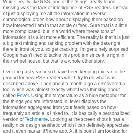
While I really like RSS, one of the things I really found
missing was the lack of intelligence of RSS readers. Instead
of just displaying me all the information in reverse
chronological order, how about displaying them based on
how interested I am in that article or feed. Sure that is a little
more complicated, but in a world where theres tons of
information it is a lot more efficient. The reality is that it is just
a big text mining and ranking problem with the data right
there in front of you, so get cracking. I'm genuinely surprised
Google hasn't tried to tackle this problem since it is right in
their wheel house, but that is a whole other story.
Over the past year or so I have been keeping my ear to the
ground for new RSS readers which try to do what was
described above. Then about a month a go a discovered a
tool which was almost exactly what I was thinking about
called
Fever
. Using the temperature as a nice metaphor for
the things you are interested in, fever displays the
information aggregated from your feeds based on how
frequently an article is linked to. It is basically a personalized
version of
Techmeme
. Looking at the screen shots it has a
really nice design aesthetic which I can definitely appreciate
and it even has an iPhone app. At this point I am looking for