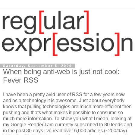
Saturday, September 5, 2009
When being anti-web is just not cool:
Fever RSS
I have been a pretty avid user of RSS for a few years now
and as a technology it is awesome. Just about everybody
knows that pulling technologies are much more efficient then
pushing and thats what makes it possible to consume so
much more information. To show you what I mean, looking at
my Google Reader I am currently subscribed to 80 feeds and
in the past 30 days I've read over 6,000 articles (~200/day).