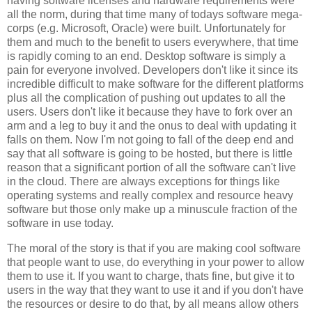
having software licenses and hardware requirements were
all the norm, during that time many of todays software mega-
corps (e.g. Microsoft, Oracle) were built. Unfortunately for
them and much to the benefit to users everywhere, that time
is rapidly coming to an end. Desktop software is simply a
pain for everyone involved. Developers don't like it since its
incredible difficult to make software for the different platforms
plus all the complication of pushing out updates to all the
users. Users don't like it because they have to fork over an
arm and a leg to buy it and the onus to deal with updating it
falls on them. Now I'm not going to fall of the deep end and
say that all software is going to be hosted, but there is little
reason that a significant portion of all the software can't live
in the cloud. There are always exceptions for things like
operating systems and really complex and resource heavy
software but those only make up a minuscule fraction of the
software in use today.
The moral of the story is that if you are making cool software
that people want to use, do everything in your power to allow
them to use it. If you want to charge, thats fine, but give it to
users in the way that they want to use it and if you don't have
the resources or desire to do that, by all means allow others