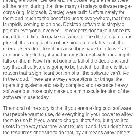
having software licenses and hardware requirements were
all the norm, during that time many of todays software mega-
corps (e.g. Microsoft, Oracle) were built. Unfortunately for
them and much to the benefit to users everywhere, that time
is rapidly coming to an end. Desktop software is simply a
pain for everyone involved. Developers don't like it since its
incredible difficult to make software for the different platforms
plus all the complication of pushing out updates to all the
users. Users don't like it because they have to fork over an
arm and a leg to buy it and the onus to deal with updating it
falls on them. Now I'm not going to fall of the deep end and
say that all software is going to be hosted, but there is little
reason that a significant portion of all the software can't live
in the cloud. There are always exceptions for things like
operating systems and really complex and resource heavy
software but those only make up a minuscule fraction of the
software in use today.
The moral of the story is that if you are making cool software
that people want to use, do everything in your power to allow
them to use it. If you want to charge, thats fine, but give it to
users in the way that they want to use it and if you don't have
the resources or desire to do that, by all means allow others