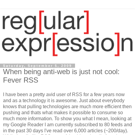
Saturday, September 5, 2009
When being anti-web is just not cool:
Fever RSS
I have been a pretty avid user of RSS for a few years now
and as a technology it is awesome. Just about everybody
knows that pulling technologies are much more efficient then
pushing and thats what makes it possible to consume so
much more information. To show you what I mean, looking at
my Google Reader I am currently subscribed to 80 feeds and
in the past 30 days I've read over 6,000 articles (~200/day).