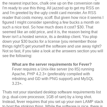
the nearest input box, chalk one up on the conversion rate
I'm ready to use this thing. All jazzed up to get my RSS on
and I'm greeted by the ugly credit card monster. An RSS
reader that costs money, scoff. But given how nice it seems I
figured I might consider spending a few bucks a month on
such a nice tool. So how much does it cost? $30. That
seemed like an odd price, and it is, the reason being that
fever isn't a hosted service, its a desktop client. You plop
down your $30 bucks for a license (you remember those
things right?) get yourself the software and use away right?
Not so fast, if you take a look at the answers section you will
see the following:
What are the server requirements for Fever?
Fever requires a Unix-like server (no IIS) running
Apache, PHP 4.2.3+ (preferably compiled with
mbstring and GD with PNG support) and MySQL
3.23+.
Thats not your standard desktop software requirements list
(e.g. dual-core processor, 1GB of ram) by a long shot.
Instead, fever requires that you set up your own LAMP stack
to host the stinking thing. While the software is nice, there is