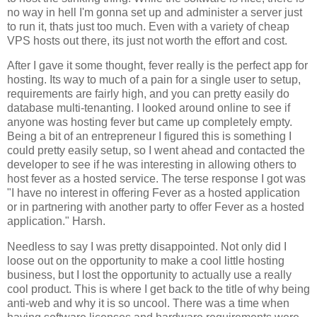
no way in hell I'm gonna set up and administer a server just
to run it, thats just too much. Even with a variety of cheap
VPS hosts out there, its just not worth the effort and cost.
After I gave it some thought, fever really is the perfect app for
hosting. Its way to much of a pain for a single user to setup,
requirements are fairly high, and you can pretty easily do
database multi-tenanting. I looked around online to see if
anyone was hosting fever but came up completely empty.
Being a bit of an entrepreneur I figured this is something I
could pretty easily setup, so I went ahead and contacted the
developer to see if he was interesting in allowing others to
host fever as a hosted service. The terse response I got was
"I have no interest in offering
Fever
as a hosted application
or in partnering with another party to offer
Fever
as a hosted
application." Harsh.
Needless to say I was pretty disappointed. Not only did I
loose out on the opportunity to make a cool little hosting
business, but I lost the opportunity to actually use a really
cool product. This is where I get back to the title of why being
anti-web and why it is so uncool. There was a time when