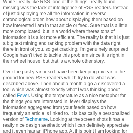
While I really like RSS, one of the things I really found
missing was the lack of intelligence of RSS readers. Instead
of just displaying me all the information in reverse
chronological order, how about displaying them based on
how interested I am in that article or feed. Sure that is a little
more complicated, but in a world where theres tons of
information it is a lot more efficient. The reality is that it is just
a big text mining and ranking problem with the data right
there in front of you, so get cracking. I'm genuinely surprised
Google hasn't tried to tackle this problem since it is right in
their wheel house, but that is a whole other story.
Over the past year or so I have been keeping my ear to the
ground for new RSS readers which try to do what was
described above. Then about a month a go a discovered a
tool which was almost exactly what I was thinking about
called
Fever
. Using the temperature as a nice metaphor for
the things you are interested in, fever displays the
information aggregated from your feeds based on how
frequently an article is linked to. It is basically a personalized
version of
Techmeme
. Looking at the screen shots it has a
really nice design aesthetic which I can definitely appreciate
and it even has an iPhone app. At this point I am looking for