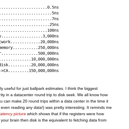
.....................0.5ns
.......................5ns
.......................7ns
......................25ns
.....................100ns
y..................3,000ns
twork.............20,000ns
memory...........250,000ns
r................500,000ns
..............10,000,000ns
disk..........20,000,000ns
->CA.........150,000,000ns
 useful for just ballpark estimates. I think the biggest
ity in a datacenter round trip to disk seek. We all know how
you can make 20 round trips within a data center in the time it
 even reading any data!) was pretty interesting. It reminds me
latency picture
which shows that if the registers were how
 your brain then disk is the equivalent to fetching data from