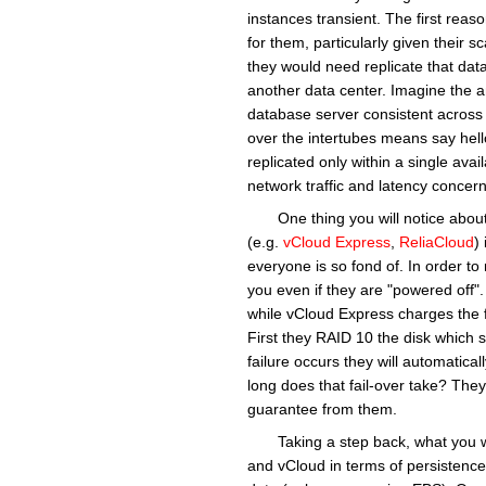
instances transient. The first reaso
for them, particularly given their 
they would need replicate that data 
another data center. Imagine the a
database server consistent across mu
over the intertubes means say hel
replicated only within a single avail
network traffic and latency concern
One thing you will notice about
(e.g.
vCloud Express
,
ReliaCloud
)
everyone is so fond of. In order t
you even if they are "powered off"
while vCloud Express charges the 
First they RAID 10 the disk which sh
failure occurs they will automatica
long does that fail-over take? They
guarantee from them.
Taking a step back, what you w
and vCloud in terms of persistence.