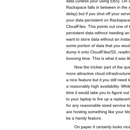
data (unless your using EBS). On vClo
Rackspace falls in between in the s
delay) but if you shut off your serv
your data persistent on Rackspace i
CloudFiles. This points out one of 
persistent data without needing an
want to store data without an insta
some portion of data that you woul
dump it onto CloudFiles/S3, readin
loooong time. This is what it was l
Now the trickier part of the q
more attractive cloud infrastructur
a nice feature but it you still need
a reasonably high availability. Whil
time it would take you to figure o
to your laptop to fire up a replace
for any reasonable sized service to
are hosting something like your blo
be a handy feature.
On paper it certainly looks nice