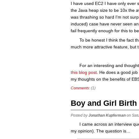
I have used EC2 I have only ever se
the Java heap size to be 10x the 
was thrashing so hard I'm not surp
induced) case have never seen an 
fail frequently enough for this to b
To be honest I think the fact 
much more attractive feature, but th
For an interesting and though
this blog post
. He does a good job 
my thoughts on the benefits of EB
Comments:
(1)
Boy and Girl Birth
Posted by
Jonathan Kupferman
on Sat
I came across an interview ques
my opinion). The question is...