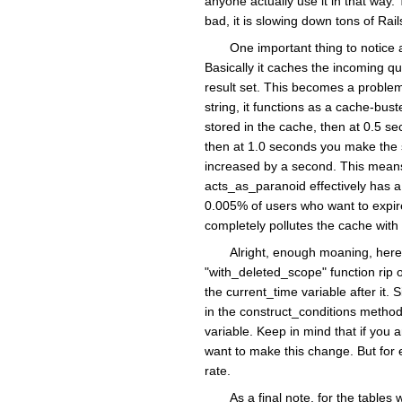
anyone actually use it in that way.
bad, it is slowing down tons of Rai
One important thing to notice 
Basically it caches the incoming qu
result set. This becomes a problem
string, it functions as a cache-bu
stored in the cache, then at 0.5 s
then at 1.0 seconds you make the s
increased by a second. This means
acts_as_paranoid effectively has a 
0.005% of users who want to expire 
completely pollutes the cache with 
Alright, enough moaning, here
"with_deleted_scope" function rip 
the current_time variable after it
in the construct_conditions method
variable. Keep in mind that if you a
want to make this change. But for 
rate.
As a final note, for the table