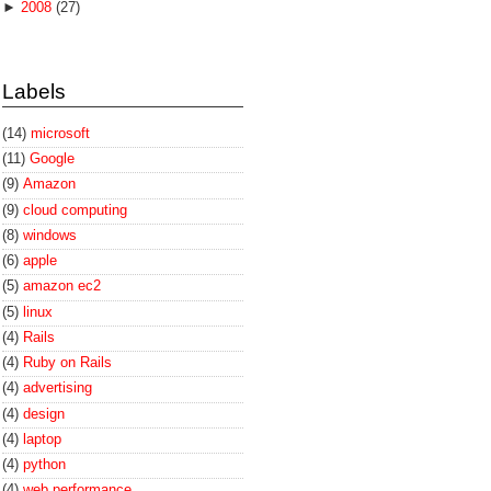
►
2008
(27)
Labels
(14)
microsoft
(11)
Google
(9)
Amazon
(9)
cloud computing
(8)
windows
(6)
apple
(5)
amazon ec2
(5)
linux
(4)
Rails
(4)
Ruby on Rails
(4)
advertising
(4)
design
(4)
laptop
(4)
python
(4)
web performance