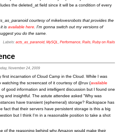
udes the deleted_at field since it will be a condition of every
cts_as_paranoid courtesy of mikelovesrobots that provides the
it is
available here
. I'm gonna switch out my versions of
 suggest you do the same.
Labels:
acts_as_paranoid
,
MySQL
,
Performance
,
Rails
,
Ruby on Rails
tence
sday, November 24, 2009
first incarnation of Cloud Camp in the Cloud. While I was
o watching the screencast of it courtesy of @ruv (
available
 of good information and intelligent discussion but I found one
ting and insightful. The astute attendee asked "Why was
stances have transient (ephemeral) storage? Rackspace has
 fact that their servers have persistent storage is this a big
estion but I think I'm in a reasonable position to take a shot
ome of the reasoning behind why Amazon would make their