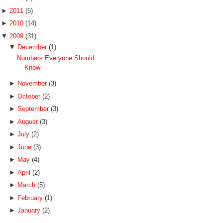
►
2011
(5)
►
2010
(14)
▼
2009
(31)
▼
December
(1)
Numbers Everyone Should
Know
►
November
(3)
►
October
(2)
►
September
(3)
►
August
(3)
►
July
(2)
►
June
(3)
►
May
(4)
►
April
(2)
►
March
(5)
►
February
(1)
►
January
(2)