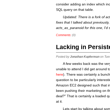
consider adding an index which incl
SQL query on that table.
Updated: There is a fork of a
fixes that I talked about previously, 
acts_as_paranoid for this one, I'd
Comments:
(0)
Lacking in Persis
Posted by
Jonathan Kupferman
on Tue
A few weeks back was the very 
unable to attend I did get around t
here
). There was certainly a bunch
question to be particularly interes
Amazon EC2 designed such that in
been pushing their marketing on the
deal?" That is certainly a loaded qu
at it.
Lets start by talking about s