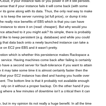
ud, if your instance fails or you power it off it still persists.
ense that if your instance fails it will come back (with some
er its gone along with its data. Thus, the only real way to make
s to keep the server running (at full price), or dump it into
the really nice benefits of EBS which is that you can have
 instance to store it on (read: cheaper). But why would you
nce attached to it you might ask? Its simple, there is probably
d like to keep persistent (e.g. database) and while you could
g that data back onto a newly launched instance can take a
ike on EC2 pre-EBS and it wasn't pretty.
uestion which is whether this persistence makes Rackspace a
e service. Having machines come back after failing is certainly
 to have a second server for fault-tolerance if you want to attain
e it may take some time it is almost certainly faster then the
ut that your EC2 instance has died and having you hustle over
ment. The bottom line is that it probably not available enough
 rely on it without a proper backup. On the other hand if you
g where a few minutes of downtime isn't a critical then it can
, but in my opinion its not really a huge benefit. In all the time