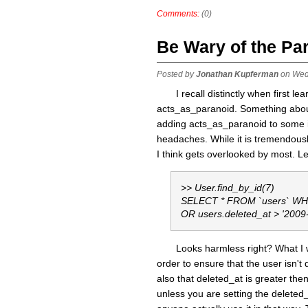
Comments:
(0)
Be Wary of the Pa
Posted by
Jonathan Kupferman
on Wed
I recall distinctly when first l
acts_as_paranoid. Something about
adding acts_as_paranoid to some im
headaches. While it is tremendousl
I think gets overlooked by most. 
>> User.find_by_id(7)
SELECT * FROM `users` WHER
OR users.deleted_at > '2009
Looks harmless right? What I w
order to ensure that the user isn't 
also that deleted_at is greater then
unless you are setting the deleted_