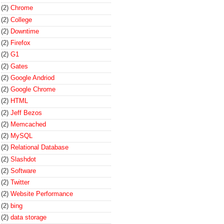
(2)
Chrome
(2)
College
(2)
Downtime
(2)
Firefox
(2)
G1
(2)
Gates
(2)
Google Andriod
(2)
Google Chrome
(2)
HTML
(2)
Jeff Bezos
(2)
Memcached
(2)
MySQL
(2)
Relational Database
(2)
Slashdot
(2)
Software
(2)
Twitter
(2)
Website Performance
(2)
bing
(2)
data storage