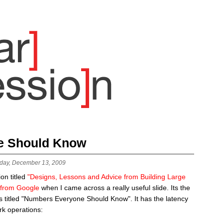
e Should Know
day, December 13, 2009
on titled
"Designs, Lessons and Advice from Building Large
 from Google
when I came across a really useful slide. Its the
 is titled "Numbers Everyone Should Know". It has the latency
k operations: