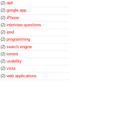
(2)
dell
(2)
google app
(2)
iPhone
(2)
interview questions
(2)
ipod
(2)
programming
(2)
search engine
(2)
torrent
(2)
usability
(2)
vista
(2)
web applications