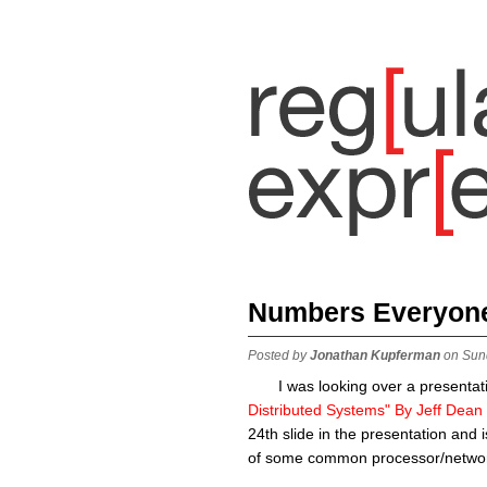
Numbers Everyon
Posted by
Jonathan Kupferman
on Sun
I was looking over a presentati
Distributed Systems" By Jeff Dean
24th slide in the presentation and
of some common processor/networ