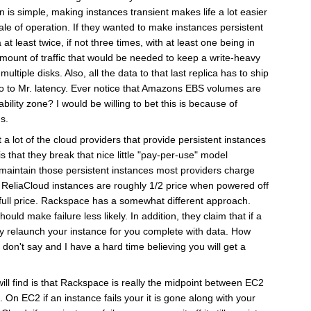
n is simple, making instances transient makes life a lot easier
scale of operation. If they wanted to make instances persistent
at least twice, if not three times, with at least one being in
mount of traffic that would be needed to keep a write-heavy
ltiple disks. Also, all the data to that last replica has to ship
lo to Mr. latency. Ever notice that Amazons EBS volumes are
ability zone? I would be willing to bet this is because of
s.
 a lot of the cloud providers that provide persistent instances
 is that they break that nice little "pay-per-use" model
o maintain those persistent instances most providers charge
. ReliaCloud instances are roughly 1/2 price when powered off
full price. Rackspace has a somewhat different approach.
ould make failure less likely. In addition, they claim that if a
lly relaunch your instance for you complete with data. How
 don't say and I have a hard time believing you will get a
ill find is that Rackspace is really the midpoint between EC2
 On EC2 if an instance fails your it is gone along with your