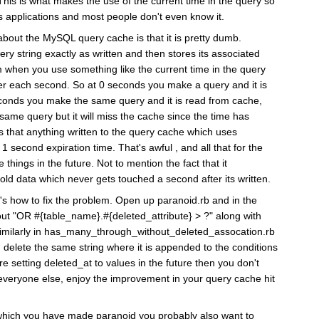
 This is what makes the use of the current time in the query so
ls applications and most people don't even know it.
about the MySQL query cache is that it is pretty dumb.
ery string exactly as written and then stores its associated
 when you use something like the current time in the query
ster each second. So at 0 seconds you make a query and it is
econds you make the same query and it is read from cache,
ame query but it will miss the cache since the time has
 that anything written to the query cache which uses
1 second expiration time. That's awful , and all that for the
things in the future. Not to mention the fact that it
old data which never gets touched a second after its written.
's how to fix the problem. Open up paranoid.rb and in the
out "OR #{table_name}.#{deleted_attribute} > ?" along with
. Similarly in has_many_through_without_deleted_assocation.rb
 delete the same string where it is appended to the conditions
re setting deleted_at to values in the future then you don't
everyone else, enjoy the improvement in your query cache hit
s which you have made paranoid you probably also want to