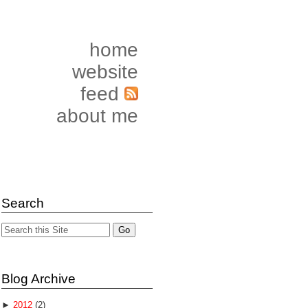
home
website
feed
about me
Search
Blog Archive
►
2012
(2)