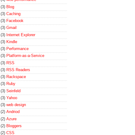
(3)
Blog
(3)
Caching
(3)
Facebook
(3)
Gmail
(3)
Internet Explorer
(3)
Kindle
(3)
Performance
(3)
Platform-as-a-Service
(3)
RSS
(3)
RSS Readers
(3)
Rackspace
(3)
Ruby
(3)
Seinfeld
(3)
Yahoo
(3)
web design
(2)
Andriod
(2)
Azure
(2)
Bloggers
(2)
CSS