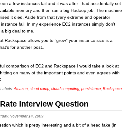
en a few instances fail and it was after I had accidentally set
available memory and then ran a big Hadoop job. The machine
rised it died. Aside from that (very extreme and operator
instance fail. In my experience EC2 instances simply don't
e a big deal to me.
that Rackspace allows you to "grow" your instance size is a
at's for another post...
tful comparison of EC2 and Rackspace I would take a look at
hitting on many of the important points and even agrees with
S.
Labels:
Amazon
,
cloud camp
,
cloud computing
,
persistance
,
Rackspace
 Rate Interview Question
urday, November 14, 2009
tion which is pretty interesting and a bit of a head fake (in