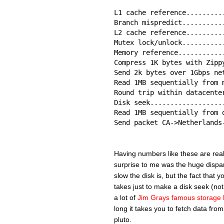
L1 cache reference.........
Branch mispredict..........
L2 cache reference.........
Mutex lock/unlock..........
Memory reference...........
Compress 1K bytes with Zipp
Send 2k bytes over 1Gbps ne
Read 1MB sequentially from 
Round trip within datacente
Disk seek..................
Read 1MB sequentially from 
Send packet CA->Netherlands
Having numbers like these are really
surprise to me was the huge dispar
slow the disk is, but the fact that 
takes just to make a disk seek (not
a lot of
Jim Grays famous storage 
long it takes you to fetch data from
pluto.