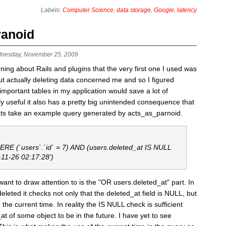
Labels:
Computer Science
,
data storage
,
Google
,
latency
ranoid
nesday, November 25, 2009
earning about Rails and plugins that the very first one I used was
 actually deleting data concerned me and so I figured
portant tables in my application would save a lot of
y useful it also has a pretty big unintended consequence that
Lets take an example query generated by acts_as_parnoid.
E (`users`.`id` = 7) AND (users.deleted_at IS NULL
-11-26 02:17:28')
ant to draw attention to is the "OR users.deleted_at" part. In
deleted it checks not only that the deleted_at field is NULL, but
 the current time. In reality the IS NULL check is sufficient
at of some object to be in the future. I have yet to see