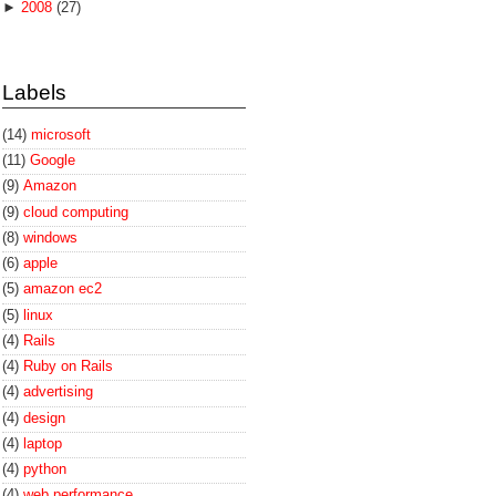
►
2008
(27)
Labels
(14)
microsoft
(11)
Google
(9)
Amazon
(9)
cloud computing
(8)
windows
(6)
apple
(5)
amazon ec2
(5)
linux
(4)
Rails
(4)
Ruby on Rails
(4)
advertising
(4)
design
(4)
laptop
(4)
python
(4)
web performance