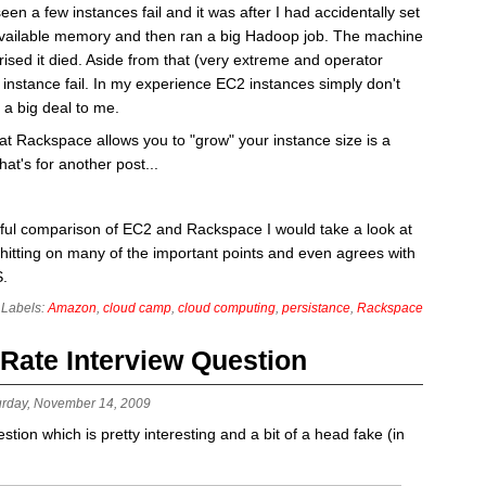
en a few instances fail and it was after I had accidentally set
available memory and then ran a big Hadoop job. The machine
rised it died. Aside from that (very extreme and operator
instance fail. In my experience EC2 instances simply don't
e a big deal to me.
that Rackspace allows you to "grow" your instance size is a
at's for another post...
tful comparison of EC2 and Rackspace I would take a look at
hitting on many of the important points and even agrees with
S.
Labels:
Amazon
,
cloud camp
,
cloud computing
,
persistance
,
Rackspace
 Rate Interview Question
urday, November 14, 2009
tion which is pretty interesting and a bit of a head fake (in