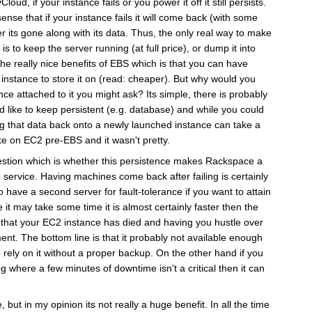
ud, if your instance fails or you power it off it still persists.
ense that if your instance fails it will come back (with some
er its gone along with its data. Thus, the only real way to make
s to keep the server running (at full price), or dump it into
the really nice benefits of EBS which is that you can have
 instance to store it on (read: cheaper). But why would you
nce attached to it you might ask? Its simple, there is probably
d like to keep persistent (e.g. database) and while you could
g that data back onto a newly launched instance can take a
ike on EC2 pre-EBS and it wasn't pretty.
uestion which is whether this persistence makes Rackspace a
e service. Having machines come back after failing is certainly
 to have a second server for fault-tolerance if you want to attain
e it may take some time it is almost certainly faster then the
ut that your EC2 instance has died and having you hustle over
ment. The bottom line is that it probably not available enough
 rely on it without a proper backup. On the other hand if you
g where a few minutes of downtime isn't a critical then it can
, but in my opinion its not really a huge benefit. In all the time