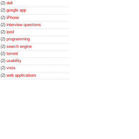
(2)
dell
(2)
google app
(2)
iPhone
(2)
interview questions
(2)
ipod
(2)
programming
(2)
search engine
(2)
torrent
(2)
usability
(2)
vista
(2)
web applications