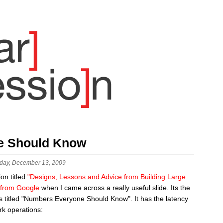
e Should Know
day, December 13, 2009
on titled
"Designs, Lessons and Advice from Building Large
 from Google
when I came across a really useful slide. Its the
 is titled "Numbers Everyone Should Know". It has the latency
k operations: