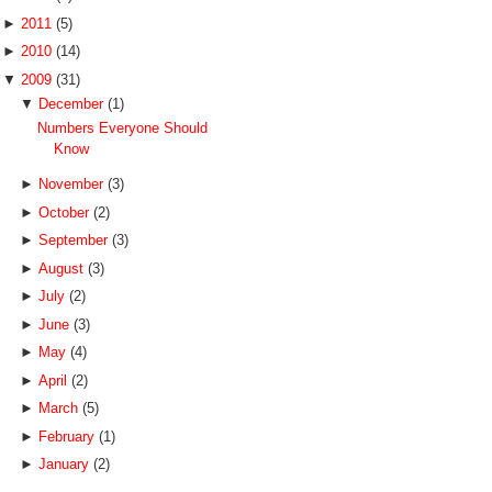
►
2011
(5)
►
2010
(14)
▼
2009
(31)
▼
December
(1)
Numbers Everyone Should
Know
►
November
(3)
►
October
(2)
►
September
(3)
►
August
(3)
►
July
(2)
►
June
(3)
►
May
(4)
►
April
(2)
►
March
(5)
►
February
(1)
►
January
(2)