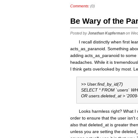
Comments:
(0)
Be Wary of the Pa
Posted by
Jonathan Kupferman
on Wed
I recall distinctly when first l
acts_as_paranoid. Something about
adding acts_as_paranoid to some im
headaches. While it is tremendousl
I think gets overlooked by most. 
>> User.find_by_id(7)
SELECT * FROM `users` WHER
OR users.deleted_at > '2009
Looks harmless right? What I w
order to ensure that the user isn't 
also that deleted_at is greater then
unless you are setting the deleted_