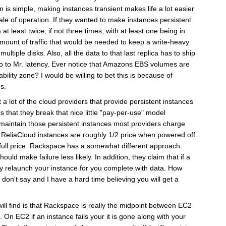
n is simple, making instances transient makes life a lot easier
scale of operation. If they wanted to make instances persistent
at least twice, if not three times, with at least one being in
mount of traffic that would be needed to keep a write-heavy
ltiple disks. Also, all the data to that last replica has to ship
lo to Mr. latency. Ever notice that Amazons EBS volumes are
ability zone? I would be willing to bet this is because of
s.
 a lot of the cloud providers that provide persistent instances
 is that they break that nice little "pay-per-use" model
o maintain those persistent instances most providers charge
. ReliaCloud instances are roughly 1/2 price when powered off
full price. Rackspace has a somewhat different approach.
ould make failure less likely. In addition, they claim that if a
lly relaunch your instance for you complete with data. How
 don't say and I have a hard time believing you will get a
ill find is that Rackspace is really the midpoint between EC2
 On EC2 if an instance fails your it is gone along with your