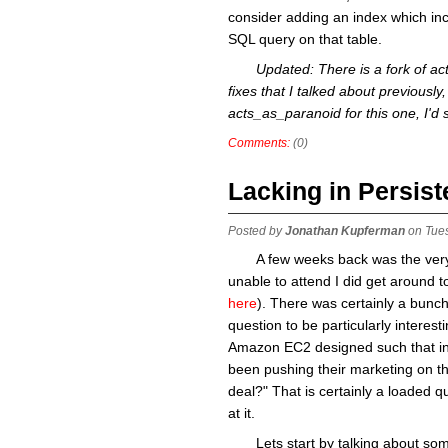
consider adding an index which incl
SQL query on that table.
Updated: There is a fork of a
fixes that I talked about previously, 
acts_as_paranoid for this one, I'd
Comments:
(0)
Lacking in Persis
Posted by
Jonathan Kupferman
on Tue
A few weeks back was the very 
unable to attend I did get around t
here
). There was certainly a bunch
question to be particularly interes
Amazon EC2 designed such that in
been pushing their marketing on the
deal?" That is certainly a loaded qu
at it.
Lets start by talking about s