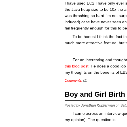
I have used EC2 I have only ever se
the Java heap size to be 10x the 
was thrashing so hard I'm not surp
induced) case have never seen an 
fail frequently enough for this to b
To be honest I think the fact 
much more attractive feature, but th
For an interesting and though
this blog post
. He does a good job 
my thoughts on the benefits of EB
Comments:
(1)
Boy and Girl Birth
Posted by
Jonathan Kupferman
on Sat
I came across an interview ques
my opinion). The question is...