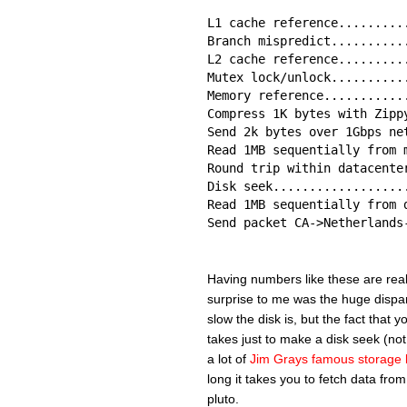
L1 cache reference.........
Branch mispredict..........
L2 cache reference.........
Mutex lock/unlock..........
Memory reference...........
Compress 1K bytes with Zipp
Send 2k bytes over 1Gbps ne
Read 1MB sequentially from 
Round trip within datacente
Disk seek..................
Read 1MB sequentially from 
Send packet CA->Netherlands
Having numbers like these are really
surprise to me was the huge dispar
slow the disk is, but the fact that 
takes just to make a disk seek (not
a lot of
Jim Grays famous storage 
long it takes you to fetch data from
pluto.