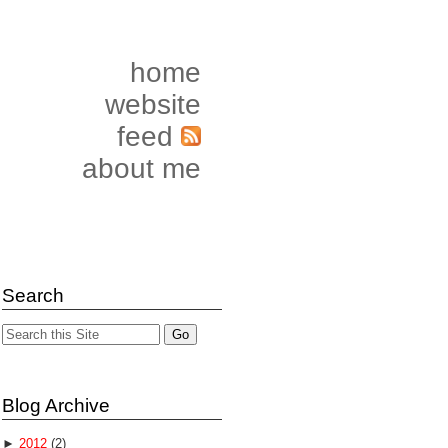
home
website
feed
about me
Search
Blog Archive
►
2012
(2)