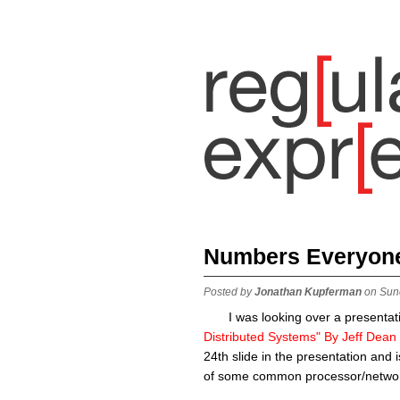
Numbers Everyon
Posted by
Jonathan Kupferman
on Sun
I was looking over a presentati
Distributed Systems" By Jeff Dean
24th slide in the presentation and
of some common processor/networ