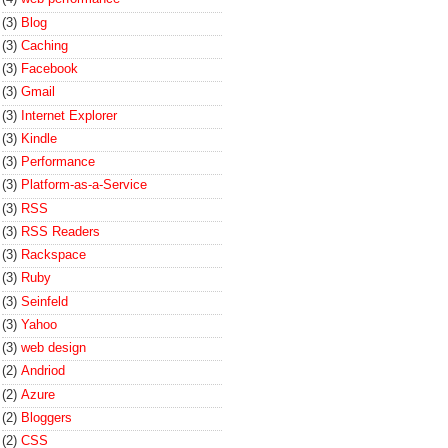
(3)
Blog
(3)
Caching
(3)
Facebook
(3)
Gmail
(3)
Internet Explorer
(3)
Kindle
(3)
Performance
(3)
Platform-as-a-Service
(3)
RSS
(3)
RSS Readers
(3)
Rackspace
(3)
Ruby
(3)
Seinfeld
(3)
Yahoo
(3)
web design
(2)
Andriod
(2)
Azure
(2)
Bloggers
(2)
CSS