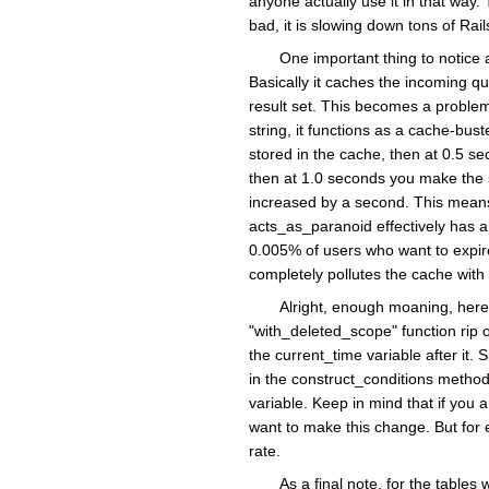
anyone actually use it in that way.
bad, it is slowing down tons of Rai
One important thing to notice 
Basically it caches the incoming qu
result set. This becomes a problem
string, it functions as a cache-bu
stored in the cache, then at 0.5 s
then at 1.0 seconds you make the s
increased by a second. This means
acts_as_paranoid effectively has a 
0.005% of users who want to expire 
completely pollutes the cache with 
Alright, enough moaning, here
"with_deleted_scope" function rip 
the current_time variable after it
in the construct_conditions method
variable. Keep in mind that if you a
want to make this change. But for 
rate.
As a final note, for the table