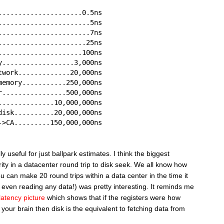
.....................0.5ns
.......................5ns
.......................7ns
......................25ns
.....................100ns
y..................3,000ns
twork.............20,000ns
memory...........250,000ns
r................500,000ns
..............10,000,000ns
disk..........20,000,000ns
->CA.........150,000,000ns
 useful for just ballpark estimates. I think the biggest
ity in a datacenter round trip to disk seek. We all know how
you can make 20 round trips within a data center in the time it
 even reading any data!) was pretty interesting. It reminds me
latency picture
which shows that if the registers were how
 your brain then disk is the equivalent to fetching data from