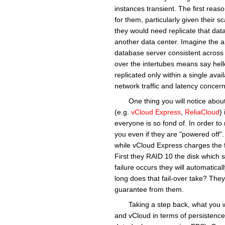
instances transient. The first reaso
for them, particularly given their 
they would need replicate that data 
another data center. Imagine the a
database server consistent across mu
over the intertubes means say hel
replicated only within a single avail
network traffic and latency concern
One thing you will notice about
(e.g.
vCloud Express
,
ReliaCloud
)
everyone is so fond of. In order t
you even if they are "powered off"
while vCloud Express charges the 
First they RAID 10 the disk which sh
failure occurs they will automatica
long does that fail-over take? They
guarantee from them.
Taking a step back, what you w
and vCloud in terms of persistence.