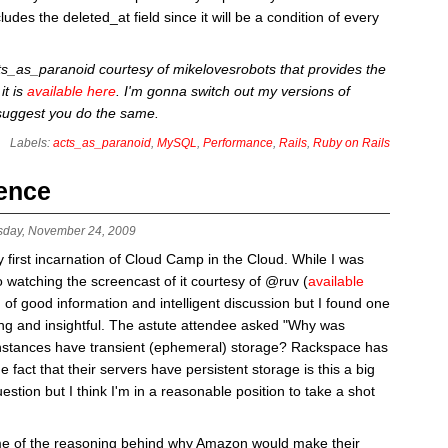
udes the deleted_at field since it will be a condition of every
cts_as_paranoid courtesy of mikelovesrobots that provides the
it is
available here
. I'm gonna switch out my versions of
 suggest you do the same.
Labels:
acts_as_paranoid
,
MySQL
,
Performance
,
Rails
,
Ruby on Rails
tence
sday, November 24, 2009
first incarnation of Cloud Camp in the Cloud. While I was
o watching the screencast of it courtesy of @ruv (
available
 of good information and intelligent discussion but I found one
ting and insightful. The astute attendee asked "Why was
stances have transient (ephemeral) storage? Rackspace has
 fact that their servers have persistent storage is this a big
estion but I think I'm in a reasonable position to take a shot
ome of the reasoning behind why Amazon would make their