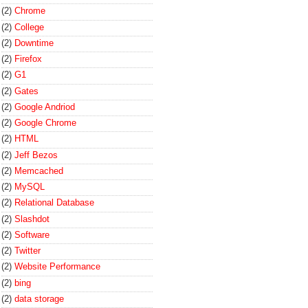
(2)
Chrome
(2)
College
(2)
Downtime
(2)
Firefox
(2)
G1
(2)
Gates
(2)
Google Andriod
(2)
Google Chrome
(2)
HTML
(2)
Jeff Bezos
(2)
Memcached
(2)
MySQL
(2)
Relational Database
(2)
Slashdot
(2)
Software
(2)
Twitter
(2)
Website Performance
(2)
bing
(2)
data storage