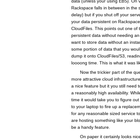
data (unless your using EBS). On vClo
Rackspace falls in between in the s
delay) but if you shut off your serv
your data persistent on Rackspace i
CloudFiles. This points out one of 
persistent data without needing an
want to store data without an insta
some portion of data that you woul
dump it onto CloudFiles/S3, readin
loooong time. This is what it was l
Now the trickier part of the q
more attractive cloud infrastructur
a nice feature but it you still need
a reasonably high availability. Whil
time it would take you to figure o
to your laptop to fire up a replace
for any reasonable sized service to
are hosting something like your blo
be a handy feature.
On paper it certainly looks nice