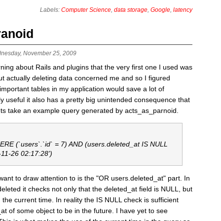
Labels:
Computer Science
,
data storage
,
Google
,
latency
ranoid
nesday, November 25, 2009
earning about Rails and plugins that the very first one I used was
 actually deleting data concerned me and so I figured
portant tables in my application would save a lot of
y useful it also has a pretty big unintended consequence that
Lets take an example query generated by acts_as_parnoid.
E (`users`.`id` = 7) AND (users.deleted_at IS NULL
-11-26 02:17:28')
ant to draw attention to is the "OR users.deleted_at" part. In
deleted it checks not only that the deleted_at field is NULL, but
 the current time. In reality the IS NULL check is sufficient
at of some object to be in the future. I have yet to see