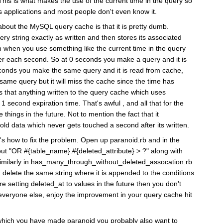
 This is what makes the use of the current time in the query so
ls applications and most people don't even know it.
about the MySQL query cache is that it is pretty dumb.
ery string exactly as written and then stores its associated
 when you use something like the current time in the query
ster each second. So at 0 seconds you make a query and it is
econds you make the same query and it is read from cache,
ame query but it will miss the cache since the time has
 that anything written to the query cache which uses
1 second expiration time. That's awful , and all that for the
things in the future. Not to mention the fact that it
old data which never gets touched a second after its written.
's how to fix the problem. Open up paranoid.rb and in the
out "OR #{table_name}.#{deleted_attribute} > ?" along with
. Similarly in has_many_through_without_deleted_assocation.rb
 delete the same string where it is appended to the conditions
re setting deleted_at to values in the future then you don't
everyone else, enjoy the improvement in your query cache hit
s which you have made paranoid you probably also want to