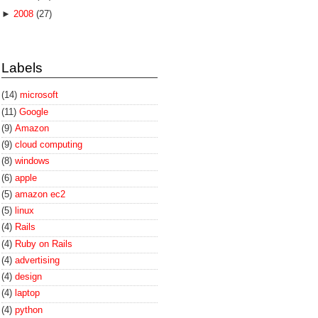
►
2008
(27)
Labels
(14)
microsoft
(11)
Google
(9)
Amazon
(9)
cloud computing
(8)
windows
(6)
apple
(5)
amazon ec2
(5)
linux
(4)
Rails
(4)
Ruby on Rails
(4)
advertising
(4)
design
(4)
laptop
(4)
python