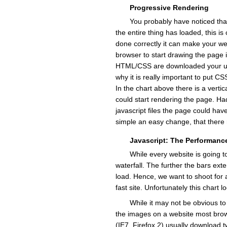
Progressive Rendering
You probably have noticed tha
the entire thing has loaded, this is
done correctly it can make your web
browser to start drawing the page 
HTML/CSS are downloaded your user
why it is really important to put C
In the chart above there is a verti
could start rendering the page. Had
javascript files the page could hav
simple an easy change, that there r
Javascript: The Performance
While every website is going to
waterfall. The further the bars exte
load. Hence, we want to shoot for a
fast site. Unfortunately this chart l
While it may not be obvious t
the images on a website most bro
(IE7, Firefox 2) usually download 