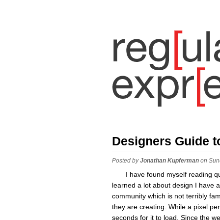
Designers Guide 
Posted by
Jonathan Kupferman
on Sun
I have found myself reading qu
learned a lot about design I have a
community which is not terribly fa
they are creating. While a pixel per
seconds for it to load. Since the