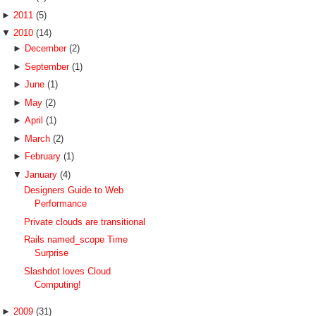
►
2011
(5)
▼
2010
(14)
►
December
(2)
►
September
(1)
►
June
(1)
►
May
(2)
►
April
(1)
►
March
(2)
►
February
(1)
▼
January
(4)
Designers Guide to Web
Performance
Private clouds are transitional
Rails named_scope Time
Surprise
Slashdot loves Cloud
Computing!
►
2009
(31)