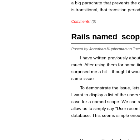
a big parachute that prevents the cl
is transitional, that transition perio
Comments:
(0)
Rails named_scop
Posted by
Jonathan Kupferman
on Tue
I have written previously abou
much. After using them for some ti
surprised me a bit. I thought it wo
same issue.
To demonstrate the issue, let
I want to display a list of the user
case for a named scope. We can sta
allow us to simply say "User.recent
database. This seems simple enoug