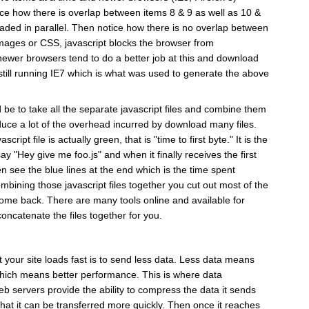
ce how there is overlap between items 8 & 9 as well as 10 &
aded in parallel. Then notice how there is no overlap between
images or CSS, javascript blocks the browser from
ewer browsers tend to do a better job at this and download
 still running IE7 which is what was used to generate the above
be to take all the separate javascript files and combine them
 reduce a lot of the overhead incurred by download many files.
ript file is actually green, that is "time to first byte." It is the
 "Hey give me foo.js" and when it finally receives the first
en see the blue lines at the end which is the time spent
bining those javascript files together you cut out most of the
 come back. There are many tools online and available for
oncatenate the files together for you.
 your site loads fast is to send less data. Less data means
which means better performance. This is where data
 servers provide the ability to compress the data it sends
hat it can be transferred more quickly. Then once it reaches