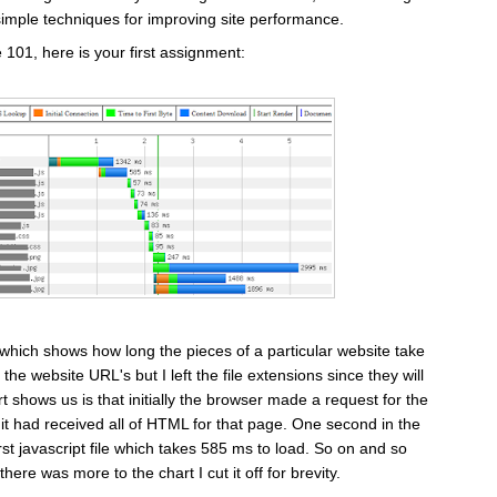
simple techniques for improving site performance.
01, here is your first assignment:
 which shows how long the pieces of a particular website take
 the website URL's but I left the file extensions since they will
t shows us is that initially the browser made a request for the
 it had received all of HTML for that page. One second in the
st javascript file which takes 585 ms to load. So on and so
here was more to the chart I cut it off for brevity.