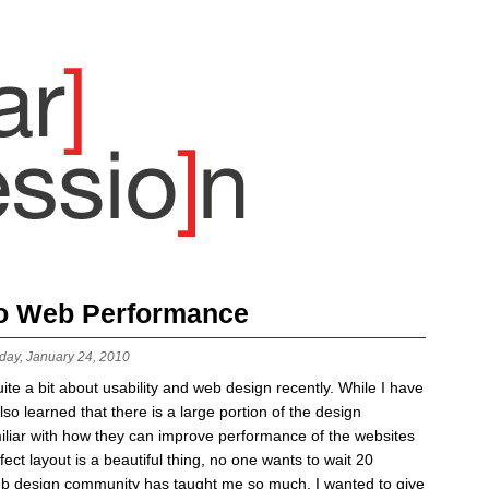
to Web Performance
day, January 24, 2010
ite a bit about usability and web design recently. While I have
lso learned that there is a large portion of the design
miliar with how they can improve performance of the websites
fect layout is a beautiful thing, no one wants to wait 20
 web design community has taught me so much, I wanted to give