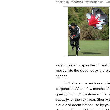
Posted by
Jonathan Kupferman
on Sun
very important gap in the current 
moved into the cloud today, there a
change.
To illustrate one such exampl
corporation. After a few months of 
goes through. You estimated that w
capacity for the next year. Shortly
cloud and deem it fit for use by y