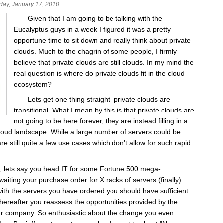
day, January 17, 2010
Given that I am going to be talking with the
Eucalyptus guys in a week I figured it was a pretty
opportune time to sit down and really think about private
clouds. Much to the chagrin of some people, I firmly
believe that private clouds are still clouds. In my mind the
real question is where do private clouds fit in the cloud
ecosystem?
Lets get one thing straight, private clouds are
transitional. What I mean by this is that private clouds are
not going to be here forever, they are instead filling in a
cloud landscape. While a large number of servers could be
re still quite a few use cases which don't allow for such rapid
e, lets say you head IT for some Fortune 500 mega-
waiting your purchase order for X racks of servers (finally)
ith the servers you have ordered you should have sufficient
 thereafter you reassess the opportunities provided by the
our company. So enthusiastic about the change you even