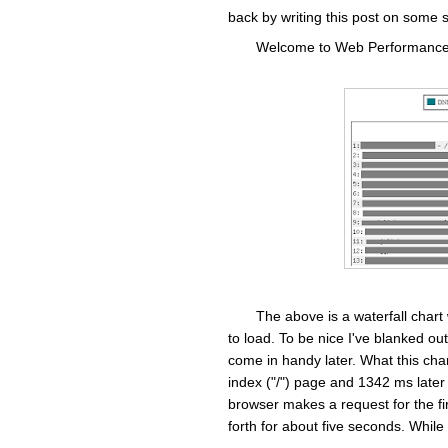
back by writing this post on some 
Welcome to Web Performance 1
The above is a waterfall chart
to load. To be nice I've blanked out
come in handy later. What this char
index ("/") page and 1342 ms later
browser makes a request for the fir
forth for about five seconds. While t