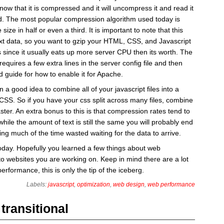
now that it is compressed and it will uncompress it and read it
ld. The most popular compression algorithm used today is
 size in half or even a third. It is important to note that this
ext data, so you want to gzip your HTML, CSS, and Javascript
s since it usually eats up more server CPU then its worth. The
 requires a few extra lines in the server config file and then
 guide for how to enable it for Apache.
n a good idea to combine all of your javascript files into a
r CSS. So if you have your css split across many files, combine
s faster. An extra bonus to this is that compression rates tend to
 while the amount of text is still the same you will probably end
ing much of the time wasted waiting for the data to arrive.
today. Hopefully you learned a few things about web
o websites you are working on. Keep in mind there are a lot
erformance, this is only the tip of the iceberg.
Labels:
javascript
,
optimization
,
web design
,
web performance
transitional