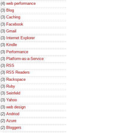
(4)
web performance
(3)
Blog
(3)
Caching
(3)
Facebook
(3)
Gmail
(3)
Internet Explorer
(3)
Kindle
(3)
Performance
(3)
Platform-as-a-Service
(3)
RSS
(3)
RSS Readers
(3)
Rackspace
(3)
Ruby
(3)
Seinfeld
(3)
Yahoo
(3)
web design
(2)
Andriod
(2)
Azure
(2)
Bloggers