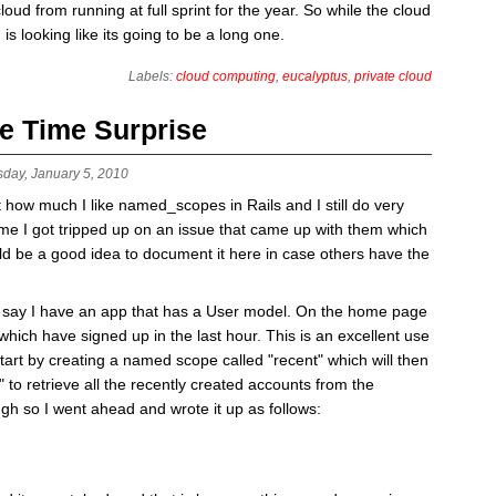
oud from running at full sprint for the year. So while the cloud
d is looking like its going to be a long one.
Labels:
cloud computing
,
eucalyptus
,
private cloud
e Time Surprise
sday, January 5, 2010
t how much I like named_scopes in Rails and I still do very
me I got tripped up on an issue that came up with them which
uld be a good idea to document it here in case others have the
s say I have an app that has a User model. On the home page
s which have signed up in the last hour. This is an excellent use
rt by creating a named scope called "recent" which will then
" to retrieve all the recently created accounts from the
h so I went ahead and wrote it up as follows: