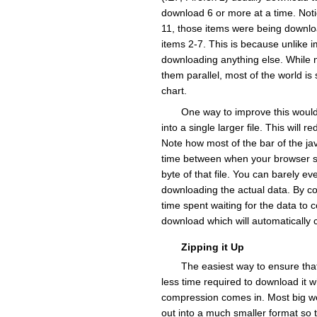
download 6 or more at a time. Noti
11, those items were being downlo
items 2-7. This is because unlike 
downloading anything else. While n
them parallel, most of the world is
chart.
One way to improve this would 
into a single larger file. This will
Note how most of the bar of the javasc
time between when your browser say
byte of that file. You can barely ev
downloading the actual data. By com
time spent waiting for the data to
download which will automatically c
Zipping it Up
The easiest way to ensure that
less time required to download it 
compression comes in. Most big web
out into a much smaller format so t