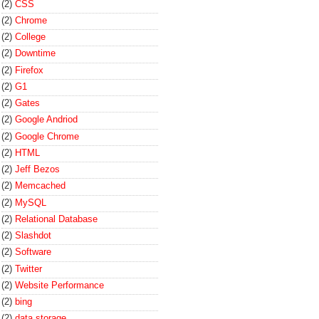
(2)
CSS
(2)
Chrome
(2)
College
(2)
Downtime
(2)
Firefox
(2)
G1
(2)
Gates
(2)
Google Andriod
(2)
Google Chrome
(2)
HTML
(2)
Jeff Bezos
(2)
Memcached
(2)
MySQL
(2)
Relational Database
(2)
Slashdot
(2)
Software
(2)
Twitter
(2)
Website Performance
(2)
bing
(2)
data storage