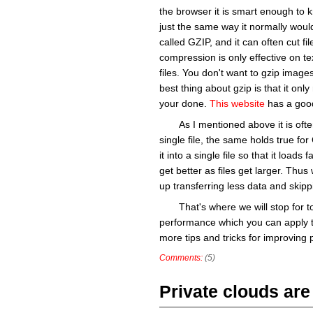
the browser it is smart enough to k
just the same way it normally wou
called GZIP, and it can often cut file
compression is only effective on t
files. You don't want to gzip image
best thing about gzip is that it only
your done.
This website
has a good
As I mentioned above it is ofte
single file, the same holds true fo
it into a single file so that it load
get better as files get larger. Thus
up transferring less data and skipp
That's where we will stop for 
performance which you can apply t
more tips and tricks for improving p
Comments:
(5)
Private clouds are 