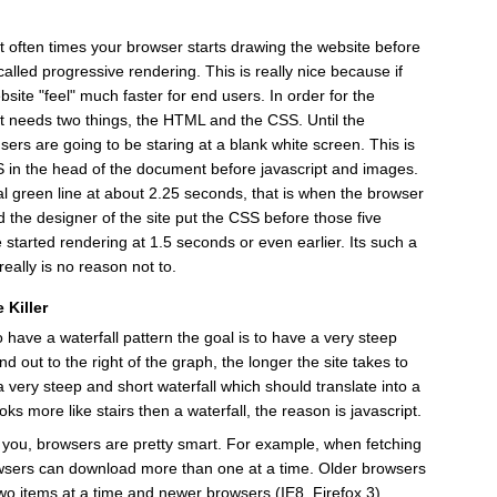
t often times your browser starts drawing the website before
 called progressive rendering. This is really nice because if
site "feel" much faster for end users. In order for the
it needs two things, the HTML and the CSS. Until the
s are going to be staring at a blank white screen. This is
SS in the head of the document before javascript and images.
cal green line at about 2.25 seconds, that is when the browser
 the designer of the site put the CSS before those five
e started rendering at 1.5 seconds or even earlier. Its such a
eally is no reason not to.
 Killer
 have a waterfall pattern the goal is to have a very steep
nd out to the right of the graph, the longer the site takes to
 very steep and short waterfall which should translate into a
ooks more like stairs then a waterfall, the reason is javascript.
o you, browsers are pretty smart. For example, when fetching
wsers can download more than one at a time. Older browsers
two items at a time and newer browsers (IE8, Firefox 3)