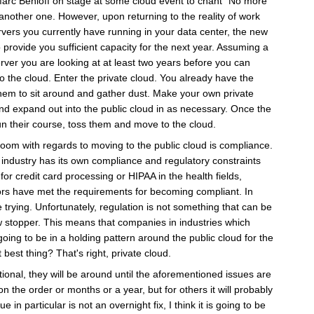
arc Benioff on stage at some cloud event to chant "No more
another one. However, upon returning to the reality of work
servers you currently have running in your data center, the new
 provide you sufficient capacity for the next year. Assuming a
rver you are looking at at least two years before you can
o the cloud. Enter the private cloud. You already have the
them to sit around and gather dust. Make your own private
and expand out into the public cloud in as necessary. Once the
un their course, toss them and move to the cloud.
room with regards to moving to the public cloud is compliance.
 industry has its own compliance and regulatory constraints
for credit card processing or HIPAA in the health fields,
ors have met the requirements for becoming compliant. In
re trying. Unfortunately, regulation is not something that can be
ow stopper. This means that companies in industries which
oing to be in a holding pattern around the public cloud for the
best thing? That's right, private cloud.
tional, they will be around until the aforementioned issues are
the order or months or a year, but for others it will probably
in particular is not an overnight fix, I think it is going to be