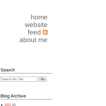
home
website
feed
about me
Search
Blog Archive
►
2012
(2)