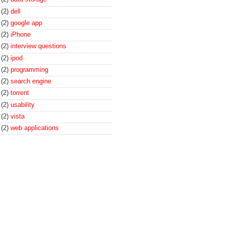
(2)
dell
(2)
google app
(2)
iPhone
(2)
interview questions
(2)
ipod
(2)
programming
(2)
search engine
(2)
torrent
(2)
usability
(2)
vista
(2)
web applications