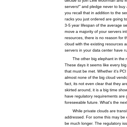
decide to join Lew Moorman and M
servers!" and pledge never to buy 
you recall that in addition to the 
racks you just ordered are going to
3-5 year lifespan of the average se
move a majority of your servers int
resources, there is no reason for 
cloud with the existing resources 
servers in your data center have r
The other big elephant in the 
These days it seems like every big
that must be met. Whether it's PCI 
almost none of the big cloud vend
fact, its not even clear that they a
skirted around, it is a big time sh
have regulatory requirements are g
foreseeable future. What's the next 
While private clouds are transi
addressed. For some this may be on 
be much longer. The regulatory issue 