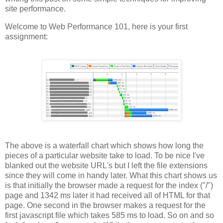
site performance.
Welcome to Web Performance 101, here is your first
assignment:
The above is a waterfall chart which shows how long the
pieces of a particular website take to load. To be nice I've
blanked out the website URL's but I left the file extensions
since they will come in handy later. What this chart shows us
is that initially the browser made a request for the index ("/")
page and 1342 ms later it had received all of HTML for that
page. One second in the browser makes a request for the
first javascript file which takes 585 ms to load. So on and so