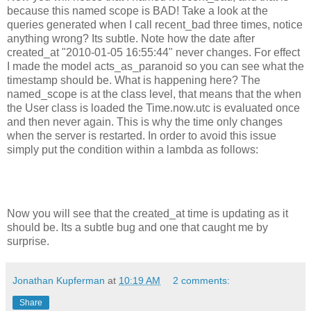
because this named scope is BAD! Take a look at the
queries generated when I call recent_bad three times, notice
anything wrong? Its subtle. Note how the date after
created_at "2010-01-05 16:55:44" never changes. For effect
I made the model acts_as_paranoid so you can see what the
timestamp should be. What is happening here? The
named_scope is at the class level, that means that the when
the User class is loaded the Time.now.utc is evaluated once
and then never again. This is why the time only changes
when the server is restarted. In order to avoid this issue
simply put the condition within a lambda as follows:
Now you will see that the created_at time is updating as it
should be. Its a subtle bug and one that caught me by
surprise.
Jonathan Kupferman
at
10:19 AM
2 comments:
Share