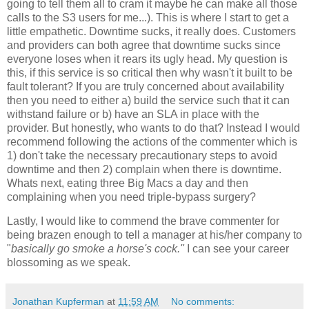
going to tell them all to cram it maybe he can make all those
calls to the S3 users for me...). This is where I start to get a
little empathetic. Downtime sucks, it really does. Customers
and providers can both agree that downtime sucks since
everyone loses when it rears its ugly head. My question is
this, if this service is so critical then why wasn't it built to be
fault tolerant? If you are truly concerned about availability
then you need to either a) build the service such that it can
withstand failure or b) have an SLA in place with the
provider. But honestly, who wants to do that? Instead I would
recommend following the actions of the commenter which is
1) don't take the necessary precautionary steps to avoid
downtime and then 2) complain when there is downtime.
Whats next, eating three Big Macs a day and then
complaining when you need triple-bypass surgery?
Lastly, I would like to commend the brave commenter for
being brazen enough to tell a manager at his/her company to
"
basically go smoke a horse's cock."
I can see your career
blossoming as we speak.
Jonathan Kupferman
at
11:59 AM
No comments: