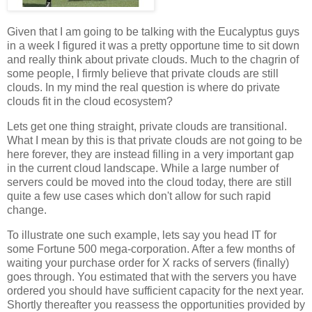
Given that I am going to be talking with the Eucalyptus guys
in a week I figured it was a pretty opportune time to sit down
and really think about private clouds. Much to the chagrin of
some people, I firmly believe that private clouds are still
clouds. In my mind the real question is where do private
clouds fit in the cloud ecosystem?
Lets get one thing straight, private clouds are transitional.
What I mean by this is that private clouds are not going to be
here forever, they are instead filling in a very important gap
in the current cloud landscape. While a large number of
servers could be moved into the cloud today, there are still
quite a few use cases which don't allow for such rapid
change.
To illustrate one such example, lets say you head IT for
some Fortune 500 mega-corporation. After a few months of
waiting your purchase order for X racks of servers (finally)
goes through. You estimated that with the servers you have
ordered you should have sufficient capacity for the next year.
Shortly thereafter you reassess the opportunities provided by