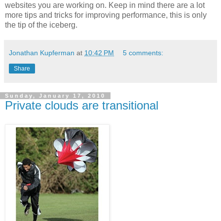
websites you are working on. Keep in mind there are a lot
more tips and tricks for improving performance, this is only
the tip of the iceberg.
Jonathan Kupferman
at
10:42 PM
5 comments:
Share
Sunday, January 17, 2010
Private clouds are transitional