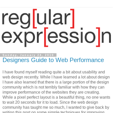
Sunday, January 24, 2010
Designers Guide to Web Performance
I have found myself reading quite a bit about usability and
web design recently. While I have learned a lot about design
I have also learned that there is a large portion of the design
community which is not terribly familiar with how they can
improve performance of the websites they are creating.
While a pixel perfect layout is a beautiful thing, no one wants
to wait 20 seconds for it to load. Since the web design
community has taught me so much, I wanted to give back by
writing this post on some simple techniques for improving