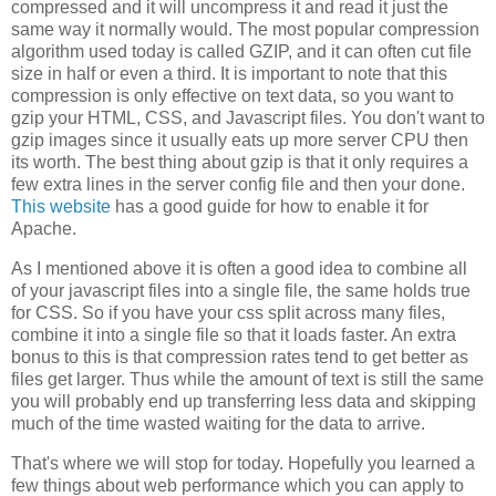
compressed and it will uncompress it and read it just the
same way it normally would. The most popular compression
algorithm used today is called GZIP, and it can often cut file
size in half or even a third. It is important to note that this
compression is only effective on text data, so you want to
gzip your HTML, CSS, and Javascript files. You don't want to
gzip images since it usually eats up more server CPU then
its worth. The best thing about gzip is that it only requires a
few extra lines in the server config file and then your done.
This website
has a good guide for how to enable it for
Apache.
As I mentioned above it is often a good idea to combine all
of your javascript files into a single file, the same holds true
for CSS. So if you have your css split across many files,
combine it into a single file so that it loads faster. An extra
bonus to this is that compression rates tend to get better as
files get larger. Thus while the amount of text is still the same
you will probably end up transferring less data and skipping
much of the time wasted waiting for the data to arrive.
That's where we will stop for today. Hopefully you learned a
few things about web performance which you can apply to