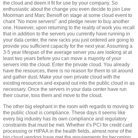
the cloud and deem it fit for use by your company. So
enthusiastic about the change you even decide to join Lew
Moorman and Marc Benioff on stage at some cloud event to
chant "No more servers!" and pledge never to buy another
one. However, upon returning to the reality of work you recall
that in addition to the servers you currently have running in
your data center, the new racks you just ordered are going to
provide you sufficient capacity for the next year. Assuming a
3-5 year lifespan of the average server you are looking at at
least two years before you can move a majority of your
servers into the cloud. Enter the private cloud. You already
have the resources, there is no reason for them to sit around
and gather dust. Make your own private cloud with the
existing resources and expand out into the public cloud in as
necessary. Once the servers in your data center have run
their course, toss them and move to the cloud.
The other big elephant in the room with regards to moving to
the public cloud is compliance. These days it seems like
every big industry has its own compliance and regulatory
constraints that must be met. Whether it's PCI for credit card
processing or HIPAA in the health fields, almost none of the
big cloud vendors have met the requirements for becoming