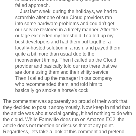
failed approach.
Just last week, during the holidays, we had to
scramble after one of our Cloud providers ran
into some hardware problems and couldn't get
our service restored in a timely manner. After the
outage exceeded my threshold, I called up my
best developers and had them put together a
locally-hosted solution in a rush, and payed them
quite a bit more than usual due to the
inconvenient timing. Then I called up the Cloud
provider and basically told our rep there that we
are done using them and their shitty service.
Then I called up the manager in our company
who recommended them, and told him to
basically go smoke a horse's cock.
The commenter was apparently so proud of their work that
they decided to post it anonymously. Now keep in mind that
the article was about social gaming, it had nothing to do with
the cloud. While Farmville does run on Amazon EC2, the
article does not mention or discuss that at any point.
Regardless, lets take a look at this comment and pretend