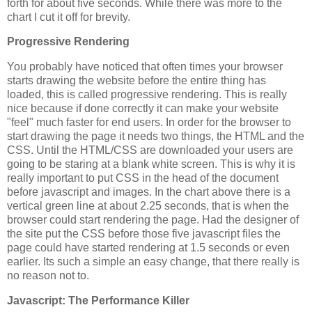
forth for about five seconds. While there was more to the
chart I cut it off for brevity.
Progressive Rendering
You probably have noticed that often times your browser
starts drawing the website before the entire thing has
loaded, this is called progressive rendering. This is really
nice because if done correctly it can make your website
"feel" much faster for end users. In order for the browser to
start drawing the page it needs two things, the HTML and the
CSS. Until the HTML/CSS are downloaded your users are
going to be staring at a blank white screen. This is why it is
really important to put CSS in the head of the document
before javascript and images. In the chart above there is a
vertical green line at about 2.25 seconds, that is when the
browser could start rendering the page. Had the designer of
the site put the CSS before those five javascript files the
page could have started rendering at 1.5 seconds or even
earlier. Its such a simple an easy change, that there really is
no reason not to.
Javascript: The Performance Killer