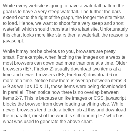
While every website is going to have a waterfall pattern the
goal is to have a very steep waterfall. The further the bars
extend out to the right of the graph, the longer the site takes
to load. Hence, we want to shoot for a very steep and short
waterfall which should translate into a fast site. Unfortunately
this chart looks more like stairs then a waterfall, the reason is
javascript.
While it may not be obvious to you, browsers are pretty
smart. For example, when fetching the images on a website
most browsers can download more than one at a time. Older
browsers (IE7, Firefox 2) usually download two items at a
time and newer browsers (IE8, Firefox 3) download 6 or
more at a time. Notice how there is overlap between items 8
& 9 as well as 10 & 11, those items were being downloaded
in parallel. Then notice how there is no overlap between
items 2-7. This is because unlike images or CSS, javascript
blocks the browser from downloading anything else. While
newer browsers tend to do a better job at this and download
them parallel, most of the world is still running IE7 which is
what was used to generate the above chart.