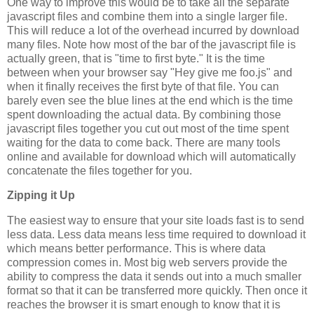
One way to improve this would be to take all the separate
javascript files and combine them into a single larger file.
This will reduce a lot of the overhead incurred by download
many files. Note how most of the bar of the javascript file is
actually green, that is "time to first byte." It is the time
between when your browser say "Hey give me foo.js" and
when it finally receives the first byte of that file. You can
barely even see the blue lines at the end which is the time
spent downloading the actual data. By combining those
javascript files together you cut out most of the time spent
waiting for the data to come back. There are many tools
online and available for download which will automatically
concatenate the files together for you.
Zipping it Up
The easiest way to ensure that your site loads fast is to send
less data. Less data means less time required to download it
which means better performance. This is where data
compression comes in. Most big web servers provide the
ability to compress the data it sends out into a much smaller
format so that it can be transferred more quickly. Then once it
reaches the browser it is smart enough to know that it is