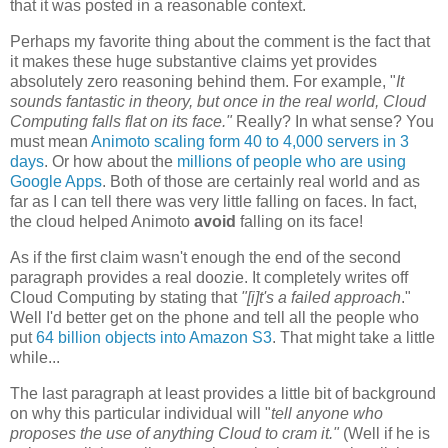
that it was posted in a reasonable context.
Perhaps my favorite thing about the comment is the fact that
it makes these huge substantive claims yet provides
absolutely zero reasoning behind them. For example, "
It
sounds fantastic in theory, but once in the real world, Cloud
Computing falls flat on its face."
Really? In what sense? You
must mean
Animoto scaling form 40 to 4,000 servers in 3
days
. Or how about the
millions of people who are using
Google Apps
. Both of those are certainly real world and as
far as I can tell there was very little falling on faces. In fact,
the cloud helped Animoto
avoid
falling on its face!
As if the first claim wasn't enough the end of the second
paragraph provides a real doozie. It completely writes off
Cloud Computing by stating that
"[i]t's
a failed approach
."
Well I'd better get on the phone and tell all the people who
put
64 billion objects into Amazon S3
. That might take a little
while...
The last paragraph at least provides a little bit of background
on why this particular individual will "
tell anyone who
proposes the use of anything Cloud to cram it."
(Well if he is