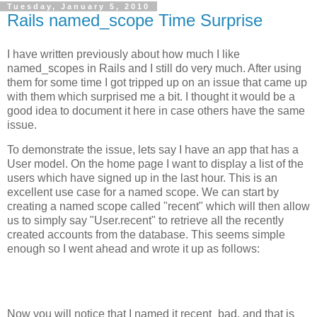
Tuesday, January 5, 2010
Rails named_scope Time Surprise
I have written previously about how much I like
named_scopes in Rails and I still do very much. After using
them for some time I got tripped up on an issue that came up
with them which surprised me a bit. I thought it would be a
good idea to document it here in case others have the same
issue.
To demonstrate the issue, lets say I have an app that has a
User model. On the home page I want to display a list of the
users which have signed up in the last hour. This is an
excellent use case for a named scope. We can start by
creating a named scope called "recent" which will then allow
us to simply say "User.recent" to retrieve all the recently
created accounts from the database. This seems simple
enough so I went ahead and wrote it up as follows:
Now you will notice that I named it recent_bad, and that is