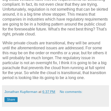
compliant. In fact, its not even clear that they are trying.
Unfortunately, regulation is not something that can be skirted
around, it is a big time show stopper. This means that
companies in industries which have regulatory requirements
are going to be in a holding pattern around the public cloud
for the foreseeable future. What's the next best thing? That's
right, private cloud.
While private clouds are transitional, they will be around
until the aforementioned issues are addressed. For some
this may be on the order or months or a year, but for others it
will probably be much longer. The regulatory issue in
particular is not an overnight fix, I think it is going to be a big
parachute that prevents the cloud from running at full sprint
for the year. So while the cloud is transitional, that transition
period is looking like its going to be a long one.
Jonathan Kupferman
at
6:37 PM
No comments:
Share