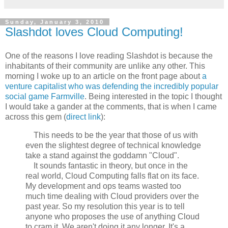
Sunday, January 3, 2010
Slashdot loves Cloud Computing!
One of the reasons I love reading Slashdot is because the
inhabitants of their community are unlike any other. This
morning I woke up to an article on the front page about
a
venture capitalist who was defending the incredibly popular
social game Farmville
. Being interested in the topic I thought
I would take a gander at the comments, that is when I came
across this gem (
direct link
):
This needs to be the year that those of us with
even the slightest degree of technical knowledge
take a stand against the goddamn "Cloud".
It sounds fantastic in theory, but once in the
real world, Cloud Computing falls flat on its face.
My development and ops teams wasted too
much time dealing with Cloud providers over the
past year. So my resolution this year is to tell
anyone who proposes the use of anything Cloud
to cram it. We aren't doing it any longer. It's a