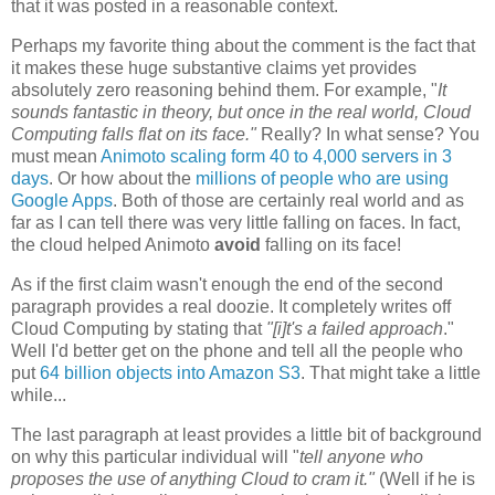
that it was posted in a reasonable context.
Perhaps my favorite thing about the comment is the fact that
it makes these huge substantive claims yet provides
absolutely zero reasoning behind them. For example, "
It
sounds fantastic in theory, but once in the real world, Cloud
Computing falls flat on its face."
Really? In what sense? You
must mean
Animoto scaling form 40 to 4,000 servers in 3
days
. Or how about the
millions of people who are using
Google Apps
. Both of those are certainly real world and as
far as I can tell there was very little falling on faces. In fact,
the cloud helped Animoto
avoid
falling on its face!
As if the first claim wasn't enough the end of the second
paragraph provides a real doozie. It completely writes off
Cloud Computing by stating that
"[i]t's
a failed approach
."
Well I'd better get on the phone and tell all the people who
put
64 billion objects into Amazon S3
. That might take a little
while...
The last paragraph at least provides a little bit of background
on why this particular individual will "
tell anyone who
proposes the use of anything Cloud to cram it."
(Well if he is