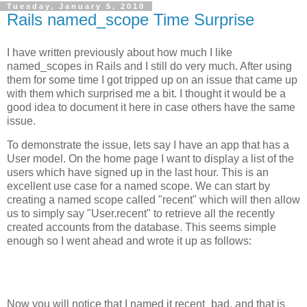
Tuesday, January 5, 2010
Rails named_scope Time Surprise
I have written previously about how much I like
named_scopes in Rails and I still do very much. After using
them for some time I got tripped up on an issue that came up
with them which surprised me a bit. I thought it would be a
good idea to document it here in case others have the same
issue.
To demonstrate the issue, lets say I have an app that has a
User model. On the home page I want to display a list of the
users which have signed up in the last hour. This is an
excellent use case for a named scope. We can start by
creating a named scope called "recent" which will then allow
us to simply say "User.recent" to retrieve all the recently
created accounts from the database. This seems simple
enough so I went ahead and wrote it up as follows:
Now you will notice that I named it recent_bad, and that is