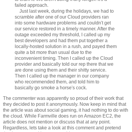
failed approach.
Just last week, during the holidays, we had to
scramble after one of our Cloud providers ran
into some hardware problems and couldn't get
our service restored in a timely manner. After the
outage exceeded my threshold, I called up my
best developers and had them put together a
locally-hosted solution in a rush, and payed them
quite a bit more than usual due to the
inconvenient timing. Then I called up the Cloud
provider and basically told our rep there that we
are done using them and their shitty service.
Then I called up the manager in our company
who recommended them, and told him to
basically go smoke a horse's cock.
The commenter was apparently so proud of their work that
they decided to post it anonymously. Now keep in mind that
the article was about social gaming, it had nothing to do with
the cloud. While Farmville does run on Amazon EC2, the
article does not mention or discuss that at any point.
Regardless, lets take a look at this comment and pretend