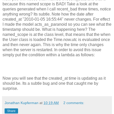
because this named scope is BAD! Take a look at the
queries generated when I call recent_bad three times, notice
anything wrong? Its subtle. Note how the date after
created_at "2010-01-05 16:55:44" never changes. For effect
I made the model acts_as_paranoid so you can see what the
timestamp should be. What is happening here? The
named_scope is at the class level, that means that the when
the User class is loaded the Time.now.utc is evaluated once
and then never again. This is why the time only changes
when the server is restarted. In order to avoid this issue
simply put the condition within a lambda as follows:
Now you will see that the created_at time is updating as it
should be. Its a subtle bug and one that caught me by
surprise.
Jonathan Kupferman
at
10:19 AM
2 comments:
Share