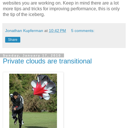
websites you are working on. Keep in mind there are a lot
more tips and tricks for improving performance, this is only
the tip of the iceberg.
Jonathan Kupferman
at
10:42 PM
5 comments:
Share
Sunday, January 17, 2010
Private clouds are transitional