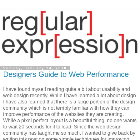
Sunday, January 24, 2010
Designers Guide to Web Performance
I have found myself reading quite a bit about usability and
web design recently. While I have learned a lot about design
I have also learned that there is a large portion of the design
community which is not terribly familiar with how they can
improve performance of the websites they are creating.
While a pixel perfect layout is a beautiful thing, no one wants
to wait 20 seconds for it to load. Since the web design
community has taught me so much, I wanted to give back by
writing this post on some simple techniques for improving