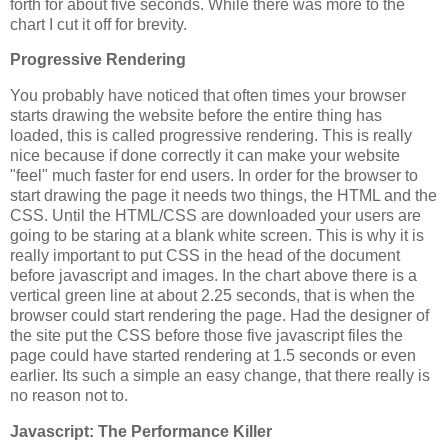
forth for about five seconds. While there was more to the
chart I cut it off for brevity.
Progressive Rendering
You probably have noticed that often times your browser
starts drawing the website before the entire thing has
loaded, this is called progressive rendering. This is really
nice because if done correctly it can make your website
"feel" much faster for end users. In order for the browser to
start drawing the page it needs two things, the HTML and the
CSS. Until the HTML/CSS are downloaded your users are
going to be staring at a blank white screen. This is why it is
really important to put CSS in the head of the document
before javascript and images. In the chart above there is a
vertical green line at about 2.25 seconds, that is when the
browser could start rendering the page. Had the designer of
the site put the CSS before those five javascript files the
page could have started rendering at 1.5 seconds or even
earlier. Its such a simple an easy change, that there really is
no reason not to.
Javascript: The Performance Killer