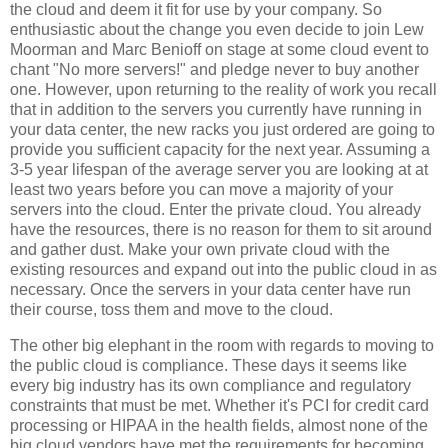
the cloud and deem it fit for use by your company. So
enthusiastic about the change you even decide to join Lew
Moorman and Marc Benioff on stage at some cloud event to
chant "No more servers!" and pledge never to buy another
one. However, upon returning to the reality of work you recall
that in addition to the servers you currently have running in
your data center, the new racks you just ordered are going to
provide you sufficient capacity for the next year. Assuming a
3-5 year lifespan of the average server you are looking at at
least two years before you can move a majority of your
servers into the cloud. Enter the private cloud. You already
have the resources, there is no reason for them to sit around
and gather dust. Make your own private cloud with the
existing resources and expand out into the public cloud in as
necessary. Once the servers in your data center have run
their course, toss them and move to the cloud.
The other big elephant in the room with regards to moving to
the public cloud is compliance. These days it seems like
every big industry has its own compliance and regulatory
constraints that must be met. Whether it's PCI for credit card
processing or HIPAA in the health fields, almost none of the
big cloud vendors have met the requirements for becoming