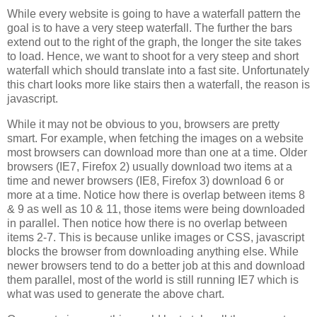
While every website is going to have a waterfall pattern the
goal is to have a very steep waterfall. The further the bars
extend out to the right of the graph, the longer the site takes
to load. Hence, we want to shoot for a very steep and short
waterfall which should translate into a fast site. Unfortunately
this chart looks more like stairs then a waterfall, the reason is
javascript.
While it may not be obvious to you, browsers are pretty
smart. For example, when fetching the images on a website
most browsers can download more than one at a time. Older
browsers (IE7, Firefox 2) usually download two items at a
time and newer browsers (IE8, Firefox 3) download 6 or
more at a time. Notice how there is overlap between items 8
& 9 as well as 10 & 11, those items were being downloaded
in parallel. Then notice how there is no overlap between
items 2-7. This is because unlike images or CSS, javascript
blocks the browser from downloading anything else. While
newer browsers tend to do a better job at this and download
them parallel, most of the world is still running IE7 which is
what was used to generate the above chart.