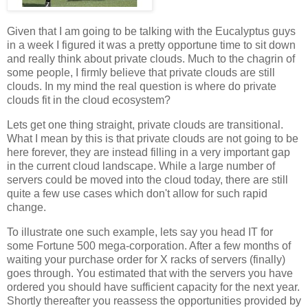
Given that I am going to be talking with the Eucalyptus guys
in a week I figured it was a pretty opportune time to sit down
and really think about private clouds. Much to the chagrin of
some people, I firmly believe that private clouds are still
clouds. In my mind the real question is where do private
clouds fit in the cloud ecosystem?
Lets get one thing straight, private clouds are transitional.
What I mean by this is that private clouds are not going to be
here forever, they are instead filling in a very important gap
in the current cloud landscape. While a large number of
servers could be moved into the cloud today, there are still
quite a few use cases which don't allow for such rapid
change.
To illustrate one such example, lets say you head IT for
some Fortune 500 mega-corporation. After a few months of
waiting your purchase order for X racks of servers (finally)
goes through. You estimated that with the servers you have
ordered you should have sufficient capacity for the next year.
Shortly thereafter you reassess the opportunities provided by