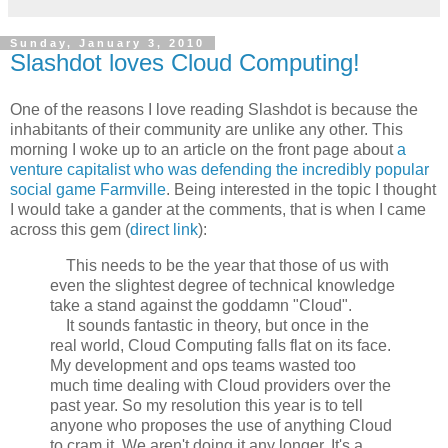
Sunday, January 3, 2010
Slashdot loves Cloud Computing!
One of the reasons I love reading Slashdot is because the
inhabitants of their community are unlike any other. This
morning I woke up to an article on the front page about
a
venture capitalist who was defending the incredibly popular
social game Farmville
. Being interested in the topic I thought
I would take a gander at the comments, that is when I came
across this gem (
direct link
):
This needs to be the year that those of us with
even the slightest degree of technical knowledge
take a stand against the goddamn "Cloud".
It sounds fantastic in theory, but once in the
real world, Cloud Computing falls flat on its face.
My development and ops teams wasted too
much time dealing with Cloud providers over the
past year. So my resolution this year is to tell
anyone who proposes the use of anything Cloud
to cram it. We aren't doing it any longer. It's a