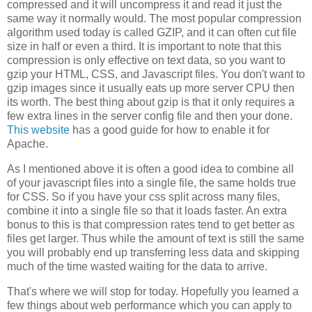
compressed and it will uncompress it and read it just the
same way it normally would. The most popular compression
algorithm used today is called GZIP, and it can often cut file
size in half or even a third. It is important to note that this
compression is only effective on text data, so you want to
gzip your HTML, CSS, and Javascript files. You don't want to
gzip images since it usually eats up more server CPU then
its worth. The best thing about gzip is that it only requires a
few extra lines in the server config file and then your done.
This website
has a good guide for how to enable it for
Apache.
As I mentioned above it is often a good idea to combine all
of your javascript files into a single file, the same holds true
for CSS. So if you have your css split across many files,
combine it into a single file so that it loads faster. An extra
bonus to this is that compression rates tend to get better as
files get larger. Thus while the amount of text is still the same
you will probably end up transferring less data and skipping
much of the time wasted waiting for the data to arrive.
That's where we will stop for today. Hopefully you learned a
few things about web performance which you can apply to