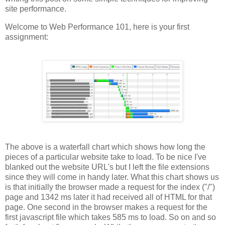
site performance.
Welcome to Web Performance 101, here is your first
assignment:
The above is a waterfall chart which shows how long the
pieces of a particular website take to load. To be nice I've
blanked out the website URL's but I left the file extensions
since they will come in handy later. What this chart shows us
is that initially the browser made a request for the index ("/")
page and 1342 ms later it had received all of HTML for that
page. One second in the browser makes a request for the
first javascript file which takes 585 ms to load. So on and so