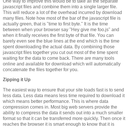
One way to improve this would be to take all the separate
javascript files and combine them into a single larger file.
This will reduce a lot of the overhead incurred by download
many files. Note how most of the bar of the javascript file is
actually green, that is "time to first byte." It is the time
between when your browser say "Hey give me foo.js" and
when it finally receives the first byte of that file. You can
barely even see the blue lines at the end which is the time
spent downloading the actual data. By combining those
javascript files together you cut out most of the time spent
waiting for the data to come back. There are many tools
online and available for download which will automatically
concatenate the files together for you.
Zipping it Up
The easiest way to ensure that your site loads fast is to send
less data. Less data means less time required to download it
which means better performance. This is where data
compression comes in. Most big web servers provide the
ability to compress the data it sends out into a much smaller
format so that it can be transferred more quickly. Then once it
reaches the browser it is smart enough to know that it is