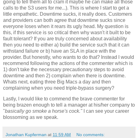
going to tell them all to cram it maybe he can make all those
calls to the S3 users for me...). This is where I start to get a
little empathetic. Downtime sucks, it really does. Customers
and providers can both agree that downtime sucks since
everyone loses when it rears its ugly head. My question is
this, if this service is so critical then why wasn't it built to be
fault tolerant? If you are truly concerned about availability
then you need to either a) build the service such that it can
withstand failure or b) have an SLA in place with the
provider. But honestly, who wants to do that? Instead I would
recommend following the actions of the commenter which is
1) don't take the necessary precautionary steps to avoid
downtime and then 2) complain when there is downtime.
Whats next, eating three Big Macs a day and then
complaining when you need triple-bypass surgery?
Lastly, I would like to commend the brave commenter for
being brazen enough to tell a manager at his/her company to
"
basically go smoke a horse's cock."
I can see your career
blossoming as we speak.
Jonathan Kupferman
at
11:59 AM
No comments: