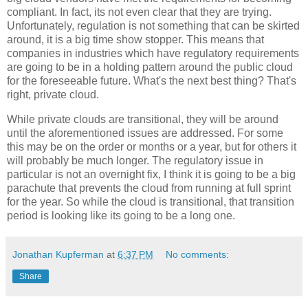
compliant. In fact, its not even clear that they are trying.
Unfortunately, regulation is not something that can be skirted
around, it is a big time show stopper. This means that
companies in industries which have regulatory requirements
are going to be in a holding pattern around the public cloud
for the foreseeable future. What's the next best thing? That's
right, private cloud.
While private clouds are transitional, they will be around
until the aforementioned issues are addressed. For some
this may be on the order or months or a year, but for others it
will probably be much longer. The regulatory issue in
particular is not an overnight fix, I think it is going to be a big
parachute that prevents the cloud from running at full sprint
for the year. So while the cloud is transitional, that transition
period is looking like its going to be a long one.
Jonathan Kupferman
at
6:37 PM
No comments:
Share