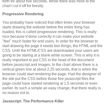
forth for about five seconds. While there was more to the
chart I cut it off for brevity.
Progressive Rendering
You probably have noticed that often times your browser
starts drawing the website before the entire thing has
loaded, this is called progressive rendering. This is really
nice because if done correctly it can make your website
"feel" much faster for end users. In order for the browser to
start drawing the page it needs two things, the HTML and the
CSS. Until the HTML/CSS are downloaded your users are
going to be staring at a blank white screen. This is why it is
really important to put CSS in the head of the document
before javascript and images. In the chart above there is a
vertical green line at about 2.25 seconds, that is when the
browser could start rendering the page. Had the designer of
the site put the CSS before those five javascript files the
page could have started rendering at 1.5 seconds or even
earlier. Its such a simple an easy change, that there really is
no reason not to.
Javascript: The Performance Killer