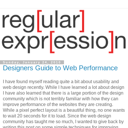
Sunday, January 24, 2010
Designers Guide to Web Performance
I have found myself reading quite a bit about usability and
web design recently. While I have learned a lot about design
I have also learned that there is a large portion of the design
community which is not terribly familiar with how they can
improve performance of the websites they are creating.
While a pixel perfect layout is a beautiful thing, no one wants
to wait 20 seconds for it to load. Since the web design
community has taught me so much, I wanted to give back by
writing this post on some simple techniques for improving