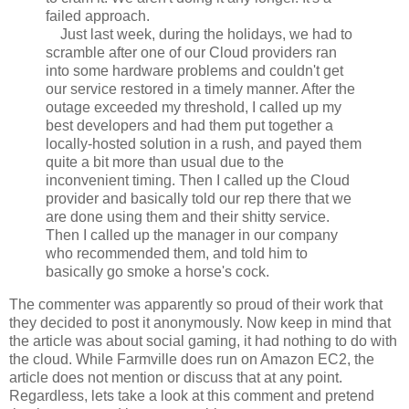
failed approach.
Just last week, during the holidays, we had to
scramble after one of our Cloud providers ran
into some hardware problems and couldn't get
our service restored in a timely manner. After the
outage exceeded my threshold, I called up my
best developers and had them put together a
locally-hosted solution in a rush, and payed them
quite a bit more than usual due to the
inconvenient timing. Then I called up the Cloud
provider and basically told our rep there that we
are done using them and their shitty service.
Then I called up the manager in our company
who recommended them, and told him to
basically go smoke a horse's cock.
The commenter was apparently so proud of their work that
they decided to post it anonymously. Now keep in mind that
the article was about social gaming, it had nothing to do with
the cloud. While Farmville does run on Amazon EC2, the
article does not mention or discuss that at any point.
Regardless, lets take a look at this comment and pretend