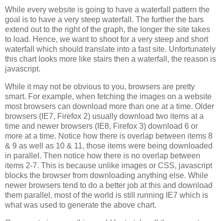
While every website is going to have a waterfall pattern the
goal is to have a very steep waterfall. The further the bars
extend out to the right of the graph, the longer the site takes
to load. Hence, we want to shoot for a very steep and short
waterfall which should translate into a fast site. Unfortunately
this chart looks more like stairs then a waterfall, the reason is
javascript.
While it may not be obvious to you, browsers are pretty
smart. For example, when fetching the images on a website
most browsers can download more than one at a time. Older
browsers (IE7, Firefox 2) usually download two items at a
time and newer browsers (IE8, Firefox 3) download 6 or
more at a time. Notice how there is overlap between items 8
& 9 as well as 10 & 11, those items were being downloaded
in parallel. Then notice how there is no overlap between
items 2-7. This is because unlike images or CSS, javascript
blocks the browser from downloading anything else. While
newer browsers tend to do a better job at this and download
them parallel, most of the world is still running IE7 which is
what was used to generate the above chart.