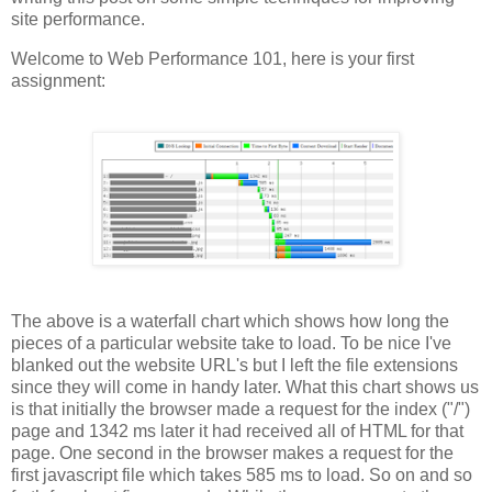
site performance.
Welcome to Web Performance 101, here is your first
assignment:
The above is a waterfall chart which shows how long the
pieces of a particular website take to load. To be nice I've
blanked out the website URL's but I left the file extensions
since they will come in handy later. What this chart shows us
is that initially the browser made a request for the index ("/")
page and 1342 ms later it had received all of HTML for that
page. One second in the browser makes a request for the
first javascript file which takes 585 ms to load. So on and so