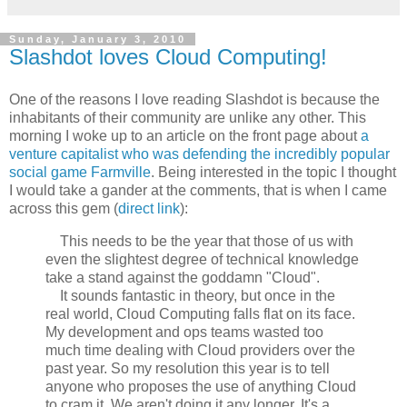
Sunday, January 3, 2010
Slashdot loves Cloud Computing!
One of the reasons I love reading Slashdot is because the
inhabitants of their community are unlike any other. This
morning I woke up to an article on the front page about
a
venture capitalist who was defending the incredibly popular
social game Farmville
. Being interested in the topic I thought
I would take a gander at the comments, that is when I came
across this gem (
direct link
):
This needs to be the year that those of us with
even the slightest degree of technical knowledge
take a stand against the goddamn "Cloud".
It sounds fantastic in theory, but once in the
real world, Cloud Computing falls flat on its face.
My development and ops teams wasted too
much time dealing with Cloud providers over the
past year. So my resolution this year is to tell
anyone who proposes the use of anything Cloud
to cram it. We aren't doing it any longer. It's a