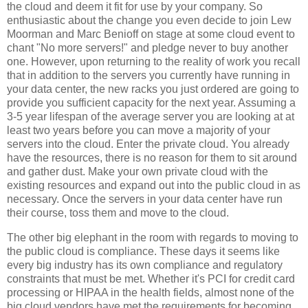
the cloud and deem it fit for use by your company. So
enthusiastic about the change you even decide to join Lew
Moorman and Marc Benioff on stage at some cloud event to
chant "No more servers!" and pledge never to buy another
one. However, upon returning to the reality of work you recall
that in addition to the servers you currently have running in
your data center, the new racks you just ordered are going to
provide you sufficient capacity for the next year. Assuming a
3-5 year lifespan of the average server you are looking at at
least two years before you can move a majority of your
servers into the cloud. Enter the private cloud. You already
have the resources, there is no reason for them to sit around
and gather dust. Make your own private cloud with the
existing resources and expand out into the public cloud in as
necessary. Once the servers in your data center have run
their course, toss them and move to the cloud.
The other big elephant in the room with regards to moving to
the public cloud is compliance. These days it seems like
every big industry has its own compliance and regulatory
constraints that must be met. Whether it's PCI for credit card
processing or HIPAA in the health fields, almost none of the
big cloud vendors have met the requirements for becoming