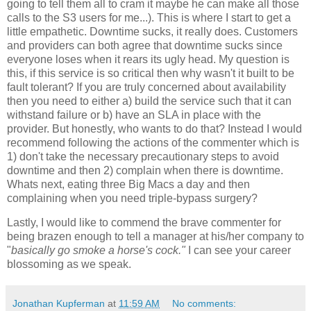
going to tell them all to cram it maybe he can make all those
calls to the S3 users for me...). This is where I start to get a
little empathetic. Downtime sucks, it really does. Customers
and providers can both agree that downtime sucks since
everyone loses when it rears its ugly head. My question is
this, if this service is so critical then why wasn't it built to be
fault tolerant? If you are truly concerned about availability
then you need to either a) build the service such that it can
withstand failure or b) have an SLA in place with the
provider. But honestly, who wants to do that? Instead I would
recommend following the actions of the commenter which is
1) don't take the necessary precautionary steps to avoid
downtime and then 2) complain when there is downtime.
Whats next, eating three Big Macs a day and then
complaining when you need triple-bypass surgery?
Lastly, I would like to commend the brave commenter for
being brazen enough to tell a manager at his/her company to
"
basically go smoke a horse's cock."
I can see your career
blossoming as we speak.
Jonathan Kupferman
at
11:59 AM
No comments: