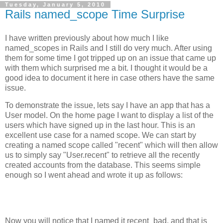
Tuesday, January 5, 2010
Rails named_scope Time Surprise
I have written previously about how much I like
named_scopes in Rails and I still do very much. After using
them for some time I got tripped up on an issue that came up
with them which surprised me a bit. I thought it would be a
good idea to document it here in case others have the same
issue.
To demonstrate the issue, lets say I have an app that has a
User model. On the home page I want to display a list of the
users which have signed up in the last hour. This is an
excellent use case for a named scope. We can start by
creating a named scope called "recent" which will then allow
us to simply say "User.recent" to retrieve all the recently
created accounts from the database. This seems simple
enough so I went ahead and wrote it up as follows:
Now you will notice that I named it recent_bad, and that is