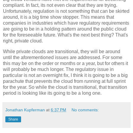
compliant. In fact, its not even clear that they are trying.
Unfortunately, regulation is not something that can be skirted
around, it is a big time show stopper. This means that
companies in industries which have regulatory requirements
are going to be in a holding pattern around the public cloud
for the foreseeable future. What's the next best thing? That's
right, private cloud.
While private clouds are transitional, they will be around
until the aforementioned issues are addressed. For some
this may be on the order or months or a year, but for others it
will probably be much longer. The regulatory issue in
particular is not an overnight fix, I think it is going to be a big
parachute that prevents the cloud from running at full sprint
for the year. So while the cloud is transitional, that transition
period is looking like its going to be a long one.
Jonathan Kupferman
at
6:37 PM
No comments:
Share