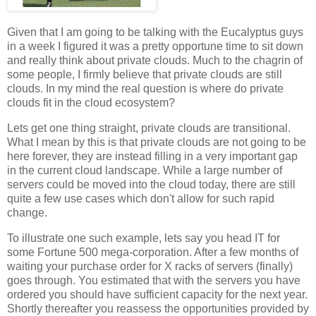
Given that I am going to be talking with the Eucalyptus guys
in a week I figured it was a pretty opportune time to sit down
and really think about private clouds. Much to the chagrin of
some people, I firmly believe that private clouds are still
clouds. In my mind the real question is where do private
clouds fit in the cloud ecosystem?
Lets get one thing straight, private clouds are transitional.
What I mean by this is that private clouds are not going to be
here forever, they are instead filling in a very important gap
in the current cloud landscape. While a large number of
servers could be moved into the cloud today, there are still
quite a few use cases which don't allow for such rapid
change.
To illustrate one such example, lets say you head IT for
some Fortune 500 mega-corporation. After a few months of
waiting your purchase order for X racks of servers (finally)
goes through. You estimated that with the servers you have
ordered you should have sufficient capacity for the next year.
Shortly thereafter you reassess the opportunities provided by