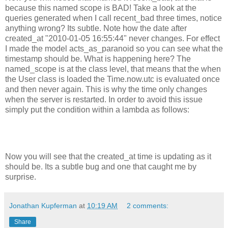
because this named scope is BAD! Take a look at the
queries generated when I call recent_bad three times, notice
anything wrong? Its subtle. Note how the date after
created_at "2010-01-05 16:55:44" never changes. For effect
I made the model acts_as_paranoid so you can see what the
timestamp should be. What is happening here? The
named_scope is at the class level, that means that the when
the User class is loaded the Time.now.utc is evaluated once
and then never again. This is why the time only changes
when the server is restarted. In order to avoid this issue
simply put the condition within a lambda as follows:
Now you will see that the created_at time is updating as it
should be. Its a subtle bug and one that caught me by
surprise.
Jonathan Kupferman
at
10:19 AM
2 comments:
Share