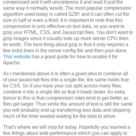
compressed and it will uncompress it and read it just the
same way it normally would. The most popular compression
algorithm used today is called GZIP, and it can often cut file
size in half or even a third. It is important to note that this
compression is only effective on text data, so you want to
gzip your HTML, CSS, and Javascript files. You don't want to
gzip images since it usually eats up more server CPU then
its worth. The best thing about gzip is that it only requires a
few extra lines in the server config file and then your done.
This website
has a good guide for how to enable it for
Apache.
As I mentioned above it is often a good idea to combine all
of your javascript files into a single file, the same holds true
for CSS. So if you have your css split across many files,
combine it into a single file so that it loads faster. An extra
bonus to this is that compression rates tend to get better as
files get larger. Thus while the amount of text is still the same
you will probably end up transferring less data and skipping
much of the time wasted waiting for the data to arrive.
That's where we will stop for today. Hopefully you learned a
few things about web performance which you can apply to