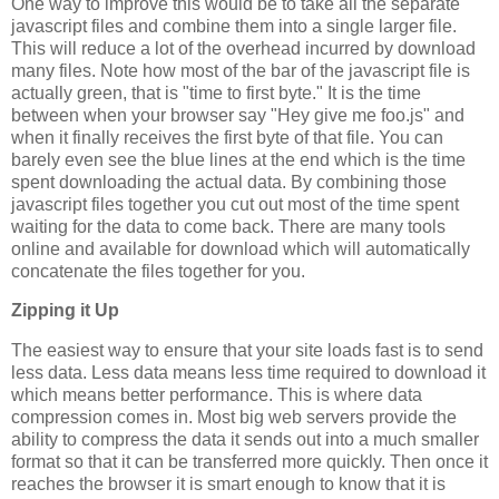
One way to improve this would be to take all the separate
javascript files and combine them into a single larger file.
This will reduce a lot of the overhead incurred by download
many files. Note how most of the bar of the javascript file is
actually green, that is "time to first byte." It is the time
between when your browser say "Hey give me foo.js" and
when it finally receives the first byte of that file. You can
barely even see the blue lines at the end which is the time
spent downloading the actual data. By combining those
javascript files together you cut out most of the time spent
waiting for the data to come back. There are many tools
online and available for download which will automatically
concatenate the files together for you.
Zipping it Up
The easiest way to ensure that your site loads fast is to send
less data. Less data means less time required to download it
which means better performance. This is where data
compression comes in. Most big web servers provide the
ability to compress the data it sends out into a much smaller
format so that it can be transferred more quickly. Then once it
reaches the browser it is smart enough to know that it is