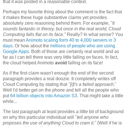
that it was posted in a reasonable context.
Perhaps my favorite thing about the comment is the fact that
it makes these huge substantive claims yet provides
absolutely zero reasoning behind them. For example, "
It
sounds fantastic in theory, but once in the real world, Cloud
Computing falls flat on its face."
Really? In what sense? You
must mean
Animoto scaling form 40 to 4,000 servers in 3
days
. Or how about the
millions of people who are using
Google Apps
. Both of those are certainly real world and as
far as I can tell there was very little falling on faces. In fact,
the cloud helped Animoto
avoid
falling on its face!
As if the first claim wasn't enough the end of the second
paragraph provides a real doozie. It completely writes off
Cloud Computing by stating that
"[i]t's
a failed approach
."
Well I'd better get on the phone and tell all the people who
put
64 billion objects into Amazon S3
. That might take a little
while...
The last paragraph at least provides a little bit of background
on why this particular individual will "
tell anyone who
proposes the use of anything Cloud to cram it."
(Well if he is