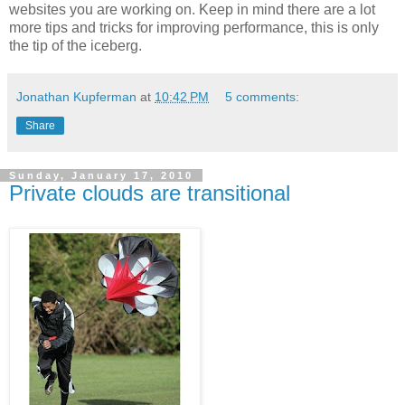
websites you are working on. Keep in mind there are a lot
more tips and tricks for improving performance, this is only
the tip of the iceberg.
Jonathan Kupferman
at
10:42 PM
5 comments:
Share
Sunday, January 17, 2010
Private clouds are transitional