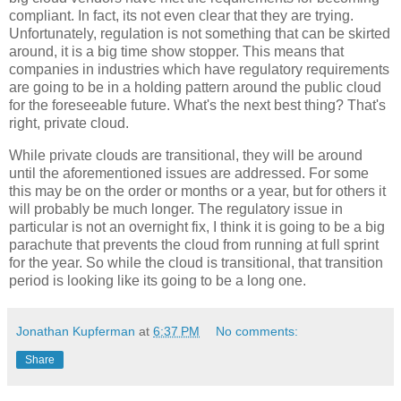
compliant. In fact, its not even clear that they are trying.
Unfortunately, regulation is not something that can be skirted
around, it is a big time show stopper. This means that
companies in industries which have regulatory requirements
are going to be in a holding pattern around the public cloud
for the foreseeable future. What's the next best thing? That's
right, private cloud.
While private clouds are transitional, they will be around
until the aforementioned issues are addressed. For some
this may be on the order or months or a year, but for others it
will probably be much longer. The regulatory issue in
particular is not an overnight fix, I think it is going to be a big
parachute that prevents the cloud from running at full sprint
for the year. So while the cloud is transitional, that transition
period is looking like its going to be a long one.
Jonathan Kupferman
at
6:37 PM
No comments:
Share