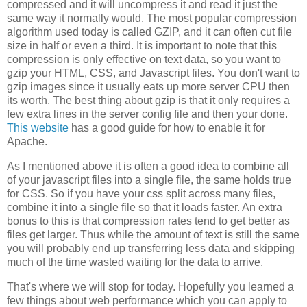
compressed and it will uncompress it and read it just the
same way it normally would. The most popular compression
algorithm used today is called GZIP, and it can often cut file
size in half or even a third. It is important to note that this
compression is only effective on text data, so you want to
gzip your HTML, CSS, and Javascript files. You don't want to
gzip images since it usually eats up more server CPU then
its worth. The best thing about gzip is that it only requires a
few extra lines in the server config file and then your done.
This website
has a good guide for how to enable it for
Apache.
As I mentioned above it is often a good idea to combine all
of your javascript files into a single file, the same holds true
for CSS. So if you have your css split across many files,
combine it into a single file so that it loads faster. An extra
bonus to this is that compression rates tend to get better as
files get larger. Thus while the amount of text is still the same
you will probably end up transferring less data and skipping
much of the time wasted waiting for the data to arrive.
That's where we will stop for today. Hopefully you learned a
few things about web performance which you can apply to