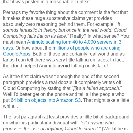
that it was posted in a reasonable context.
Perhaps my favorite thing about the comment is the fact that
it makes these huge substantive claims yet provides
absolutely zero reasoning behind them. For example, "
It
sounds fantastic in theory, but once in the real world, Cloud
Computing falls flat on its face."
Really? In what sense? You
must mean
Animoto scaling form 40 to 4,000 servers in 3
days
. Or how about the
millions of people who are using
Google Apps
. Both of those are certainly real world and as
far as I can tell there was very little falling on faces. In fact,
the cloud helped Animoto
avoid
falling on its face!
As if the first claim wasn't enough the end of the second
paragraph provides a real doozie. It completely writes off
Cloud Computing by stating that
"[i]t's
a failed approach
."
Well I'd better get on the phone and tell all the people who
put
64 billion objects into Amazon S3
. That might take a little
while...
The last paragraph at least provides a little bit of background
on why this particular individual will "
tell anyone who
proposes the use of anything Cloud to cram it."
(Well if he is