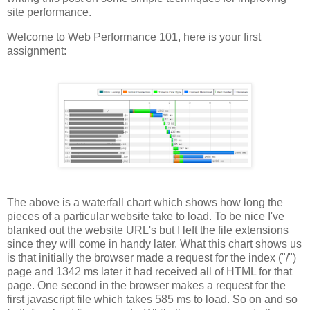
site performance.
Welcome to Web Performance 101, here is your first
assignment:
The above is a waterfall chart which shows how long the
pieces of a particular website take to load. To be nice I've
blanked out the website URL's but I left the file extensions
since they will come in handy later. What this chart shows us
is that initially the browser made a request for the index ("/")
page and 1342 ms later it had received all of HTML for that
page. One second in the browser makes a request for the
first javascript file which takes 585 ms to load. So on and so