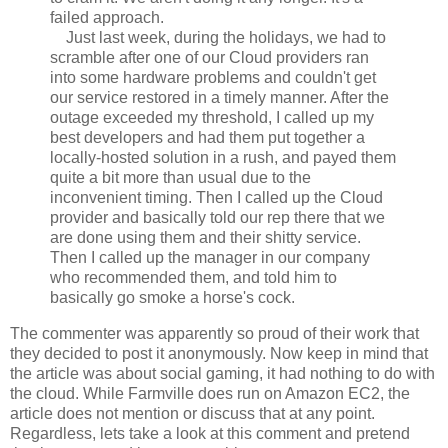
failed approach.
Just last week, during the holidays, we had to
scramble after one of our Cloud providers ran
into some hardware problems and couldn't get
our service restored in a timely manner. After the
outage exceeded my threshold, I called up my
best developers and had them put together a
locally-hosted solution in a rush, and payed them
quite a bit more than usual due to the
inconvenient timing. Then I called up the Cloud
provider and basically told our rep there that we
are done using them and their shitty service.
Then I called up the manager in our company
who recommended them, and told him to
basically go smoke a horse's cock.
The commenter was apparently so proud of their work that
they decided to post it anonymously. Now keep in mind that
the article was about social gaming, it had nothing to do with
the cloud. While Farmville does run on Amazon EC2, the
article does not mention or discuss that at any point.
Regardless, lets take a look at this comment and pretend