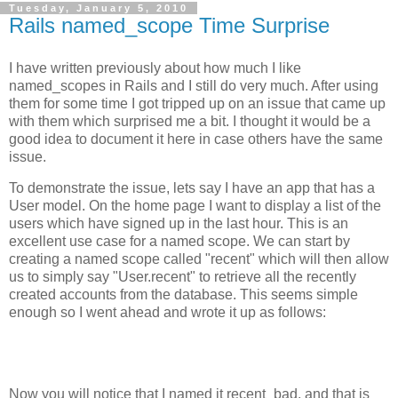
Tuesday, January 5, 2010
Rails named_scope Time Surprise
I have written previously about how much I like
named_scopes in Rails and I still do very much. After using
them for some time I got tripped up on an issue that came up
with them which surprised me a bit. I thought it would be a
good idea to document it here in case others have the same
issue.
To demonstrate the issue, lets say I have an app that has a
User model. On the home page I want to display a list of the
users which have signed up in the last hour. This is an
excellent use case for a named scope. We can start by
creating a named scope called "recent" which will then allow
us to simply say "User.recent" to retrieve all the recently
created accounts from the database. This seems simple
enough so I went ahead and wrote it up as follows:
Now you will notice that I named it recent_bad, and that is