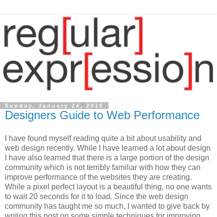
Sunday, January 24, 2010
Designers Guide to Web Performance
I have found myself reading quite a bit about usability and
web design recently. While I have learned a lot about design
I have also learned that there is a large portion of the design
community which is not terribly familiar with how they can
improve performance of the websites they are creating.
While a pixel perfect layout is a beautiful thing, no one wants
to wait 20 seconds for it to load. Since the web design
community has taught me so much, I wanted to give back by
writing this post on some simple techniques for improving