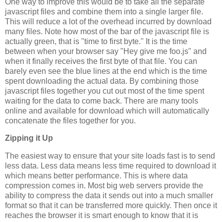
One way to improve this would be to take all the separate
javascript files and combine them into a single larger file.
This will reduce a lot of the overhead incurred by download
many files. Note how most of the bar of the javascript file is
actually green, that is "time to first byte." It is the time
between when your browser say "Hey give me foo.js" and
when it finally receives the first byte of that file. You can
barely even see the blue lines at the end which is the time
spent downloading the actual data. By combining those
javascript files together you cut out most of the time spent
waiting for the data to come back. There are many tools
online and available for download which will automatically
concatenate the files together for you.
Zipping it Up
The easiest way to ensure that your site loads fast is to send
less data. Less data means less time required to download it
which means better performance. This is where data
compression comes in. Most big web servers provide the
ability to compress the data it sends out into a much smaller
format so that it can be transferred more quickly. Then once it
reaches the browser it is smart enough to know that it is