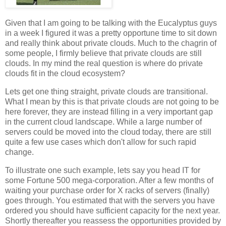
Given that I am going to be talking with the Eucalyptus guys
in a week I figured it was a pretty opportune time to sit down
and really think about private clouds. Much to the chagrin of
some people, I firmly believe that private clouds are still
clouds. In my mind the real question is where do private
clouds fit in the cloud ecosystem?
Lets get one thing straight, private clouds are transitional.
What I mean by this is that private clouds are not going to be
here forever, they are instead filling in a very important gap
in the current cloud landscape. While a large number of
servers could be moved into the cloud today, there are still
quite a few use cases which don't allow for such rapid
change.
To illustrate one such example, lets say you head IT for
some Fortune 500 mega-corporation. After a few months of
waiting your purchase order for X racks of servers (finally)
goes through. You estimated that with the servers you have
ordered you should have sufficient capacity for the next year.
Shortly thereafter you reassess the opportunities provided by