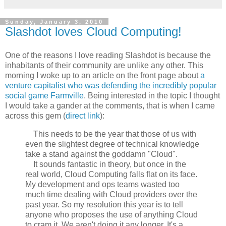
Sunday, January 3, 2010
Slashdot loves Cloud Computing!
One of the reasons I love reading Slashdot is because the
inhabitants of their community are unlike any other. This
morning I woke up to an article on the front page about
a
venture capitalist who was defending the incredibly popular
social game Farmville
. Being interested in the topic I thought
I would take a gander at the comments, that is when I came
across this gem (
direct link
):
This needs to be the year that those of us with
even the slightest degree of technical knowledge
take a stand against the goddamn "Cloud".
It sounds fantastic in theory, but once in the
real world, Cloud Computing falls flat on its face.
My development and ops teams wasted too
much time dealing with Cloud providers over the
past year. So my resolution this year is to tell
anyone who proposes the use of anything Cloud
to cram it. We aren't doing it any longer. It's a