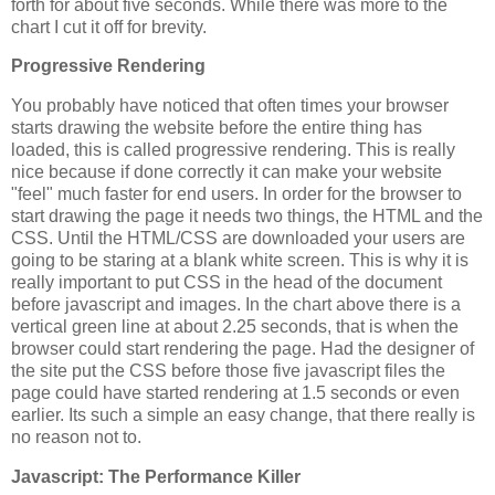
forth for about five seconds. While there was more to the
chart I cut it off for brevity.
Progressive Rendering
You probably have noticed that often times your browser
starts drawing the website before the entire thing has
loaded, this is called progressive rendering. This is really
nice because if done correctly it can make your website
"feel" much faster for end users. In order for the browser to
start drawing the page it needs two things, the HTML and the
CSS. Until the HTML/CSS are downloaded your users are
going to be staring at a blank white screen. This is why it is
really important to put CSS in the head of the document
before javascript and images. In the chart above there is a
vertical green line at about 2.25 seconds, that is when the
browser could start rendering the page. Had the designer of
the site put the CSS before those five javascript files the
page could have started rendering at 1.5 seconds or even
earlier. Its such a simple an easy change, that there really is
no reason not to.
Javascript: The Performance Killer