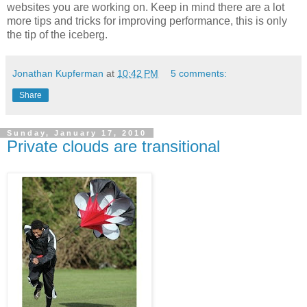
websites you are working on. Keep in mind there are a lot
more tips and tricks for improving performance, this is only
the tip of the iceberg.
Jonathan Kupferman
at
10:42 PM
5 comments:
Share
Sunday, January 17, 2010
Private clouds are transitional