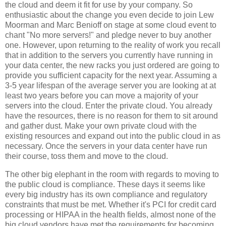
the cloud and deem it fit for use by your company. So
enthusiastic about the change you even decide to join Lew
Moorman and Marc Benioff on stage at some cloud event to
chant "No more servers!" and pledge never to buy another
one. However, upon returning to the reality of work you recall
that in addition to the servers you currently have running in
your data center, the new racks you just ordered are going to
provide you sufficient capacity for the next year. Assuming a
3-5 year lifespan of the average server you are looking at at
least two years before you can move a majority of your
servers into the cloud. Enter the private cloud. You already
have the resources, there is no reason for them to sit around
and gather dust. Make your own private cloud with the
existing resources and expand out into the public cloud in as
necessary. Once the servers in your data center have run
their course, toss them and move to the cloud.
The other big elephant in the room with regards to moving to
the public cloud is compliance. These days it seems like
every big industry has its own compliance and regulatory
constraints that must be met. Whether it's PCI for credit card
processing or HIPAA in the health fields, almost none of the
big cloud vendors have met the requirements for becoming