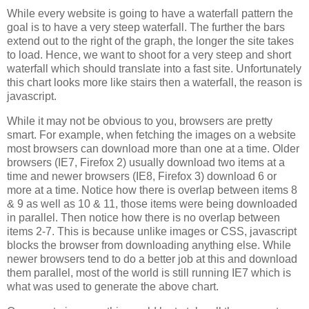
While every website is going to have a waterfall pattern the
goal is to have a very steep waterfall. The further the bars
extend out to the right of the graph, the longer the site takes
to load. Hence, we want to shoot for a very steep and short
waterfall which should translate into a fast site. Unfortunately
this chart looks more like stairs then a waterfall, the reason is
javascript.
While it may not be obvious to you, browsers are pretty
smart. For example, when fetching the images on a website
most browsers can download more than one at a time. Older
browsers (IE7, Firefox 2) usually download two items at a
time and newer browsers (IE8, Firefox 3) download 6 or
more at a time. Notice how there is overlap between items 8
& 9 as well as 10 & 11, those items were being downloaded
in parallel. Then notice how there is no overlap between
items 2-7. This is because unlike images or CSS, javascript
blocks the browser from downloading anything else. While
newer browsers tend to do a better job at this and download
them parallel, most of the world is still running IE7 which is
what was used to generate the above chart.