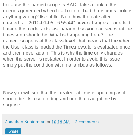
because this named scope is BAD! Take a look at the
queries generated when I call recent_bad three times, notice
anything wrong? Its subtle. Note how the date after
created_at "2010-01-05 16:55:44" never changes. For effect
I made the model acts_as_paranoid so you can see what the
timestamp should be. What is happening here? The
named_scope is at the class level, that means that the when
the User class is loaded the Time.now.utc is evaluated once
and then never again. This is why the time only changes
when the server is restarted. In order to avoid this issue
simply put the condition within a lambda as follows:
Now you will see that the created_at time is updating as it
should be. Its a subtle bug and one that caught me by
surprise.
Jonathan Kupferman
at
10:19 AM
2 comments:
Share