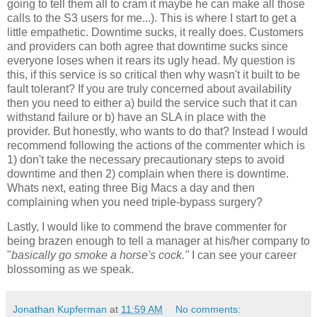
going to tell them all to cram it maybe he can make all those
calls to the S3 users for me...). This is where I start to get a
little empathetic. Downtime sucks, it really does. Customers
and providers can both agree that downtime sucks since
everyone loses when it rears its ugly head. My question is
this, if this service is so critical then why wasn't it built to be
fault tolerant? If you are truly concerned about availability
then you need to either a) build the service such that it can
withstand failure or b) have an SLA in place with the
provider. But honestly, who wants to do that? Instead I would
recommend following the actions of the commenter which is
1) don't take the necessary precautionary steps to avoid
downtime and then 2) complain when there is downtime.
Whats next, eating three Big Macs a day and then
complaining when you need triple-bypass surgery?
Lastly, I would like to commend the brave commenter for
being brazen enough to tell a manager at his/her company to
"
basically go smoke a horse's cock."
I can see your career
blossoming as we speak.
Jonathan Kupferman
at
11:59 AM
No comments: