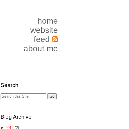
home
website
feed
about me
Search
Blog Archive
►
2012
(2)