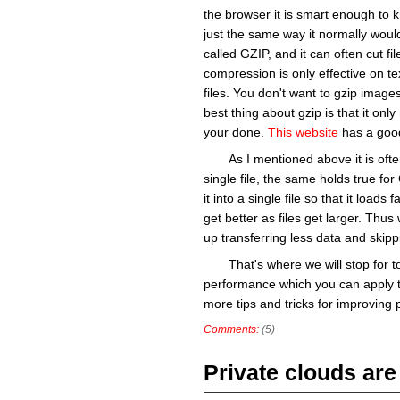
the browser it is smart enough to k
just the same way it normally wou
called GZIP, and it can often cut file
compression is only effective on t
files. You don't want to gzip image
best thing about gzip is that it only
your done.
This website
has a good
As I mentioned above it is ofte
single file, the same holds true fo
it into a single file so that it load
get better as files get larger. Thus
up transferring less data and skipp
That's where we will stop for 
performance which you can apply t
more tips and tricks for improving p
Comments:
(5)
Private clouds are 