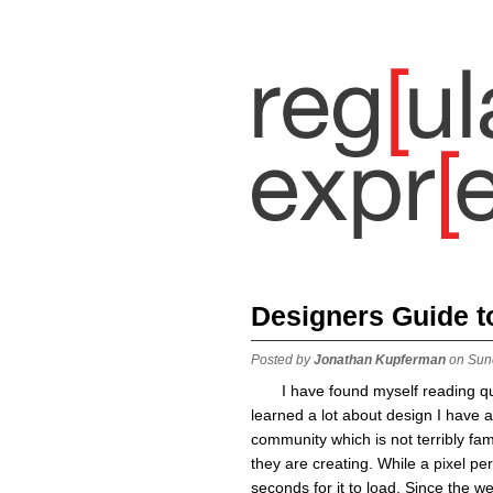
Designers Guide 
Posted by
Jonathan Kupferman
on Sun
I have found myself reading qu
learned a lot about design I have a
community which is not terribly fa
they are creating. While a pixel per
seconds for it to load. Since the