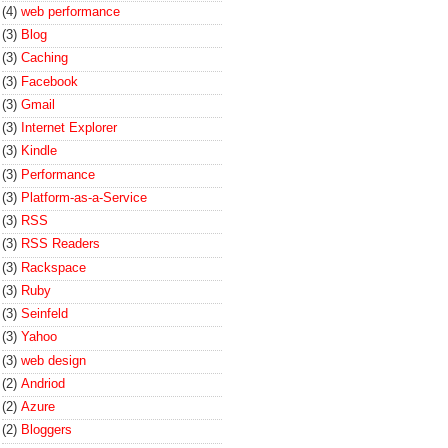
(4)
web performance
(3)
Blog
(3)
Caching
(3)
Facebook
(3)
Gmail
(3)
Internet Explorer
(3)
Kindle
(3)
Performance
(3)
Platform-as-a-Service
(3)
RSS
(3)
RSS Readers
(3)
Rackspace
(3)
Ruby
(3)
Seinfeld
(3)
Yahoo
(3)
web design
(2)
Andriod
(2)
Azure
(2)
Bloggers