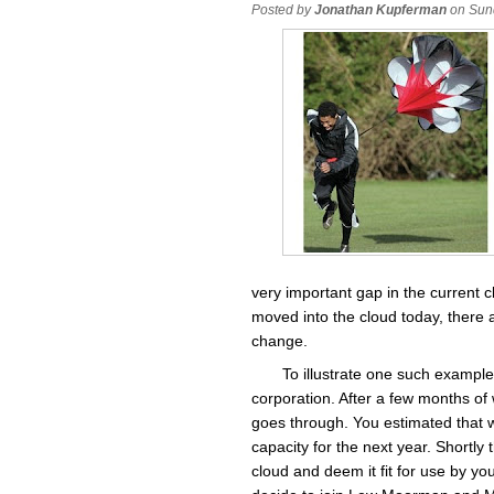
Posted by
Jonathan Kupferman
on Sun
very important gap in the current 
moved into the cloud today, there a
change.
To illustrate one such exampl
corporation. After a few months of 
goes through. You estimated that w
capacity for the next year. Shortly
cloud and deem it fit for use by y