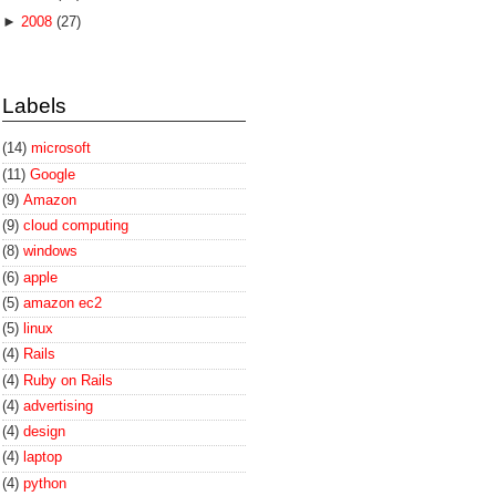
►
2008
(27)
Labels
(14)
microsoft
(11)
Google
(9)
Amazon
(9)
cloud computing
(8)
windows
(6)
apple
(5)
amazon ec2
(5)
linux
(4)
Rails
(4)
Ruby on Rails
(4)
advertising
(4)
design
(4)
laptop
(4)
python