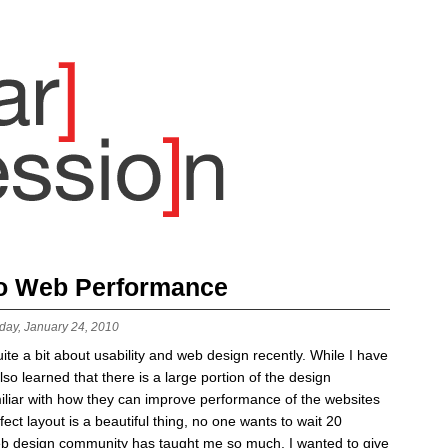
to Web Performance
day, January 24, 2010
ite a bit about usability and web design recently. While I have
lso learned that there is a large portion of the design
miliar with how they can improve performance of the websites
fect layout is a beautiful thing, no one wants to wait 20
 web design community has taught me so much, I wanted to give