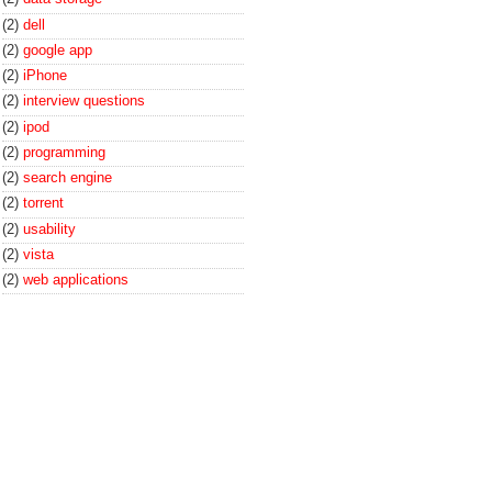
(2)
dell
(2)
google app
(2)
iPhone
(2)
interview questions
(2)
ipod
(2)
programming
(2)
search engine
(2)
torrent
(2)
usability
(2)
vista
(2)
web applications