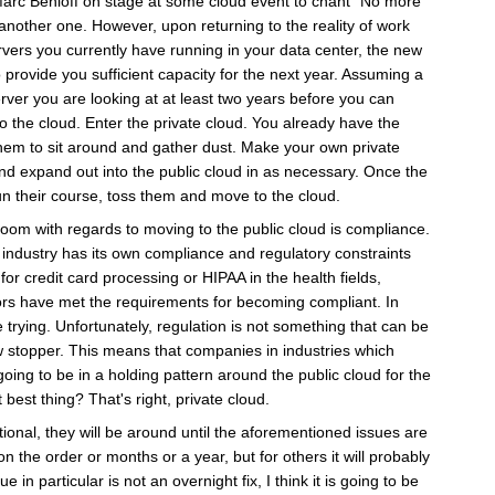
arc Benioff on stage at some cloud event to chant "No more
another one. However, upon returning to the reality of work
servers you currently have running in your data center, the new
 provide you sufficient capacity for the next year. Assuming a
rver you are looking at at least two years before you can
o the cloud. Enter the private cloud. You already have the
them to sit around and gather dust. Make your own private
and expand out into the public cloud in as necessary. Once the
un their course, toss them and move to the cloud.
room with regards to moving to the public cloud is compliance.
 industry has its own compliance and regulatory constraints
for credit card processing or HIPAA in the health fields,
ors have met the requirements for becoming compliant. In
re trying. Unfortunately, regulation is not something that can be
ow stopper. This means that companies in industries which
oing to be in a holding pattern around the public cloud for the
best thing? That's right, private cloud.
tional, they will be around until the aforementioned issues are
the order or months or a year, but for others it will probably
in particular is not an overnight fix, I think it is going to be