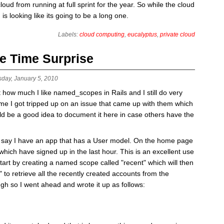
oud from running at full sprint for the year. So while the cloud
d is looking like its going to be a long one.
Labels:
cloud computing
,
eucalyptus
,
private cloud
e Time Surprise
sday, January 5, 2010
t how much I like named_scopes in Rails and I still do very
me I got tripped up on an issue that came up with them which
uld be a good idea to document it here in case others have the
s say I have an app that has a User model. On the home page
s which have signed up in the last hour. This is an excellent use
rt by creating a named scope called "recent" which will then
" to retrieve all the recently created accounts from the
h so I went ahead and wrote it up as follows: