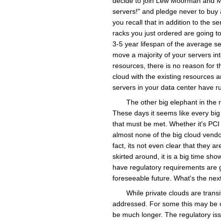
decide to join Lew Moorman and M
servers!" and pledge never to buy 
you recall that in addition to the 
racks you just ordered are going to
3-5 year lifespan of the average se
move a majority of your servers int
resources, there is no reason for 
cloud with the existing resources 
servers in your data center have r
The other big elephant in the 
These days it seems like every big
that must be met. Whether it's PCI 
almost none of the big cloud vend
fact, its not even clear that they a
skirted around, it is a big time sh
have regulatory requirements are g
foreseeable future. What's the next 
While private clouds are transi
addressed. For some this may be on 
be much longer. The regulatory issue 