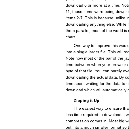
download 6 or more at a time. Noti
11, those items were being downlo
items 2-7. This is because unlike 
downloading anything else. While n
them parallel, most of the world is
chart.
One way to improve this would 
into a single larger file. This will
Note how most of the bar of the javasc
time between when your browser say
byte of that file. You can barely ev
downloading the actual data. By com
time spent waiting for the data to
download which will automatically c
Zipping it Up
The easiest way to ensure that
less time required to download it 
compression comes in. Most big web
out into a much smaller format so t