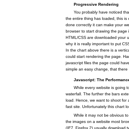
Progressive Rendering
You probably have noticed tha
the entire thing has loaded, this is
done correctly it can make your web
browser to start drawing the page 
HTML/CSS are downloaded your user
why it is really important to put C
In the chart above there is a verti
could start rendering the page. Had
javascript files the page could hav
simple an easy change, that there r
Javascript: The Performance
While every website is going to
waterfall. The further the bars exte
load. Hence, we want to shoot for a
fast site. Unfortunately this chart l
While it may not be obvious t
the images on a website most bro
(IE7, Firefox 2) usually download 