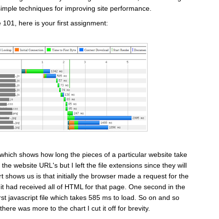
simple techniques for improving site performance.
01, here is your first assignment:
 which shows how long the pieces of a particular website take
 the website URL's but I left the file extensions since they will
t shows us is that initially the browser made a request for the
 it had received all of HTML for that page. One second in the
st javascript file which takes 585 ms to load. So on and so
here was more to the chart I cut it off for brevity.