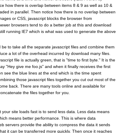
ce how there is overlap between items 8 & 9 as well as 10 &
aded in parallel. Then notice how there is no overlap between
images or CSS, javascript blocks the browser from
ewer browsers tend to do a better job at this and download
 still running IE7 which is what was used to generate the above
be to take all the separate javascript files and combine them
 reduce a lot of the overhead incurred by download many files.
ript file is actually green, that is "time to first byte." It is the
 "Hey give me foo.js" and when it finally receives the first
en see the blue lines at the end which is the time spent
bining those javascript files together you cut out most of the
 come back. There are many tools online and available for
oncatenate the files together for you.
 your site loads fast is to send less data. Less data means
which means better performance. This is where data
 servers provide the ability to compress the data it sends
hat it can be transferred more quickly. Then once it reaches