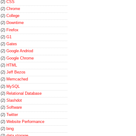
(2)
CSS
(2)
Chrome
(2)
College
(2)
Downtime
(2)
Firefox
(2)
G1
(2)
Gates
(2)
Google Andriod
(2)
Google Chrome
(2)
HTML
(2)
Jeff Bezos
(2)
Memcached
(2)
MySQL
(2)
Relational Database
(2)
Slashdot
(2)
Software
(2)
Twitter
(2)
Website Performance
(2)
bing
(2)
data storage