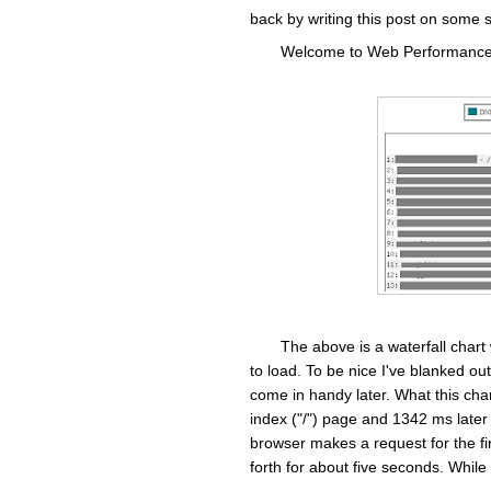
back by writing this post on some 
Welcome to Web Performance 1
The above is a waterfall chart
to load. To be nice I've blanked out
come in handy later. What this char
index ("/") page and 1342 ms later
browser makes a request for the fir
forth for about five seconds. While t