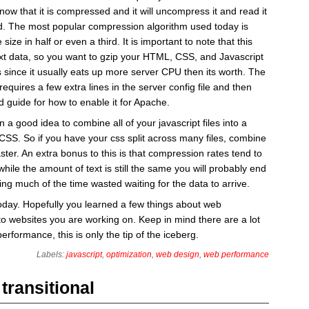
now that it is compressed and it will uncompress it and read it
ld. The most popular compression algorithm used today is
 size in half or even a third. It is important to note that this
ext data, so you want to gzip your HTML, CSS, and Javascript
s since it usually eats up more server CPU then its worth. The
 requires a few extra lines in the server config file and then
 guide for how to enable it for Apache.
n a good idea to combine all of your javascript files into a
r CSS. So if you have your css split across many files, combine
s faster. An extra bonus to this is that compression rates tend to
 while the amount of text is still the same you will probably end
ing much of the time wasted waiting for the data to arrive.
today. Hopefully you learned a few things about web
o websites you are working on. Keep in mind there are a lot
erformance, this is only the tip of the iceberg.
Labels:
javascript
,
optimization
,
web design
,
web performance
transitional