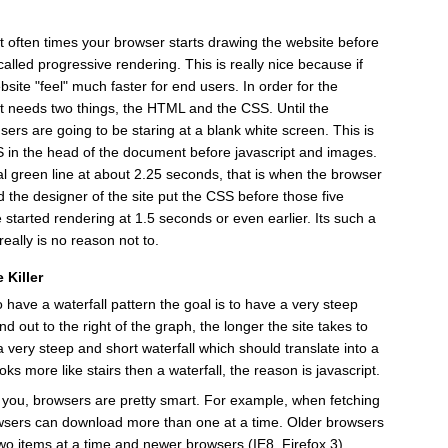
t often times your browser starts drawing the website before
 called progressive rendering. This is really nice because if
site "feel" much faster for end users. In order for the
it needs two things, the HTML and the CSS. Until the
s are going to be staring at a blank white screen. This is
SS in the head of the document before javascript and images.
cal green line at about 2.25 seconds, that is when the browser
 the designer of the site put the CSS before those five
e started rendering at 1.5 seconds or even earlier. Its such a
eally is no reason not to.
 Killer
 have a waterfall pattern the goal is to have a very steep
nd out to the right of the graph, the longer the site takes to
 very steep and short waterfall which should translate into a
ooks more like stairs then a waterfall, the reason is javascript.
o you, browsers are pretty smart. For example, when fetching
wsers can download more than one at a time. Older browsers
two items at a time and newer browsers (IE8, Firefox 3)