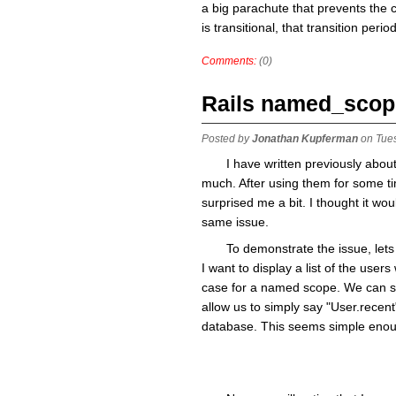
a big parachute that prevents the cl
is transitional, that transition perio
Comments:
(0)
Rails named_scop
Posted by
Jonathan Kupferman
on Tue
I have written previously abou
much. After using them for some ti
surprised me a bit. I thought it wo
same issue.
To demonstrate the issue, let
I want to display a list of the user
case for a named scope. We can sta
allow us to simply say "User.recent
database. This seems simple enoug