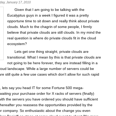
day, January 17, 2010
Given that I am going to be talking with the
Eucalyptus guys in a week I figured it was a pretty
opportune time to sit down and really think about private
clouds. Much to the chagrin of some people, I firmly
believe that private clouds are still clouds. In my mind the
real question is where do private clouds fit in the cloud
ecosystem?
Lets get one thing straight, private clouds are
transitional. What I mean by this is that private clouds are
not going to be here forever, they are instead filling in a
cloud landscape. While a large number of servers could be
re still quite a few use cases which don't allow for such rapid
e, lets say you head IT for some Fortune 500 mega-
waiting your purchase order for X racks of servers (finally)
ith the servers you have ordered you should have sufficient
 thereafter you reassess the opportunities provided by the
our company. So enthusiastic about the change you even