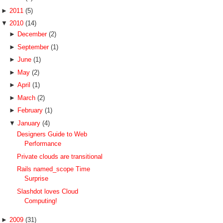
►
2011
(5)
▼
2010
(14)
►
December
(2)
►
September
(1)
►
June
(1)
►
May
(2)
►
April
(1)
►
March
(2)
►
February
(1)
▼
January
(4)
Designers Guide to Web
Performance
Private clouds are transitional
Rails named_scope Time
Surprise
Slashdot loves Cloud
Computing!
►
2009
(31)