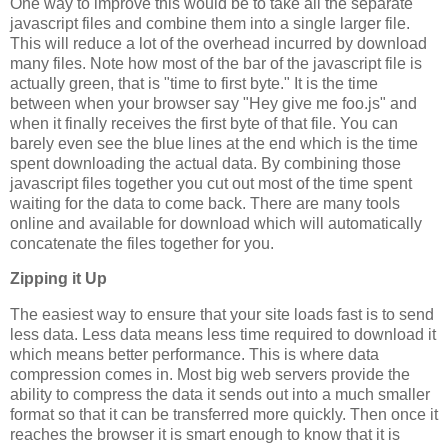
One way to improve this would be to take all the separate
javascript files and combine them into a single larger file.
This will reduce a lot of the overhead incurred by download
many files. Note how most of the bar of the javascript file is
actually green, that is "time to first byte." It is the time
between when your browser say "Hey give me foo.js" and
when it finally receives the first byte of that file. You can
barely even see the blue lines at the end which is the time
spent downloading the actual data. By combining those
javascript files together you cut out most of the time spent
waiting for the data to come back. There are many tools
online and available for download which will automatically
concatenate the files together for you.
Zipping it Up
The easiest way to ensure that your site loads fast is to send
less data. Less data means less time required to download it
which means better performance. This is where data
compression comes in. Most big web servers provide the
ability to compress the data it sends out into a much smaller
format so that it can be transferred more quickly. Then once it
reaches the browser it is smart enough to know that it is