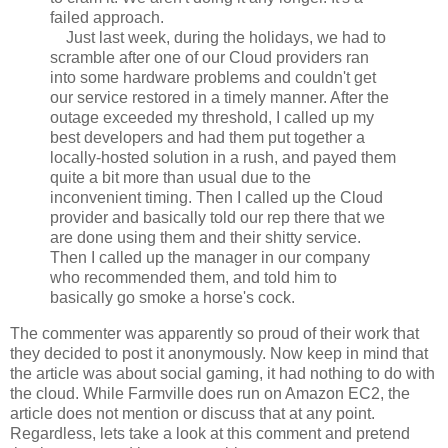
failed approach.
Just last week, during the holidays, we had to
scramble after one of our Cloud providers ran
into some hardware problems and couldn't get
our service restored in a timely manner. After the
outage exceeded my threshold, I called up my
best developers and had them put together a
locally-hosted solution in a rush, and payed them
quite a bit more than usual due to the
inconvenient timing. Then I called up the Cloud
provider and basically told our rep there that we
are done using them and their shitty service.
Then I called up the manager in our company
who recommended them, and told him to
basically go smoke a horse's cock.
The commenter was apparently so proud of their work that
they decided to post it anonymously. Now keep in mind that
the article was about social gaming, it had nothing to do with
the cloud. While Farmville does run on Amazon EC2, the
article does not mention or discuss that at any point.
Regardless, lets take a look at this comment and pretend