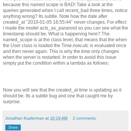
because this named scope is BAD! Take a look at the
queries generated when I call recent_bad three times, notice
anything wrong? Its subtle. Note how the date after
created_at "2010-01-05 16:55:44" never changes. For effect
I made the model acts_as_paranoid so you can see what the
timestamp should be. What is happening here? The
named_scope is at the class level, that means that the when
the User class is loaded the Time.now.utc is evaluated once
and then never again. This is why the time only changes
when the server is restarted. In order to avoid this issue
simply put the condition within a lambda as follows:
Now you will see that the created_at time is updating as it
should be. Its a subtle bug and one that caught me by
surprise.
Jonathan Kupferman
at
10:19 AM
2 comments:
Share