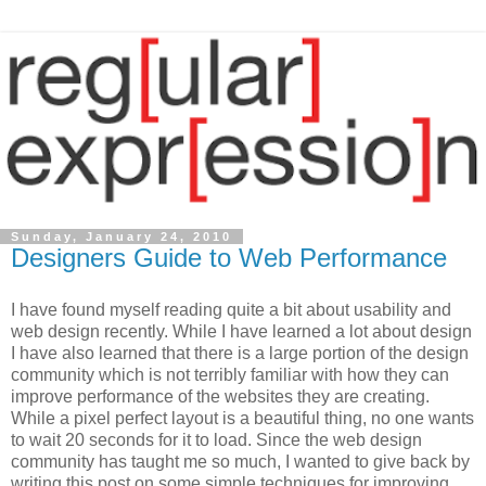
Sunday, January 24, 2010
Designers Guide to Web Performance
I have found myself reading quite a bit about usability and
web design recently. While I have learned a lot about design
I have also learned that there is a large portion of the design
community which is not terribly familiar with how they can
improve performance of the websites they are creating.
While a pixel perfect layout is a beautiful thing, no one wants
to wait 20 seconds for it to load. Since the web design
community has taught me so much, I wanted to give back by
writing this post on some simple techniques for improving