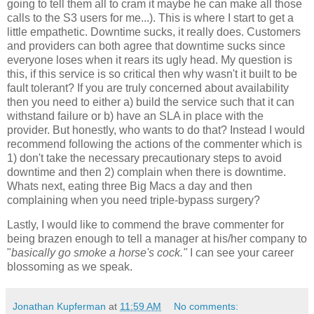
going to tell them all to cram it maybe he can make all those
calls to the S3 users for me...). This is where I start to get a
little empathetic. Downtime sucks, it really does. Customers
and providers can both agree that downtime sucks since
everyone loses when it rears its ugly head. My question is
this, if this service is so critical then why wasn't it built to be
fault tolerant? If you are truly concerned about availability
then you need to either a) build the service such that it can
withstand failure or b) have an SLA in place with the
provider. But honestly, who wants to do that? Instead I would
recommend following the actions of the commenter which is
1) don't take the necessary precautionary steps to avoid
downtime and then 2) complain when there is downtime.
Whats next, eating three Big Macs a day and then
complaining when you need triple-bypass surgery?
Lastly, I would like to commend the brave commenter for
being brazen enough to tell a manager at his/her company to
"
basically go smoke a horse's cock."
I can see your career
blossoming as we speak.
Jonathan Kupferman
at
11:59 AM
No comments: