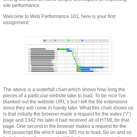
site performance.
Welcome to Web Performance 101, here is your first
assignment:
The above is a waterfall chart which shows how long the
pieces of a particular website take to load. To be nice I've
blanked out the website URL's but I left the file extensions
since they will come in handy later. What this chart shows us
is that initially the browser made a request for the index ("/")
page and 1342 ms later it had received all of HTML for that
page. One second in the browser makes a request for the
first javascript file which takes 585 ms to load. So on and so