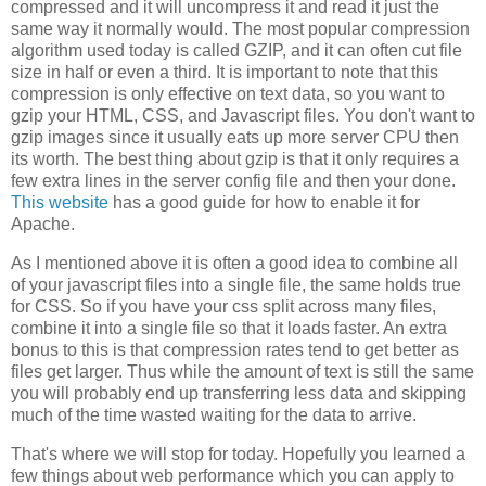
compressed and it will uncompress it and read it just the
same way it normally would. The most popular compression
algorithm used today is called GZIP, and it can often cut file
size in half or even a third. It is important to note that this
compression is only effective on text data, so you want to
gzip your HTML, CSS, and Javascript files. You don't want to
gzip images since it usually eats up more server CPU then
its worth. The best thing about gzip is that it only requires a
few extra lines in the server config file and then your done.
This website
has a good guide for how to enable it for
Apache.
As I mentioned above it is often a good idea to combine all
of your javascript files into a single file, the same holds true
for CSS. So if you have your css split across many files,
combine it into a single file so that it loads faster. An extra
bonus to this is that compression rates tend to get better as
files get larger. Thus while the amount of text is still the same
you will probably end up transferring less data and skipping
much of the time wasted waiting for the data to arrive.
That's where we will stop for today. Hopefully you learned a
few things about web performance which you can apply to