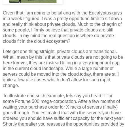
Given that I am going to be talking with the Eucalyptus guys
in a week I figured it was a pretty opportune time to sit down
and really think about private clouds. Much to the chagrin of
some people, I firmly believe that private clouds are still
clouds. In my mind the real question is where do private
clouds fit in the cloud ecosystem?
Lets get one thing straight, private clouds are transitional.
What I mean by this is that private clouds are not going to be
here forever, they are instead filling in a very important gap
in the current cloud landscape. While a large number of
servers could be moved into the cloud today, there are still
quite a few use cases which don't allow for such rapid
change.
To illustrate one such example, lets say you head IT for
some Fortune 500 mega-corporation. After a few months of
waiting your purchase order for X racks of servers (finally)
goes through. You estimated that with the servers you have
ordered you should have sufficient capacity for the next year.
Shortly thereafter you reassess the opportunities provided by