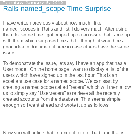
Tuesday, January 5, 2010
Rails named_scope Time Surprise
I have written previously about how much I like
named_scopes in Rails and I still do very much. After using
them for some time I got tripped up on an issue that came up
with them which surprised me a bit. I thought it would be a
good idea to document it here in case others have the same
issue.
To demonstrate the issue, lets say I have an app that has a
User model. On the home page I want to display a list of the
users which have signed up in the last hour. This is an
excellent use case for a named scope. We can start by
creating a named scope called "recent" which will then allow
us to simply say "User.recent" to retrieve all the recently
created accounts from the database. This seems simple
enough so I went ahead and wrote it up as follows:
Now you will notice that I named it recent_bad, and that is