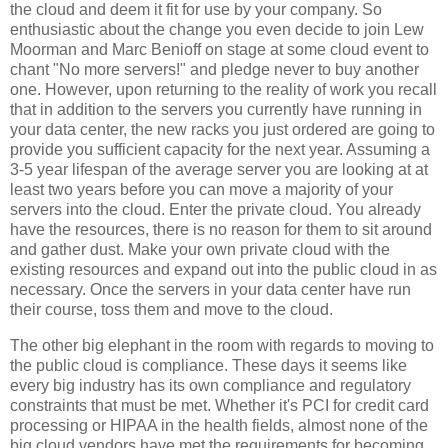
the cloud and deem it fit for use by your company. So
enthusiastic about the change you even decide to join Lew
Moorman and Marc Benioff on stage at some cloud event to
chant "No more servers!" and pledge never to buy another
one. However, upon returning to the reality of work you recall
that in addition to the servers you currently have running in
your data center, the new racks you just ordered are going to
provide you sufficient capacity for the next year. Assuming a
3-5 year lifespan of the average server you are looking at at
least two years before you can move a majority of your
servers into the cloud. Enter the private cloud. You already
have the resources, there is no reason for them to sit around
and gather dust. Make your own private cloud with the
existing resources and expand out into the public cloud in as
necessary. Once the servers in your data center have run
their course, toss them and move to the cloud.
The other big elephant in the room with regards to moving to
the public cloud is compliance. These days it seems like
every big industry has its own compliance and regulatory
constraints that must be met. Whether it's PCI for credit card
processing or HIPAA in the health fields, almost none of the
big cloud vendors have met the requirements for becoming