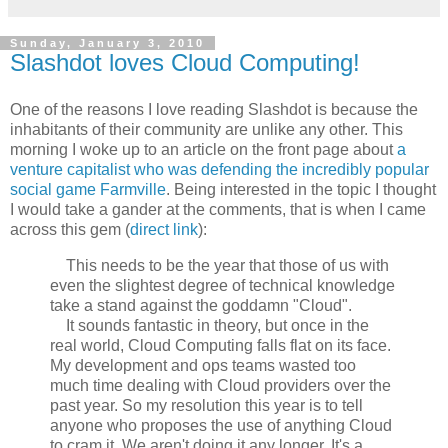
Sunday, January 3, 2010
Slashdot loves Cloud Computing!
One of the reasons I love reading Slashdot is because the
inhabitants of their community are unlike any other. This
morning I woke up to an article on the front page about
a
venture capitalist who was defending the incredibly popular
social game Farmville
. Being interested in the topic I thought
I would take a gander at the comments, that is when I came
across this gem (
direct link
):
This needs to be the year that those of us with
even the slightest degree of technical knowledge
take a stand against the goddamn "Cloud".
It sounds fantastic in theory, but once in the
real world, Cloud Computing falls flat on its face.
My development and ops teams wasted too
much time dealing with Cloud providers over the
past year. So my resolution this year is to tell
anyone who proposes the use of anything Cloud
to cram it. We aren't doing it any longer. It's a