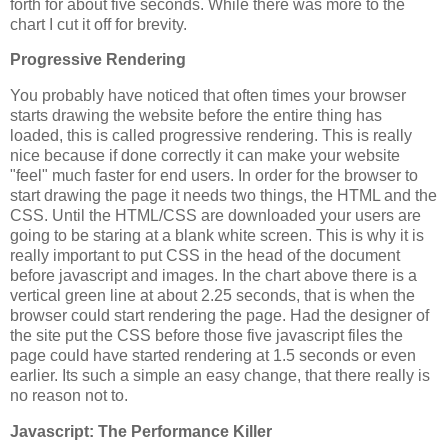
forth for about five seconds. While there was more to the
chart I cut it off for brevity.
Progressive Rendering
You probably have noticed that often times your browser
starts drawing the website before the entire thing has
loaded, this is called progressive rendering. This is really
nice because if done correctly it can make your website
"feel" much faster for end users. In order for the browser to
start drawing the page it needs two things, the HTML and the
CSS. Until the HTML/CSS are downloaded your users are
going to be staring at a blank white screen. This is why it is
really important to put CSS in the head of the document
before javascript and images. In the chart above there is a
vertical green line at about 2.25 seconds, that is when the
browser could start rendering the page. Had the designer of
the site put the CSS before those five javascript files the
page could have started rendering at 1.5 seconds or even
earlier. Its such a simple an easy change, that there really is
no reason not to.
Javascript: The Performance Killer