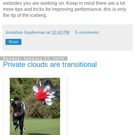
websites you are working on. Keep in mind there are a lot
more tips and tricks for improving performance, this is only
the tip of the iceberg.
Jonathan Kupferman
at
10:42 PM
5 comments:
Share
Sunday, January 17, 2010
Private clouds are transitional