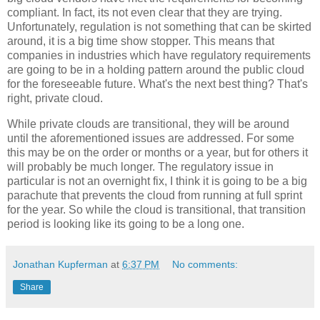
compliant. In fact, its not even clear that they are trying.
Unfortunately, regulation is not something that can be skirted
around, it is a big time show stopper. This means that
companies in industries which have regulatory requirements
are going to be in a holding pattern around the public cloud
for the foreseeable future. What's the next best thing? That's
right, private cloud.
While private clouds are transitional, they will be around
until the aforementioned issues are addressed. For some
this may be on the order or months or a year, but for others it
will probably be much longer. The regulatory issue in
particular is not an overnight fix, I think it is going to be a big
parachute that prevents the cloud from running at full sprint
for the year. So while the cloud is transitional, that transition
period is looking like its going to be a long one.
Jonathan Kupferman
at
6:37 PM
No comments:
Share