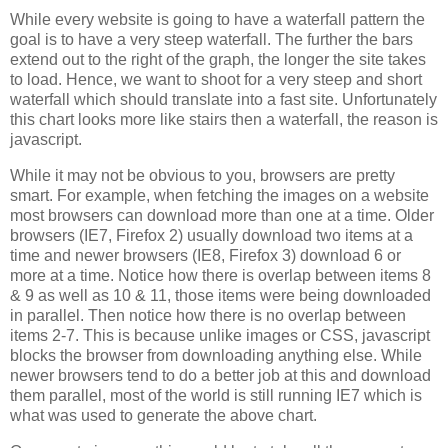
While every website is going to have a waterfall pattern the
goal is to have a very steep waterfall. The further the bars
extend out to the right of the graph, the longer the site takes
to load. Hence, we want to shoot for a very steep and short
waterfall which should translate into a fast site. Unfortunately
this chart looks more like stairs then a waterfall, the reason is
javascript.
While it may not be obvious to you, browsers are pretty
smart. For example, when fetching the images on a website
most browsers can download more than one at a time. Older
browsers (IE7, Firefox 2) usually download two items at a
time and newer browsers (IE8, Firefox 3) download 6 or
more at a time. Notice how there is overlap between items 8
& 9 as well as 10 & 11, those items were being downloaded
in parallel. Then notice how there is no overlap between
items 2-7. This is because unlike images or CSS, javascript
blocks the browser from downloading anything else. While
newer browsers tend to do a better job at this and download
them parallel, most of the world is still running IE7 which is
what was used to generate the above chart.