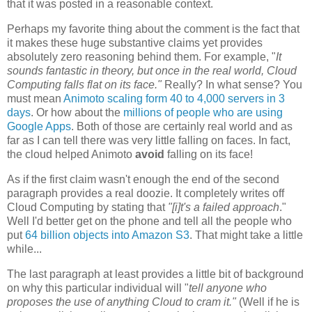
that it was posted in a reasonable context.
Perhaps my favorite thing about the comment is the fact that
it makes these huge substantive claims yet provides
absolutely zero reasoning behind them. For example, "
It
sounds fantastic in theory, but once in the real world, Cloud
Computing falls flat on its face."
Really? In what sense? You
must mean
Animoto scaling form 40 to 4,000 servers in 3
days
. Or how about the
millions of people who are using
Google Apps
. Both of those are certainly real world and as
far as I can tell there was very little falling on faces. In fact,
the cloud helped Animoto
avoid
falling on its face!
As if the first claim wasn't enough the end of the second
paragraph provides a real doozie. It completely writes off
Cloud Computing by stating that
"[i]t's
a failed approach
."
Well I'd better get on the phone and tell all the people who
put
64 billion objects into Amazon S3
. That might take a little
while...
The last paragraph at least provides a little bit of background
on why this particular individual will "
tell anyone who
proposes the use of anything Cloud to cram it."
(Well if he is